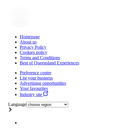
Homepage
About us
Privacy Policy
Cookies policy
Terms and Conditions
Best of Queensland Experiences
Preference centre
List your business
Advertising opportunities
Your favourites
Industry site
Language