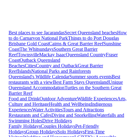
Best places to see Jacarandas
Secret Queensland beaches
How
to do Carnarvon National Park
Things to do Port Douglas
Brisbane
Gold Coast
Cairns & Great Barrier Reef
Sunshine
Coast
The Whitsundays
Southern Great Barrier
Reef
Townsville
Mackay Isaac
Queensland Country
Fraser
Coast
Outback Queensland
Beaches
Cities
Country and Outback
Great Barrier
Reef
Islands
National Parks and Rainforests
Queensland's Wildlife Calendar
Summer sports events
Best
restaurants with a view
Best Farm Stays Queensland
Unique
Queensland Accommodation
Turtles on the Southern Great
Barrier Reef
Food and Drink
Outdoor Adventure
Wildlife Experiences
Arts,
Culture and Heritage
Health and Wellbeing
Indigenous
Experiences
Water Activities
Tours and Attractions
Restaurants and Cafes
Diving and Snorkelling
Waterfalls and
Swimming Holes
Drive Holidays
Family Holidays
Couples Holidays
Pet-Friendly
Holidays
Group Holidays
Solo Holidays
First-Time