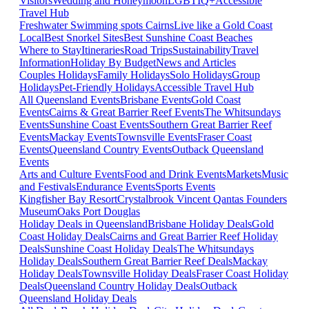
Visitors
Wedding and Honeymoon
LGBTIQ+
Accessible
Travel Hub
Freshwater Swimming spots Cairns
Live like a Gold Coast
Local
Best Snorkel Sites
Best Sunshine Coast Beaches
Where to Stay
Itineraries
Road Trips
Sustainability
Travel
Information
Holiday By Budget
News and Articles
Couples Holidays
Family Holidays
Solo Holidays
Group
Holidays
Pet-Friendly Holidays
Accessible Travel Hub
All Queensland Events
Brisbane Events
Gold Coast
Events
Cairns & Great Barrier Reef Events
The Whitsundays
Events
Sunshine Coast Events
Southern Great Barrier Reef
Events
Mackay Events
Townsville Events
Fraser Coast
Events
Queensland Country Events
Outback Queensland
Events
Arts and Culture Events
Food and Drink Events
Markets
Music
and Festivals
Endurance Events
Sports Events
Kingfisher Bay Resort
Crystalbrook Vincent
Qantas Founders
Museum
Oaks Port Douglas
Holiday Deals in Queensland
Brisbane Holiday Deals
Gold
Coast Holiday Deals
Cairns and Great Barrier Reef Holiday
Deals
Sunshine Coast Holiday Deals
The Whitsundays
Holiday Deals
Southern Great Barrier Reef Deals
Mackay
Holiday Deals
Townsville Holiday Deals
Fraser Coast Holiday
Deals
Queensland Country Holiday Deals
Outback
Queensland Holiday Deals