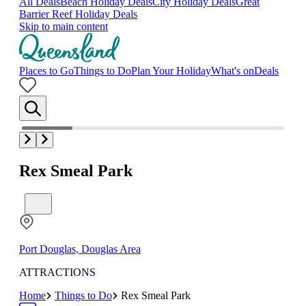
All Deals
Beach Holiday Deals
City Holiday Deals
Great
Barrier Reef Holiday Deals
Skip to main content
Places to Go
Things to Do
Plan Your Holiday
What's on
Deals
Rex Smeal Park
Port Douglas, Douglas Area
ATTRACTIONS
Home
Things to Do
Rex Smeal Park