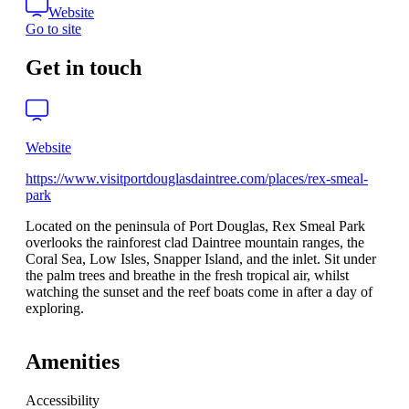
Website
Go to site
Get in touch
Website
https://www.visitportdouglasdaintree.com/places/rex-smeal-
park
Located on the peninsula of Port Douglas, Rex Smeal Park
overlooks the rainforest clad Daintree mountain ranges, the
Coral Sea, Low Isles, Snapper Island, and the inlet. Sit under
the palm trees and breathe in the fresh tropical air, whilst
watching the sunset and the reef boats come in after a day of
exploring.
Amenities
Accessibility