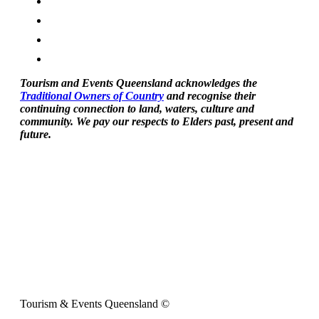
Tourism and Events Queensland acknowledges the
Traditional Owners of Country
and recognise their
continuing connection to land, waters, culture and
community. We pay our respects to Elders past, present and
future.
Tourism & Events Queensland ©