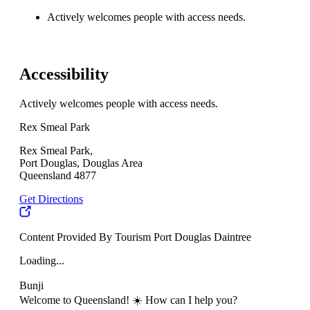
Actively welcomes people with access needs.
Accessibility
Actively welcomes people with access needs.
Rex Smeal Park
Rex Smeal Park,
Port Douglas, Douglas Area
Queensland 4877
Get Directions
Content Provided By Tourism Port Douglas Daintree
Loading...
Bunji
Welcome to Queensland! ☀️ How can I help you?