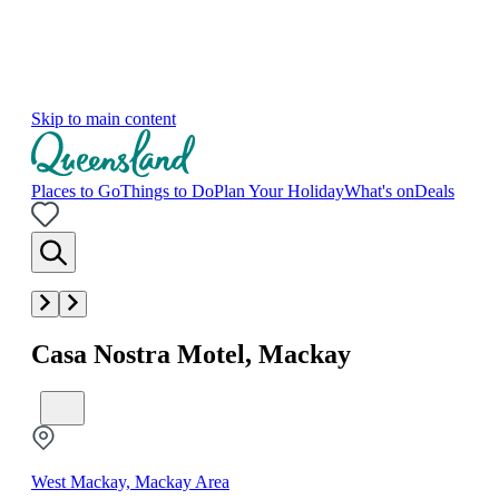
Skip to main content
Places to Go
Things to Do
Plan Your Holiday
What's on
Deals
Casa Nostra Motel, Mackay
West Mackay, Mackay Area