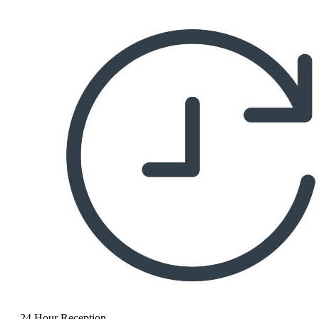
24 Hour Reception