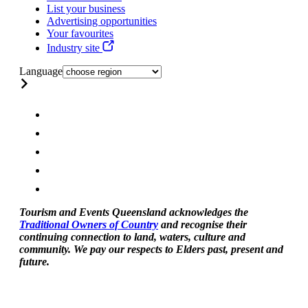
List your business
Advertising opportunities
Your favourites
Industry site
Language
Tourism and Events Queensland acknowledges the
Traditional Owners of Country
and recognise their
continuing connection to land, waters, culture and
community. We pay our respects to Elders past, present and
future.