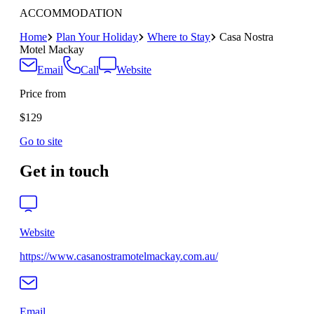
ACCOMMODATION
Home
Plan Your Holiday
Where to Stay
Casa Nostra
Motel Mackay
Email
Call
Website
Price from
$129
Go to site
Get in touch
Website
https://www.casanostramotelmackay.com.au/
Email