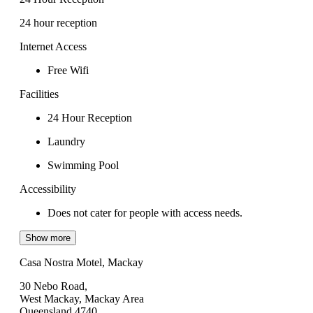
24 hour reception
Internet Access
Free Wifi
Facilities
24 Hour Reception
Laundry
Swimming Pool
Accessibility
Does not cater for people with access needs.
Show more
Casa Nostra Motel, Mackay
30 Nebo Road,
West Mackay, Mackay Area
Queensland 4740