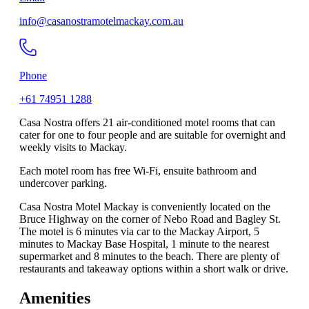
info@casanostramotelmackay.com.au
Phone
+61 74951 1288
Casa Nostra offers 21 air-conditioned motel rooms that can
cater for one to four people and are suitable for overnight and
weekly visits to Mackay.
Each motel room has free Wi-Fi, ensuite bathroom and
undercover parking.
Casa Nostra Motel Mackay is conveniently located on the
Bruce Highway on the corner of Nebo Road and Bagley St.
The motel is 6 minutes via car to the Mackay Airport, 5
minutes to Mackay Base Hospital, 1 minute to the nearest
supermarket and 8 minutes to the beach. There are plenty of
restaurants and takeaway options within a short walk or drive.
Amenities