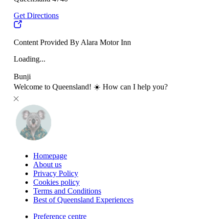
Get Directions
Content Provided By Alara Motor Inn
Loading...
Bunji
Welcome to Queensland! ☀️ How can I help you?
Homepage
About us
Privacy Policy
Cookies policy
Terms and Conditions
Best of Queensland Experiences
Preference centre