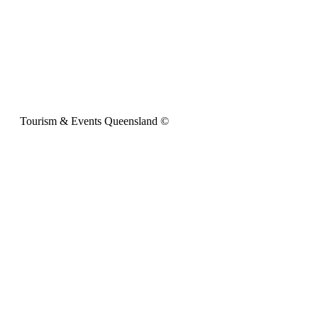
Tourism & Events Queensland ©