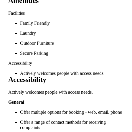
Amenities
Facilities
Family Friendly
Laundry
Outdoor Furniture
Secure Parking
Accessibility
Actively welcomes people with access needs.
Accessibility
Actively welcomes people with access needs.
General
Offer multiple options for booking - web, email, phone
Offer a range of contact methods for receiving
complaints