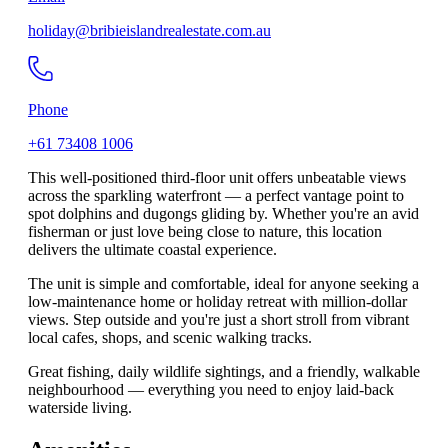
holiday@bribieislandrealestate.com.au
Phone
+61 73408 1006
This well-positioned third-floor unit offers unbeatable views
across the sparkling waterfront — a perfect vantage point to
spot dolphins and dugongs gliding by. Whether you're an avid
fisherman or just love being close to nature, this location
delivers the ultimate coastal experience.
The unit is simple and comfortable, ideal for anyone seeking a
low-maintenance home or holiday retreat with million-dollar
views. Step outside and you're just a short stroll from vibrant
local cafes, shops, and scenic walking tracks.
Great fishing, daily wildlife sightings, and a friendly, walkable
neighbourhood — everything you need to enjoy laid-back
waterside living.