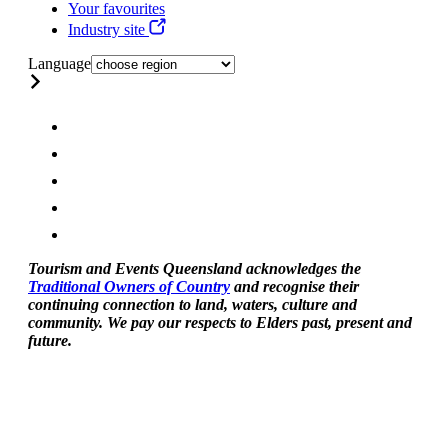
Your favourites
Industry site
Language
Tourism and Events Queensland acknowledges the
Traditional Owners of Country
and recognise their
continuing connection to land, waters, culture and
community. We pay our respects to Elders past, present and
future.