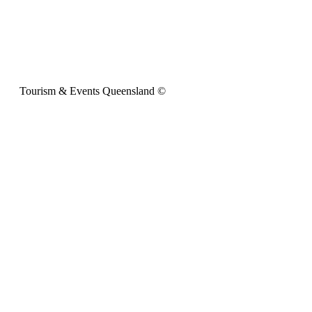
Tourism & Events Queensland ©