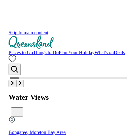
Skip to main content
Places to Go
Things to Do
Plan Your Holiday
What's on
Deals
Water Views
Bongaree, Moreton Bay Area