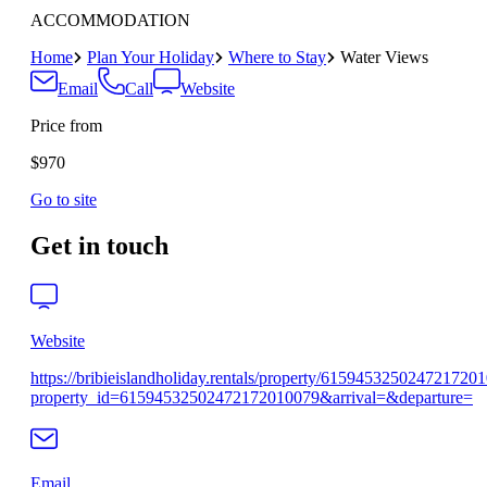
ACCOMMODATION
Home
Plan Your Holiday
Where to Stay
Water Views
Email
Call
Website
Price from
$970
Go to site
Get in touch
Website
https://bribieislandholiday.rentals/property/615945325024721720
property_id=61594532502472172010079&arrival=&departure=
Email