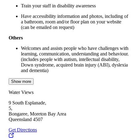
Train your staff in disability awareness
Have accessibility information and photos, including of
a bathroom, room and/or floor plan on your website
(can be emailed on request)
Others
Welcomes and assists people who have challenges with
learning, communication, understanding and behaviour.
(includes people with autism, intellectual disability,
Down syndrome, acquired brain injury (ABI), dyslexia
and dementia)
Show more
Water Views
9 South Esplanade,
5,
Bongaree, Moreton Bay Area
Queensland 4507
Get Directions