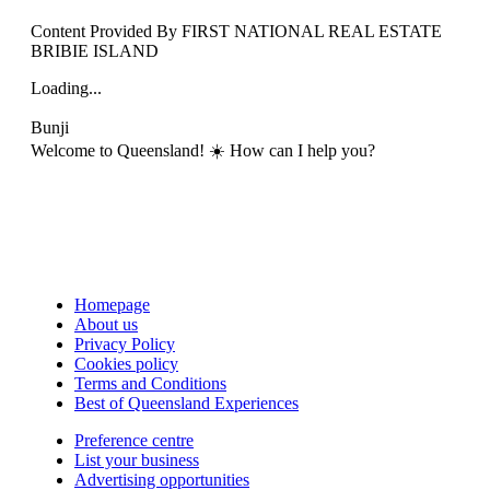
Content Provided By FIRST NATIONAL REAL ESTATE
BRIBIE ISLAND
Loading...
Bunji
Welcome to Queensland! ☀️ How can I help you?
Homepage
About us
Privacy Policy
Cookies policy
Terms and Conditions
Best of Queensland Experiences
Preference centre
List your business
Advertising opportunities