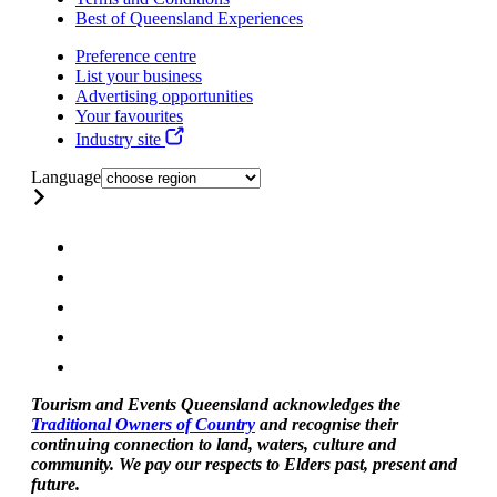
Best of Queensland Experiences
Preference centre
List your business
Advertising opportunities
Your favourites
Industry site
Language
Tourism and Events Queensland acknowledges the
Traditional Owners of Country
and recognise their
continuing connection to land, waters, culture and
community. We pay our respects to Elders past, present and
future.