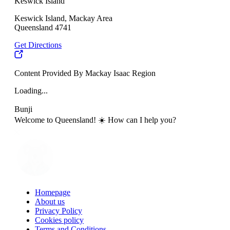
Keswick Island
Keswick Island, Mackay Area
Queensland 4741
Get Directions
Content Provided By Mackay Isaac Region
Loading...
Bunji
Welcome to Queensland! ☀️ How can I help you?
Homepage
About us
Privacy Policy
Cookies policy
Terms and Conditions