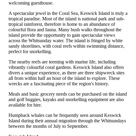
welcoming guesthouse.
A spectacular jewel in the Coral Sea, Keswick Island is truly a
tropical paradise. Most of the island is national park and sub-
tropical rainforest, therefore is home to an abundance of
colourful flora and fauna. Many bush walks throughout the
island provide the opportunity to gain spectacular views
across the Whitsunday water. The island is fringed by white
sandy shorelines, with coral reefs within swimming distance,
perfect for snorkelling.
The nearby reefs are teeming with marine life, including
vibrantly colourful coral gardens. Keswick Island also offers
divers a unique experience, as there are three shipwreck sites
all from within half an hour of the island to explore. These
wrecks are a fascinating piece of the region's history.
Meals and basic grocery needs can be purchased on the island
and golf buggies, kayaks and snorkelling equipment are also
available for hire.
Humpback whales can be frequently seen around Keswick
Island during their annual migration through the Whitsundays
between the months of July to September.