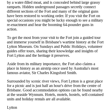
by a water-filled moat, and is concealed behind large grassy
ramparts. Hidden underground passages secretly connect
different sections of the Fort and many of the original guns
have been restored to working order. If you visit the Fort on
special occasions you might be lucky enough to see a military
re-enactment and hear the booming 64-pounder guns in
action.
To get the most from your visit to the Fort join a guided tour
and immerse yourself in Brisbane's wartime history at the Fort
Lytton Museum. On Sundays and Public Holidays, volunteer
guides offer tours, sharing their knowledge and insights of
Fort Lytton and the heritage it preserves.
Aside from its military importance, the Fort also claims a
place in history as an airstrip once used by Australia's most
famous aviator, Sir Charles Kingsford Smith.
Surrounded by scenic river views, Fort Lytton is a great place
for a picnic and is just half an hour's drive from the centre of
Brisbane. Good accommodation options can be found nearby
at the seaside Wynnum. Hotels, motels, hostels, self-contained
units and holiday rentals are all available.
Lytton