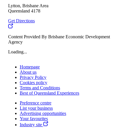
Lytton, Brisbane Area
Queensland 4178
Get Directions
Content Provided By Brisbane Economic Development
Agency
Loading...
Homepage
About us
Privacy Policy
Cookies policy
Terms and Conditions
Best of Queensland Experiences
Preference centre
List your business
Advertising opportunities
Your favourites
Industry site