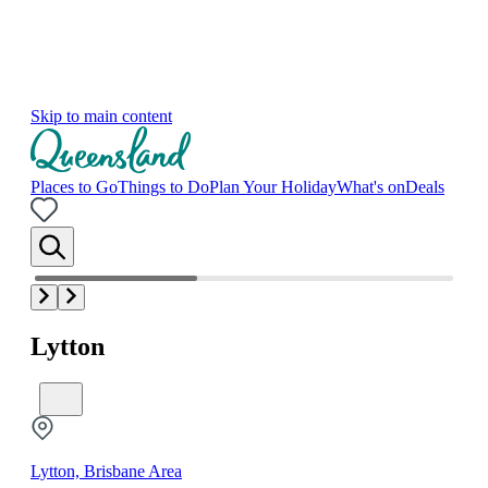
Skip to main content
Places to Go
Things to Do
Plan Your Holiday
What's on
Deals
Lytton
Lytton, Brisbane Area