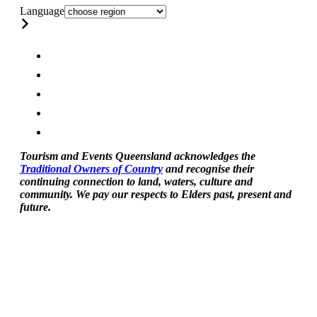
Language
Tourism and Events Queensland acknowledges the
Traditional Owners of Country
and recognise their
continuing connection to land, waters, culture and
community. We pay our respects to Elders past, present and
future.