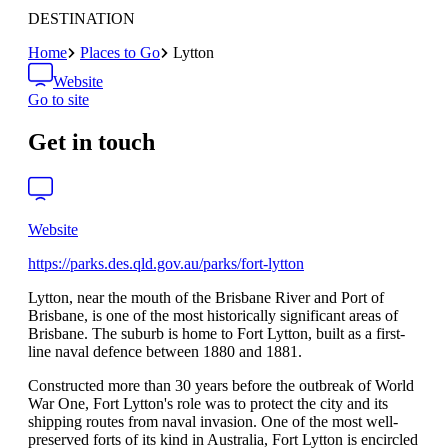
DESTINATION
Home
Places to Go
Lytton
Website
Go to site
Get in touch
Website
https://parks.des.qld.gov.au/parks/fort-lytton
Lytton, near the mouth of the Brisbane River and Port of
Brisbane, is one of the most historically significant areas of
Brisbane. The suburb is home to Fort Lytton, built as a first-
line naval defence between 1880 and 1881.
Constructed more than 30 years before the outbreak of World
War One, Fort Lytton's role was to protect the city and its
shipping routes from naval invasion. One of the most well-
preserved forts of its kind in Australia, Fort Lytton is encircled