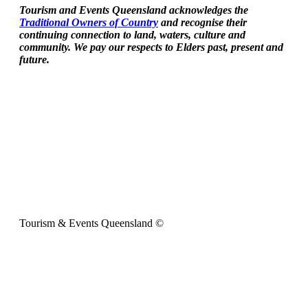
Tourism and Events Queensland acknowledges the
Traditional Owners of Country
and recognise their
continuing connection to land, waters, culture and
community. We pay our respects to Elders past, present and
future.
Tourism & Events Queensland ©