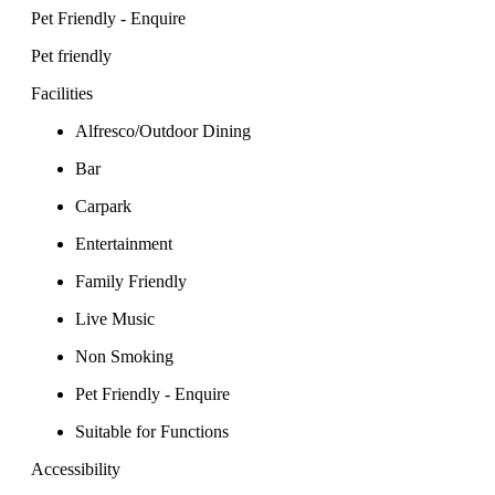
Pet Friendly - Enquire
Pet friendly
Facilities
Alfresco/Outdoor Dining
Bar
Carpark
Entertainment
Family Friendly
Live Music
Non Smoking
Pet Friendly - Enquire
Suitable for Functions
Accessibility