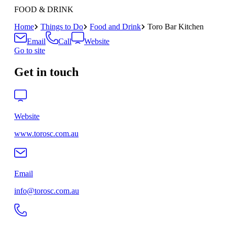
FOOD & DRINK
Home
Things to Do
Food and Drink
Toro Bar Kitchen
Email
Call
Website
Go to site
Get in touch
Website
www.torosc.com.au
Email
info@torosc.com.au