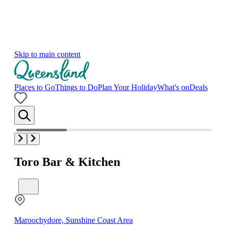
Skip to main content
Places to Go
Things to Do
Plan Your Holiday
What's on
Deals
Toro Bar & Kitchen
Maroochydore, Sunshine Coast Area