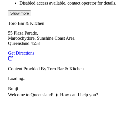
Disabled access available, contact operator for details.
Show more
Toro Bar & Kitchen
55 Plaza Parade,
Maroochydore, Sunshine Coast Area
Queensland 4558
Get Directions
Content Provided By Toro Bar & Kitchen
Loading...
Bunji
Welcome to Queensland! ☀️ How can I help you?