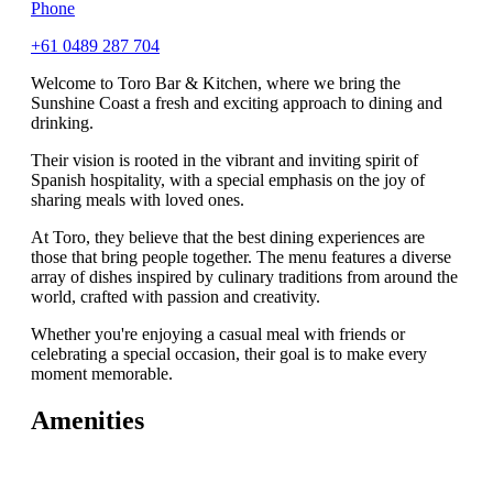
Phone
+61 0489 287 704
Welcome to Toro Bar & Kitchen, where we bring the
Sunshine Coast a fresh and exciting approach to dining and
drinking.
Their vision is rooted in the vibrant and inviting spirit of
Spanish hospitality, with a special emphasis on the joy of
sharing meals with loved ones.
At Toro, they believe that the best dining experiences are
those that bring people together. The menu features a diverse
array of dishes inspired by culinary traditions from around the
world, crafted with passion and creativity.
Whether you're enjoying a casual meal with friends or
celebrating a special occasion, their goal is to make every
moment memorable.
Amenities