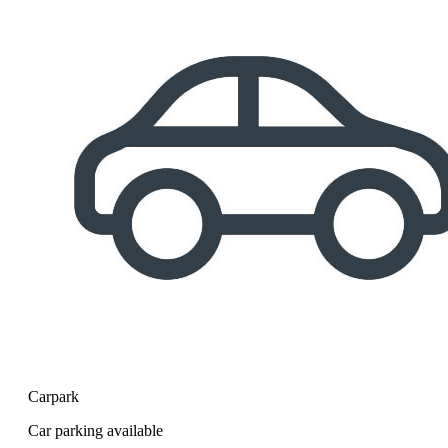
Carpark
Car parking available