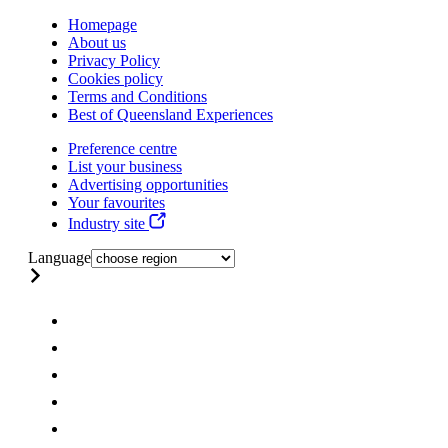
Homepage
About us
Privacy Policy
Cookies policy
Terms and Conditions
Best of Queensland Experiences
Preference centre
List your business
Advertising opportunities
Your favourites
Industry site
Language