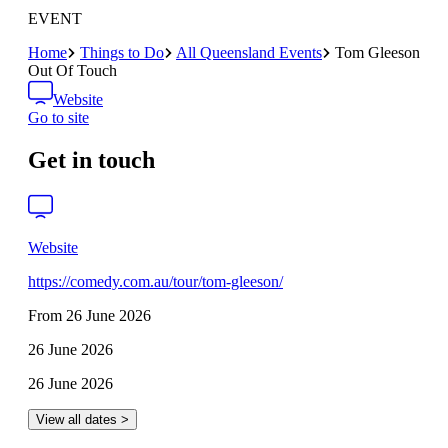
EVENT
Home
Things to Do
All Queensland Events
Tom Gleeson
Out Of Touch
Website
Go to site
Get in touch
Website
https://comedy.com.au/tour/tom-gleeson/
From 26 June 2026
26 June 2026
26 June 2026
View all dates >