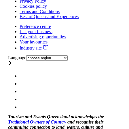
Privacy Policy
Cookies policy
Terms and Conditions
Best of Queensland Experiences
Preference centre
List your business
Advertising opportunities
Your favourites
Industry site
Language
Tourism and Events Queensland acknowledges the
Traditional Owners of Country
and recognise their
continuing connection to land, waters, culture and