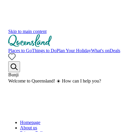
Skip to main content
Places to Go
Things to Do
Plan Your Holiday
What's on
Deals
Bunji
Welcome to Queensland! ☀️ How can I help you?
Homepage
About us