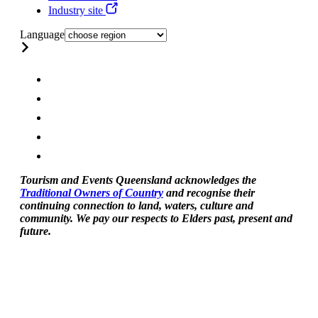
Industry site
Language
Tourism and Events Queensland acknowledges the
Traditional Owners of Country
and recognise their
continuing connection to land, waters, culture and
community. We pay our respects to Elders past, present and
future.