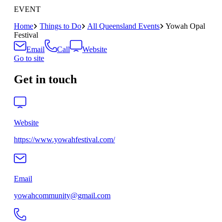
EVENT
Home
Things to Do
All Queensland Events
Yowah Opal
Festival
Email
Call
Website
Go to site
Get in touch
Website
https://www.yowahfestival.com/
Email
yowahcommunity@gmail.com