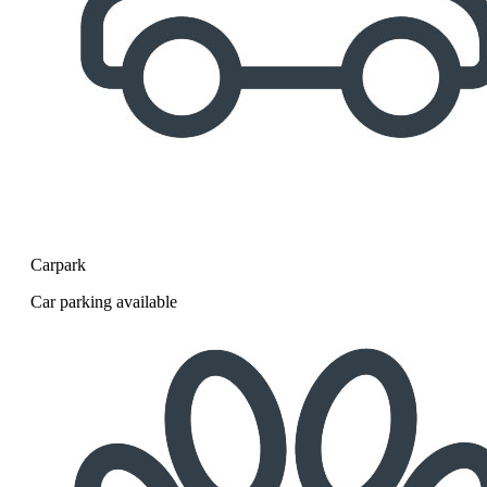
Carpark
Car parking available