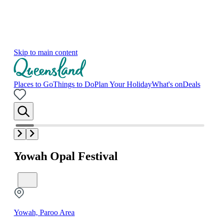
Skip to main content
Places to Go
Things to Do
Plan Your Holiday
What's on
Deals
Yowah Opal Festival
Yowah, Paroo Area