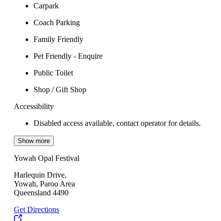
Carpark
Coach Parking
Family Friendly
Pet Friendly - Enquire
Public Toilet
Shop / Gift Shop
Accessibility
Disabled access available, contact operator for details.
Show more
Yowah Opal Festival
Harlequin Drive,
Yowah, Paroo Area
Queensland 4490
Get Directions