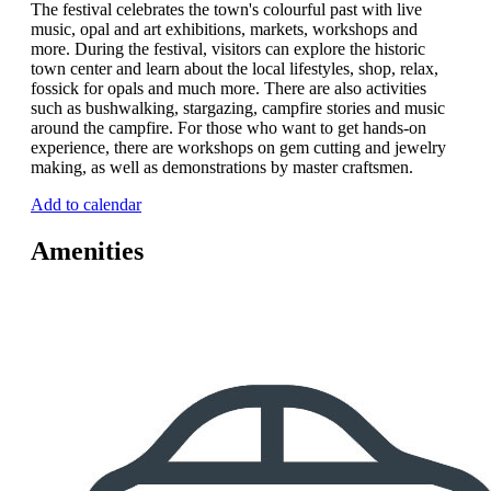
The festival celebrates the town's colourful past with live
music, opal and art exhibitions, markets, workshops and
more. During the festival, visitors can explore the historic
town center and learn about the local lifestyles, shop, relax,
fossick for opals and much more. There are also activities
such as bushwalking, stargazing, campfire stories and music
around the campfire. For those who want to get hands-on
experience, there are workshops on gem cutting and jewelry
making, as well as demonstrations by master craftsmen.
Add to calendar
Amenities