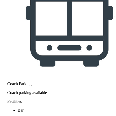
Coach Parking
Coach parking available
Facilities
Bar