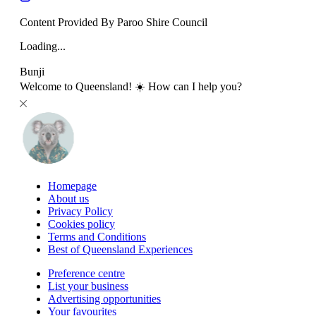
Content Provided By Paroo Shire Council
Loading...
Bunji
Welcome to Queensland! ☀️ How can I help you?
Homepage
About us
Privacy Policy
Cookies policy
Terms and Conditions
Best of Queensland Experiences
Preference centre
List your business
Advertising opportunities
Your favourites