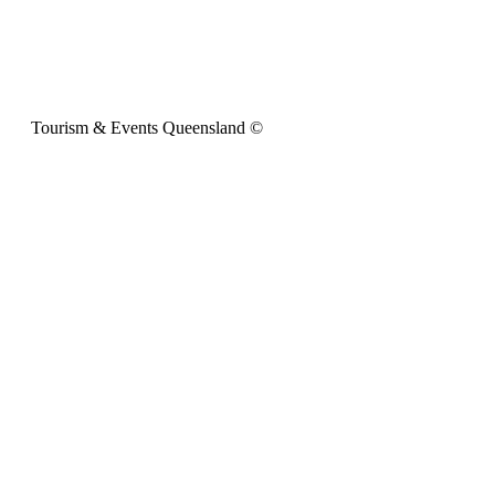
Tourism & Events Queensland ©