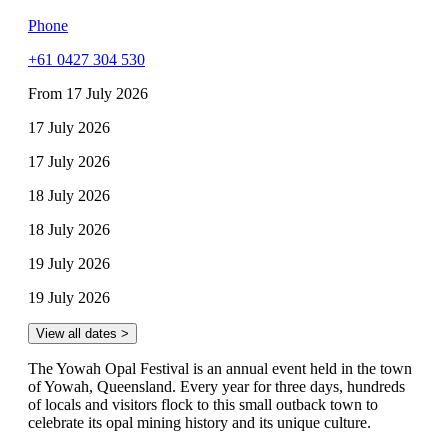
Phone
+61 0427 304 530
From 17 July 2026
17 July 2026
17 July 2026
18 July 2026
18 July 2026
19 July 2026
19 July 2026
View all dates >
The Yowah Opal Festival is an annual event held in the town
of Yowah, Queensland. Every year for three days, hundreds
of locals and visitors flock to this small outback town to
celebrate its opal mining history and its unique culture.