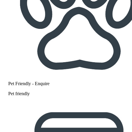
Pet Friendly - Enquire
Pet friendly