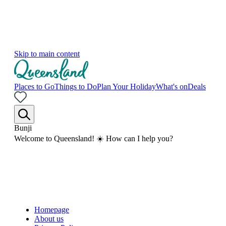
Skip to main content
Places to Go
Things to Do
Plan Your Holiday
What's on
Deals
Bunji
Welcome to Queensland! ☀️ How can I help you?
Homepage
About us