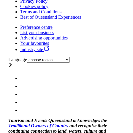
Privacy Policy
Cookies policy
Terms and Conditions
Best of Queensland Experiences
Preference centre
List your business
Advertising opportunities
Your favourites
Industry site
Language
Tourism and Events Queensland acknowledges the
Traditional Owners of Country
and recognise their
continuing connection to land, waters, culture and