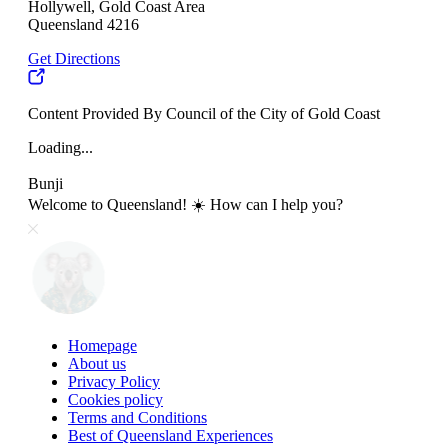
Hollywell, Gold Coast Area
Queensland 4216
Get Directions
Content Provided By Council of the City of Gold Coast
Loading...
Bunji
Welcome to Queensland! ☀️ How can I help you?
Homepage
About us
Privacy Policy
Cookies policy
Terms and Conditions
Best of Queensland Experiences