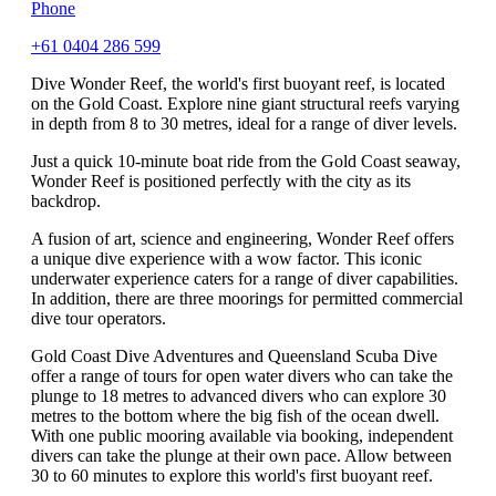
Phone
+61 0404 286 599
Dive Wonder Reef, the world's first buoyant reef, is located
on the Gold Coast. Explore nine giant structural reefs varying
in depth from 8 to 30 metres, ideal for a range of diver levels.
Just a quick 10-minute boat ride from the Gold Coast seaway,
Wonder Reef is positioned perfectly with the city as its
backdrop.
A fusion of art, science and engineering, Wonder Reef offers
a unique dive experience with a wow factor. This iconic
underwater experience caters for a range of diver capabilities.
In addition, there are three moorings for permitted commercial
dive tour operators.
Gold Coast Dive Adventures and Queensland Scuba Dive
offer a range of tours for open water divers who can take the
plunge to 18 metres to advanced divers who can explore 30
metres to the bottom where the big fish of the ocean dwell.
With one public mooring available via booking, independent
divers can take the plunge at their own pace. Allow between
30 to 60 minutes to explore this world's first buoyant reef.