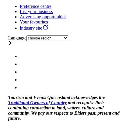
Preference centre
List your business
Advertising opportunities
Your favourites
Industry site
Language
Tourism and Events Queensland acknowledges the
Traditional Owners of Country
and recognise their
continuing connection to land, waters, culture and
community. We pay our respects to Elders past, present and
future.