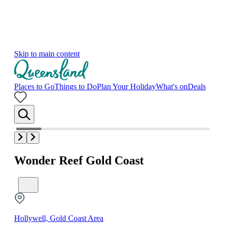
Skip to main content
Places to Go
Things to Do
Plan Your Holiday
What's on
Deals
Wonder Reef Gold Coast
Hollywell, Gold Coast Area