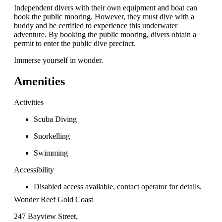
Independent divers with their own equipment and boat can
book the public mooring. However, they must dive with a
buddy and be certified to experience this underwater
adventure. By booking the public mooring, divers obtain a
permit to enter the public dive precinct.
Immerse yourself in wonder.
Amenities
Activities
Scuba Diving
Snorkelling
Swimming
Accessibility
Disabled access available, contact operator for details.
Wonder Reef Gold Coast
247 Bayview Street,