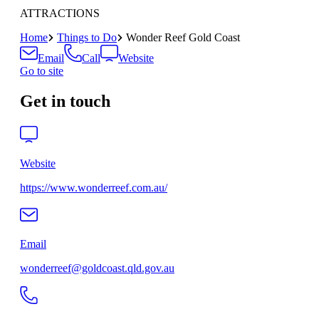
ATTRACTIONS
Home
Things to Do
Wonder Reef Gold Coast
Email
Call
Website
Go to site
Get in touch
Website
https://www.wonderreef.com.au/
Email
wonderreef@goldcoast.qld.gov.au