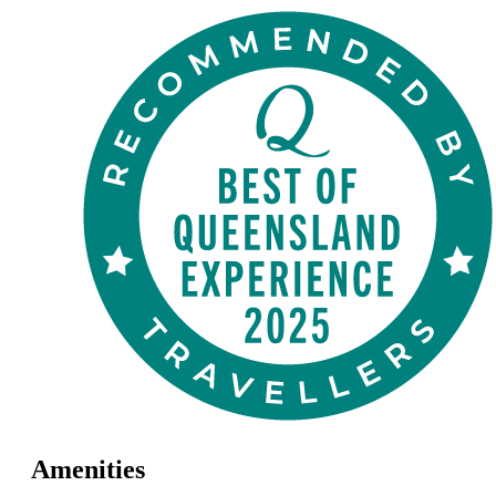
Amenities