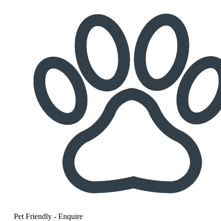
Pet Friendly - Enquire