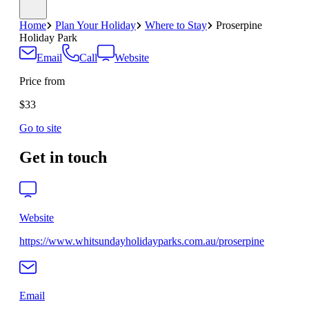
Home
Plan Your Holiday
Where to Stay
Proserpine
Holiday Park
Email
Call
Website
Price from
$33
Go to site
Get in touch
Website
https://www.whitsundayholidayparks.com.au/proserpine
Email