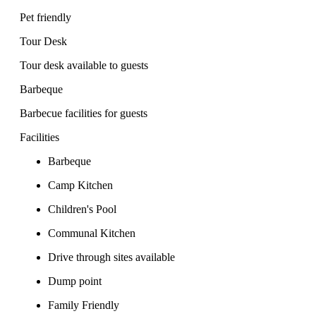
Pet friendly
Tour Desk
Tour desk available to guests
Barbeque
Barbecue facilities for guests
Facilities
Barbeque
Camp Kitchen
Children's Pool
Communal Kitchen
Drive through sites available
Dump point
Family Friendly