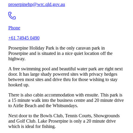
proserpinehp@wrc.qld.gov.au
Phone
+61 74945 0490
Proserpine Holiday Park is the only caravan park in
Proserpine and is situated in a nice quiet location off the
highway.
A free swimming pool and beautiful water park are right next
door. It has large shady powered sites with privacy hedges
between most sites and drive thru for those wishing to stay
hooked up.
There is also cabin accommodation with ensuite. This park is
a 15 minute walk into the business centre and 20 minute drive
to Airlie Beach and the Whitsundays.
Next door to the Bowls Club, Tennis Courts, Showgrounds
and Golf Club. Lake Proserpine is only a 20 minute drive
which is ideal for fishing.