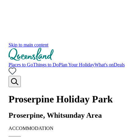
Skip to main content
Places to Go
Things to Do
Plan Your Holiday
What's on
Deals
Proserpine Holiday Park
Proserpine, Whitsunday Area
ACCOMMODATION