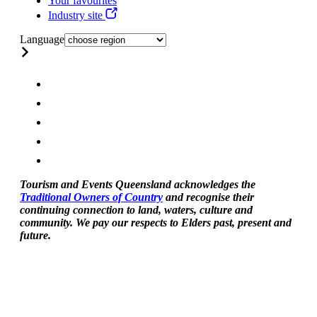
Your favourites
Industry site
Language
Tourism and Events Queensland acknowledges the
Traditional Owners of Country
and recognise their
continuing connection to land, waters, culture and
community. We pay our respects to Elders past, present and
future.