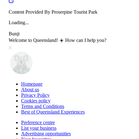
Content Provided By Proserpine Tourist Park
Loading...
Bunji
Welcome to Queensland! ☀️ How can I help you?
Homepage
About us
Privacy Policy
Cookies policy
Terms and Conditions
Best of Queensland Experiences
Preference centre
List your business
Advertising opportunities