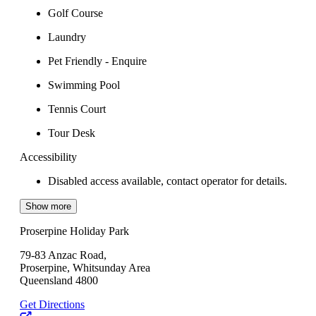
Golf Course
Laundry
Pet Friendly - Enquire
Swimming Pool
Tennis Court
Tour Desk
Accessibility
Disabled access available, contact operator for details.
Show more
Proserpine Holiday Park
79-83 Anzac Road,
Proserpine, Whitsunday Area
Queensland 4800
Get Directions