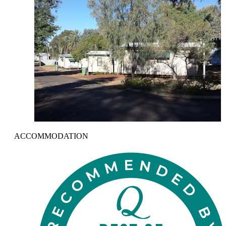
ACCOMMODATION