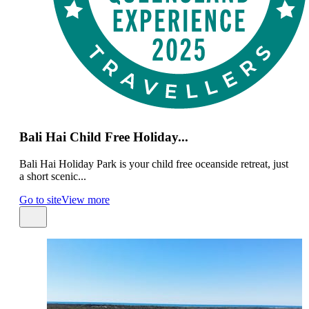
Bali Hai Child Free Holiday...
Bali Hai Holiday Park is your child free oceanside retreat, just
a short scenic...
Go to site
View more