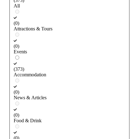
(373)
All
(0)
Attractions & Tours
(0)
Events
(373)
Accommodation
(0)
News & Articles
(0)
Food & Drink
(0)