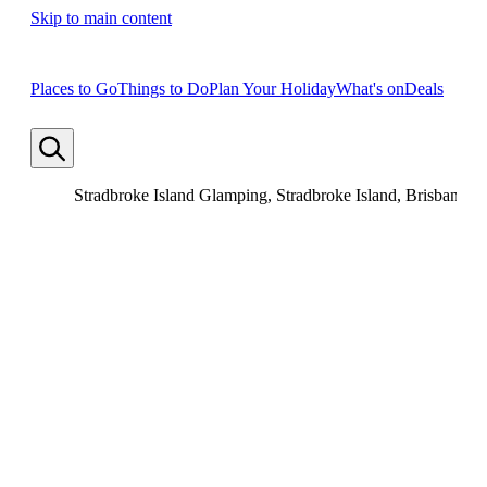
Skip to main content
Places to Go
Things to Do
Plan Your Holiday
What's on
Deals
Stradbroke Island Glamping, Stradbroke Island, Brisbane, 