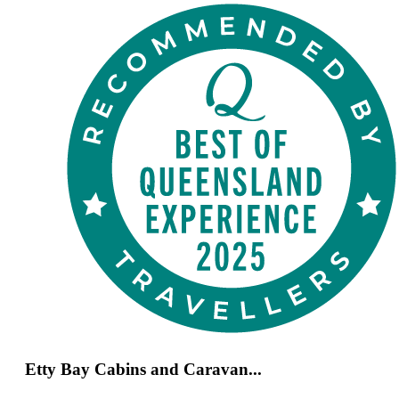
Etty Bay Cabins and Caravan...