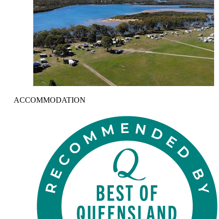
ACCOMMODATION