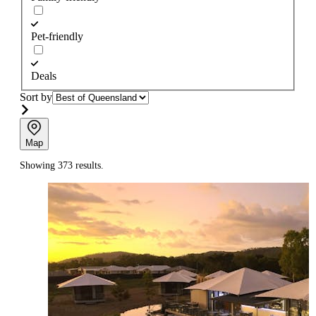
Pet-friendly
Deals
Sort by
Map
Showing 373 results.