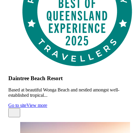
Daintree Beach Resort
Based at beautiful Wonga Beach and nestled amongst well-
established tropical...
Go to site
View more