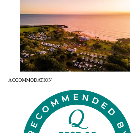
ACCOMMODATION