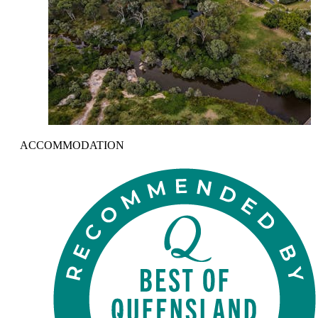
ACCOMMODATION