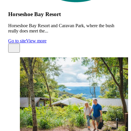
Horseshoe Bay Resort
Horseshoe Bay Resort and Caravan Park, where the bush
really does meet the...
Go to site
View more