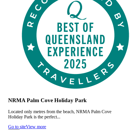
NRMA Palm Cove Holiday Park
Located only metres from the beach, NRMA Palm Cove
Holiday Park is the perfect...
Go to site
View more