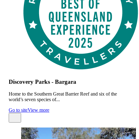
Discovery Parks - Bargara
Home to the Southern Great Barrier Reef and six of the
world’s seven species of...
Go to site
View more