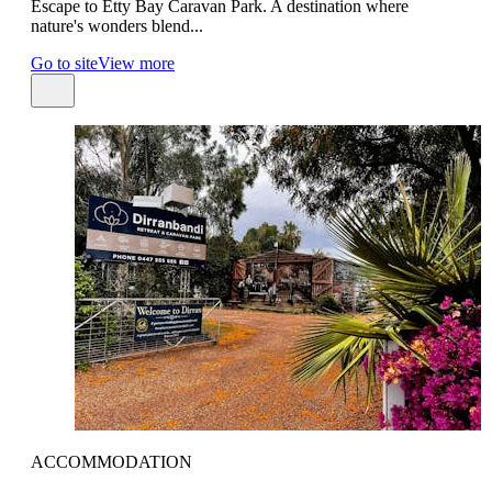
Escape to Etty Bay Caravan Park. A destination where
nature's wonders blend...
Go to site
View more
ACCOMMODATION