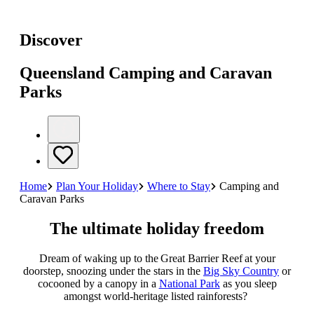
Discover
Queensland Camping and Caravan
Parks
Home
Plan Your Holiday
Where to Stay
Camping and
Caravan Parks
The ultimate holiday freedom
Dream of waking up to the Great Barrier Reef at your
doorstep, snoozing under the stars in the
Big Sky Country
or
cocooned by a canopy in a
National Park
as you sleep
amongst world-heritage listed rainforests?