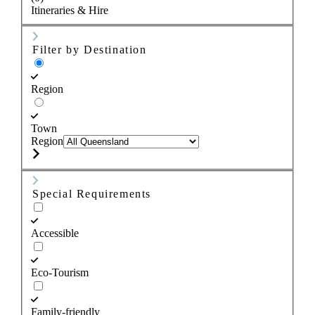
Itineraries & Hire
Filter by Destination
Region
Town
Region
Special Requirements
Accessible
Eco-Tourism
Family-friendly