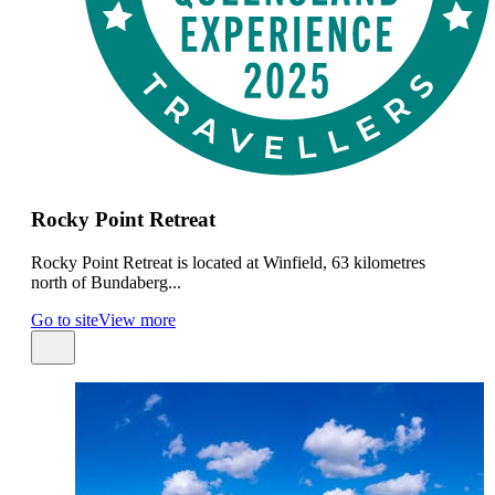
Rocky Point Retreat
Rocky Point Retreat is located at Winfield, 63 kilometres
north of Bundaberg...
Go to site
View more