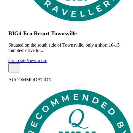
BIG4 Eco Resort Townsville
Situated on the south side of Townsville, only a short 10-15
minutes’ drive to...
Go to site
View more
ACCOMMODATION