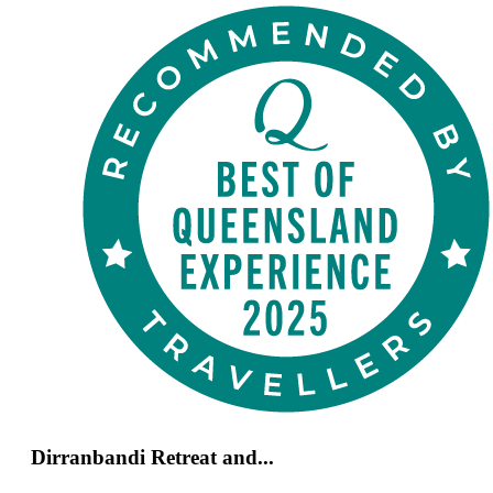
Dirranbandi Retreat and...