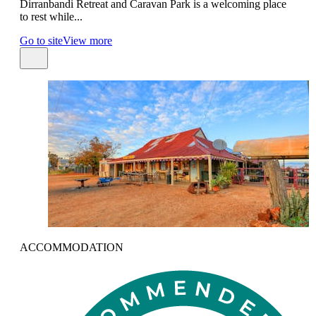
Dirranbandi Retreat and Caravan Park is a welcoming place
to rest while...
Go to site
View more
ACCOMMODATION