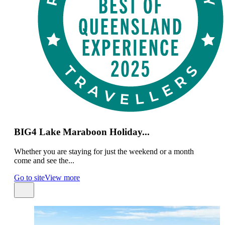
BIG4 Lake Maraboon Holiday...
Whether you are staying for just the weekend or a month
come and see the...
Go to site
View more