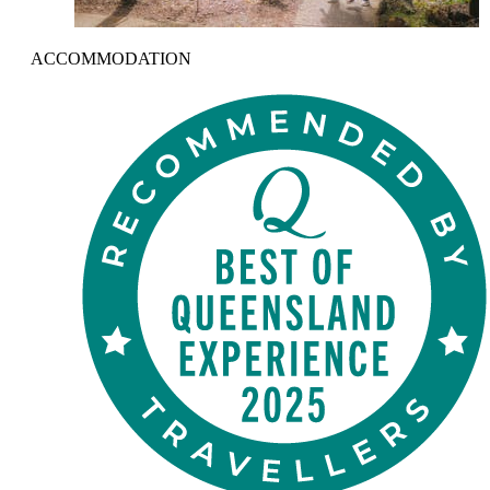
ACCOMMODATION