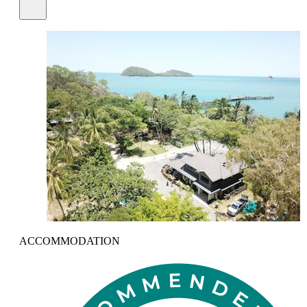
ACCOMMODATION