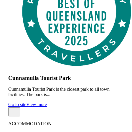
Cunnamulla Tourist Park
Cunnamulla Tourist Park is the closest park to all town
facilities. The park is...
Go to site
View more
ACCOMMODATION