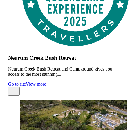
Neurum Creek Bush Retreat
Neurum Creek Bush Retreat and Campground gives you
access to the most stunning...
Go to site
View more