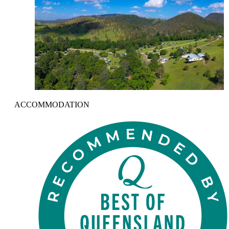
ACCOMMODATION