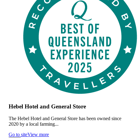
Hebel Hotel and General Store
The Hebel Hotel and General Store has been owned since
2020 by a local farming...
Go to site
View more