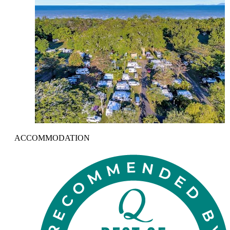
ACCOMMODATION