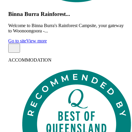
Binna Burra Rainforest...
Welcome to Binna Burra's Rainforest Campsite, your gateway
to Woonoongoora -...
Go to site
View more
ACCOMMODATION