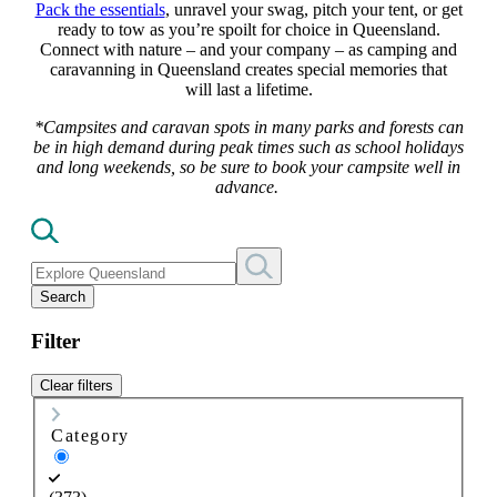
Pack the essentials
, unravel your swag, pitch your tent, or get
ready to tow as you’re spoilt for choice in Queensland.
Connect with nature – and your company – as camping and
caravanning in Queensland creates special memories that
will last a lifetime.
*Campsites and caravan spots in many parks and forests can
be in high demand during peak times such as school holidays
and long weekends, so be sure to book your campsite well in
advance.
Search
Filter
Clear filters
Category