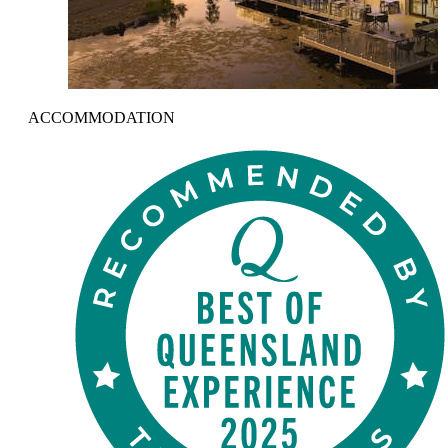
ACCOMMODATION