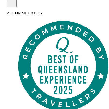
ACCOMMODATION