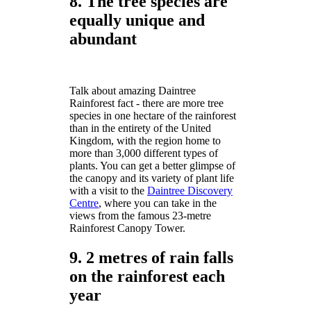
8. The tree species are
equally unique and
abundant
Talk about amazing Daintree
Rainforest fact - there are more tree
species in one hectare of the rainforest
than in the entirety of the United
Kingdom, with the region home to
more than 3,000 different types of
plants. You can get a better glimpse of
the canopy and its variety of plant life
with a visit to the
Daintree Discovery
Centre
, where you can take in the
views from the famous 23-metre
Rainforest Canopy Tower.
9. 2 metres of rain falls
on the rainforest each
year