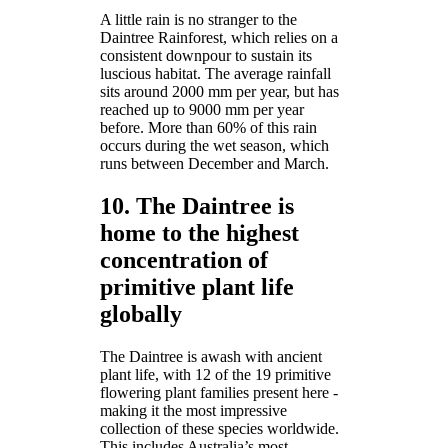
A little rain is no stranger to the
Daintree Rainforest, which relies on a
consistent downpour to sustain its
luscious habitat. The average rainfall
sits around 2000 mm per year, but has
reached up to 9000 mm per year
before. More than 60% of this rain
occurs during the wet season, which
runs between December and March.
10. The Daintree is
home to the highest
concentration of
primitive plant life
globally
The Daintree is awash with ancient
plant life, with 12 of the 19 primitive
flowering plant families present here -
making it the most impressive
collection of these species worldwide.
This includes Australia’s most