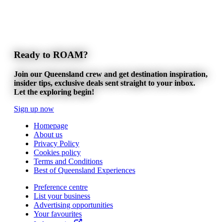
Ready to ROAM?
Join our Queensland crew and get destination inspiration,
insider tips, exclusive deals sent straight to your inbox.
Let the exploring begin!
Sign up now
Homepage
About us
Privacy Policy
Cookies policy
Terms and Conditions
Best of Queensland Experiences
Preference centre
List your business
Advertising opportunities
Your favourites