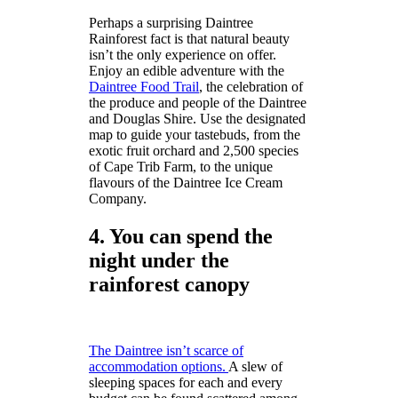
Perhaps a surprising Daintree
Rainforest fact is that natural beauty
isn’t the only experience on offer.
Enjoy an edible adventure with the
Daintree Food Trail
, the celebration of
the produce and people of the Daintree
and Douglas Shire. Use the designated
map to guide your tastebuds, from the
exotic fruit orchard and 2,500 species
of Cape Trib Farm, to the unique
flavours of the Daintree Ice Cream
Company.
4. You can spend the
night under the
rainforest canopy
The Daintree isn’t scarce of
accommodation options.
A slew of
sleeping spaces for each and every