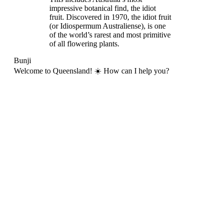
impressive botanical find, the idiot
fruit. Discovered in 1970, the idiot fruit
(or Idiospermum Australiense), is one
of the world’s rarest and most primitive
of all flowering plants.
Bunji
Welcome to Queensland! ☀️ How can I help you?