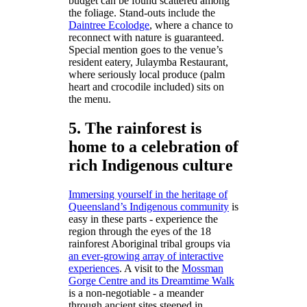
budget can be found scattered among
the foliage. Stand-outs include the
Daintree Ecolodge
, where a chance to
reconnect with nature is guaranteed.
Special mention goes to the venue’s
resident eatery, Julaymba Restaurant,
where seriously local produce (palm
heart and crocodile included) sits on
the menu.
5. The rainforest is
home to a celebration of
rich Indigenous culture
Immersing yourself in the heritage of
Queensland’s Indigenous community
is
easy in these parts - experience the
region through the eyes of the 18
rainforest Aboriginal tribal groups via
an ever-growing array of interactive
experiences
. A visit to the
Mossman
Gorge Centre and its Dreamtime Walk
is a non-negotiable - a meander
through ancient sites steeped in