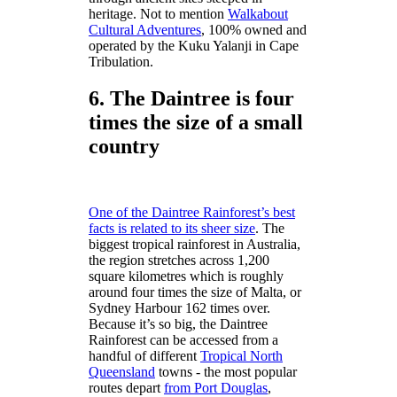
heritage. Not to mention
Walkabout
Cultural Adventures
, 100% owned and
operated by the Kuku Yalanji in Cape
Tribulation.
6. The Daintree is four
times the size of a small
country
One of the Daintree Rainforest’s best
facts is related to its sheer size
. The
biggest tropical rainforest in Australia,
the region stretches across 1,200
square kilometres which is roughly
around four times the size of Malta, or
Sydney Harbour 162 times over.
Because it’s so big, the Daintree
Rainforest can be accessed from a
handful of different
Tropical North
Queensland
towns - the most popular
routes depart
from Port Douglas
,