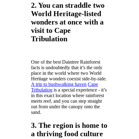
2. You can straddle two
World Heritage-listed
wonders at once with a
visit to Cape
Tribulation
One of the best Daintree Rainforest
facts is undoubtedly that it’s the only
place in the world where two World
Heritage wonders coexist side-by-side.
A trip to bushwalking haven
Cape
Tribulation
is a special experience - it’s
in this exact location where rainforest
meets reef, and you can step straight
out from under the canopy onto the
sand.
3. The region is home to
a thriving food culture