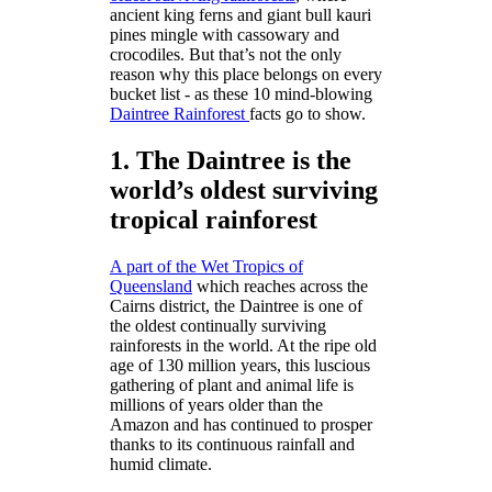
ancient king ferns and giant bull kauri
pines mingle with cassowary and
crocodiles. But that’s not the only
reason why this place belongs on every
bucket list - as these 10 mind-blowing
Daintree Rainforest
facts go to show.
1. The Daintree is the
world’s oldest surviving
tropical rainforest
A part of the Wet Tropics of
Queensland
which reaches across the
Cairns district, the Daintree is one of
the oldest continually surviving
rainforests in the world. At the ripe old
age of 130 million years, this luscious
gathering of plant and animal life is
millions of years older than the
Amazon and has continued to prosper
thanks to its continuous rainfall and
humid climate.