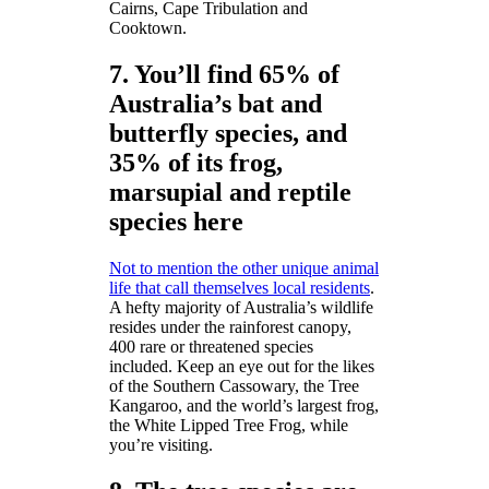
Cairns, Cape Tribulation and
Cooktown.
7. You’ll find 65% of
Australia’s bat and
butterfly species, and
35% of its frog,
marsupial and reptile
species here
Not to mention the other unique animal
life that call themselves local residents
.
A hefty majority of Australia’s wildlife
resides under the rainforest canopy,
400 rare or threatened species
included. Keep an eye out for the likes
of the Southern Cassowary, the Tree
Kangaroo, and the world’s largest frog,
the White Lipped Tree Frog, while
you’re visiting.