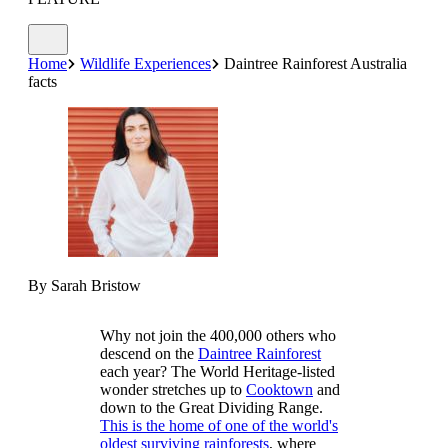
Home
Wildlife Experiences
Daintree Rainforest Australia
facts
By Sarah Bristow
Why not join the 400,000 others who
descend on the
Daintree Rainforest
each year? The World Heritage-listed
wonder stretches up to
Cooktown
and
down to the Great Dividing Range.
This is the home of one of the world's
oldest surviving rainforests
, where