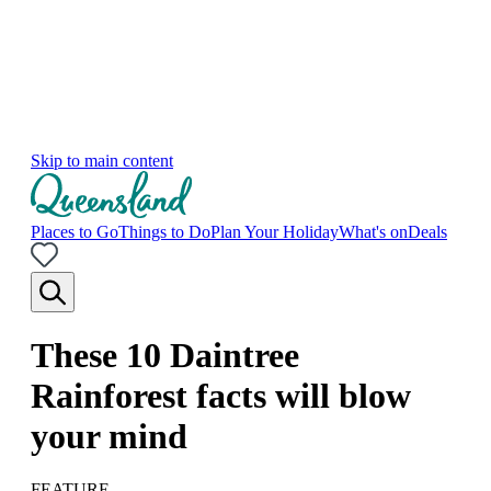
Skip to main content
Places to Go
Things to Do
Plan Your Holiday
What's on
Deals
These 10 Daintree
Rainforest facts will blow
your mind
FEATURE