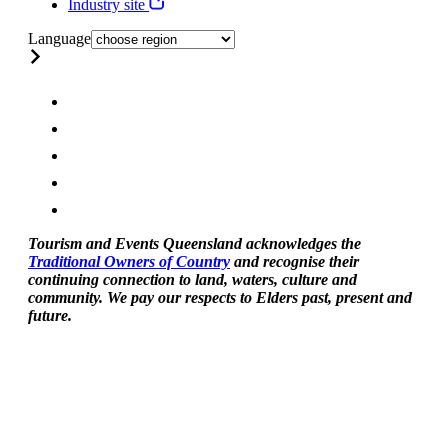
Industry site
Language
Tourism and Events Queensland acknowledges the
Traditional Owners of Country
and recognise their
continuing connection to land, waters, culture and
community. We pay our respects to Elders past, present and
future.