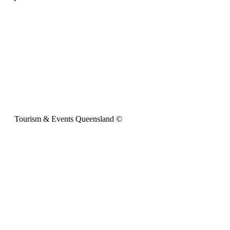
Tourism & Events Queensland ©