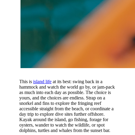
This is
island life
at its best: swing back in a
hammock and watch the world go by, or jam-pack
as much into each day as possible. The choice is
yours, and the choices are endless. Strap on a
snorkel and fins to explore the fringing reef
accessible straight from the beach, or coordinate a
day trip to explore dive sites further offshore.
Kayak around the island, go fishing, forage for
oysters, wander to watch the wildlife, or spot
dolphins, turtles and whales from the sunset bar.