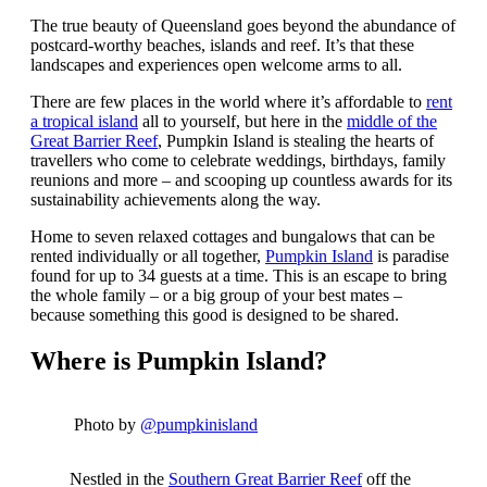
The true beauty of Queensland goes beyond the abundance of
postcard-worthy beaches, islands and reef. It’s that these
landscapes and experiences open welcome arms to all.
There are few places in the world where it’s affordable to
rent
a tropical island
all to yourself, but here in the
middle of the
Great Barrier Reef
, Pumpkin Island is stealing the hearts of
travellers who come to celebrate weddings, birthdays, family
reunions and more – and scooping up countless awards for its
sustainability achievements along the way.
Home to seven relaxed cottages and bungalows that can be
rented individually or all together,
Pumpkin Island
is paradise
found for up to 34 guests at a time. This is an escape to bring
the whole family – or a big group of your best mates –
because something this good is designed to be shared.
Where is Pumpkin Island?
Photo by
@pumpkinisland
Nestled in the
Southern Great Barrier Reef
off the