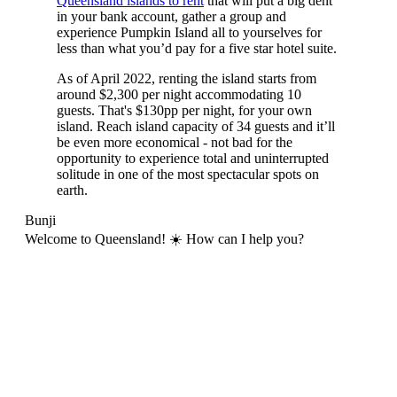
Queensland islands to rent
that will put a big dent
in your bank account, gather a group and
experience Pumpkin Island all to yourselves for
less than what you’d pay for a five star hotel suite.
As of April 2022, renting the island starts from
around $2,300 per night accommodating 10
guests. That's $130pp per night, for your own
island. Reach island capacity of 34 guests and it’ll
be even more economical - not bad for the
opportunity to experience total and uninterrupted
solitude in one of the most spectacular spots on
earth.
Bunji
Welcome to Queensland! ☀️ How can I help you?