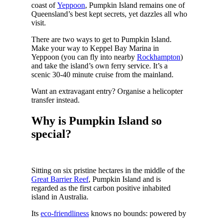
coast of
Yeppoon
, Pumpkin Island remains one of
Queensland’s best kept secrets, yet dazzles all who
visit.
There are two ways to get to Pumpkin Island.
Make your way to Keppel Bay Marina in
Yeppoon (you can fly into nearby
Rockhampton
)
and take the island’s own ferry service. It’s a
scenic 30-40 minute cruise from the mainland.
Want an extravagant entry? Organise a helicopter
transfer instead.
Why is Pumpkin Island so
special?
Sitting on six pristine hectares in the middle of the
Great Barrier Reef
, Pumpkin Island and is
regarded as the first carbon positive inhabited
island in Australia.
Its
eco-friendliness
knows no bounds: powered by