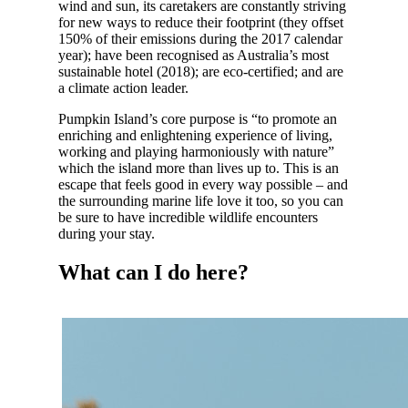
wind and sun, its caretakers are constantly striving
for new ways to reduce their footprint (they offset
150% of their emissions during the 2017 calendar
year); have been recognised as Australia’s most
sustainable hotel (2018); are eco-certified; and are
a climate action leader.
Pumpkin Island’s core purpose is “to promote an
enriching and enlightening experience of living,
working and playing harmoniously with nature”
which the island more than lives up to. This is an
escape that feels good in every way possible – and
the surrounding marine life love it too, so you can
be sure to have incredible wildlife encounters
during your stay.
What can I do here?