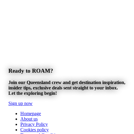
Ready to ROAM?
Join our Queensland crew and get destination inspiration,
insider tips, exclusive deals sent straight to your inbox.
Let the exploring begin!
Sign up now
Homepage
About us
Privacy Policy
Cookies policy