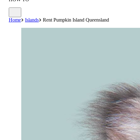
Home
Islands
Rent Pumpkin Island Queensland