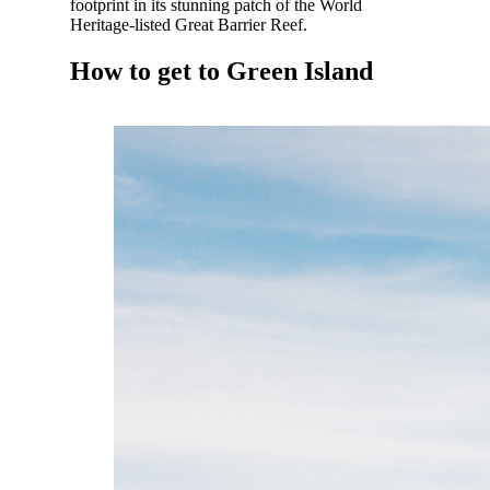
footprint in its stunning patch of the World
Heritage-listed Great Barrier Reef.
How to get to Green Island