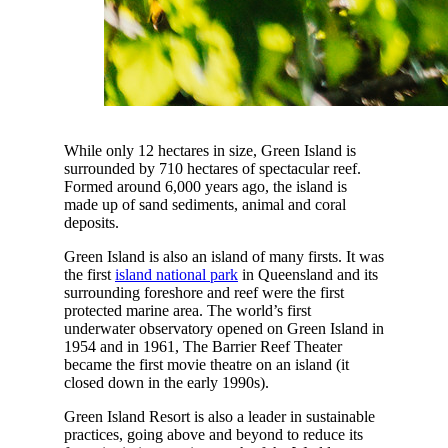
While only 12 hectares in size, Green Island is
surrounded by 710 hectares of spectacular reef.
Formed around 6,000 years ago, the island is
made up of sand sediments, animal and coral
deposits.
Green Island is also an island of many firsts. It was
the first
island national park
in Queensland and its
surrounding foreshore and reef were the first
protected marine area. The world’s first
underwater observatory opened on Green Island in
1954 and in 1961, The Barrier Reef Theater
became the first movie theatre on an island (it
closed down in the early 1990s).
Green Island Resort is also a leader in sustainable
practices, going above and beyond to reduce its