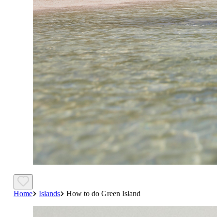
Home
Islands
How to do Green Island