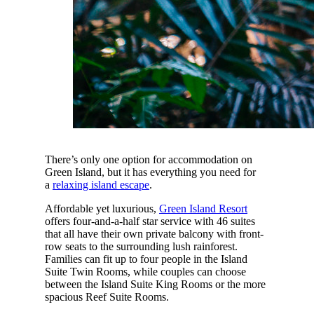
There’s only one option for accommodation on
Green Island, but it has everything you need for
a
relaxing island escape
.
Affordable yet luxurious,
Green Island Resort
offers four-and-a-half star service with 46 suites
that all have their own private balcony with front-
row seats to the surrounding lush rainforest.
Families can fit up to four people in the Island
Suite Twin Rooms, while couples can choose
between the Island Suite King Rooms or the more
spacious Reef Suite Rooms.