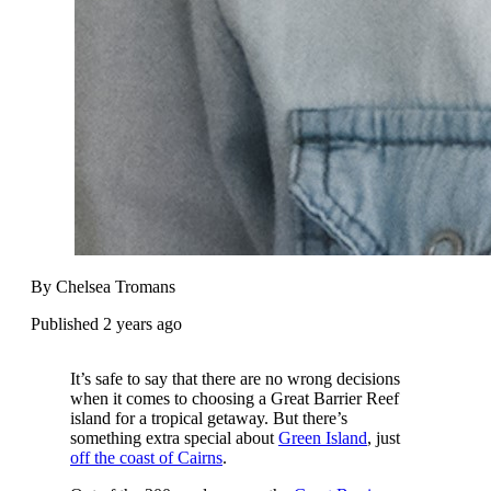
By Chelsea Tromans
Published 2 years ago
It’s safe to say that there are no wrong decisions
when it comes to choosing a Great Barrier Reef
island for a tropical getaway. But there’s
something extra special about
Green Island
, just
off the coast of Cairns
.