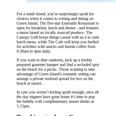
For a small island, you’re surprisingly spoilt for
choices when it comes to wining and dining on
Green Island. The five-star Emeralds Restaurant is
open for breakfast, lunch and dinner - and features
a menu based on locally sourced produce. The
Canopy Grill keeps things casual with an à la carte
lunch menu, while The Cafe will keep you fuelled
for activities with snacks and barista coffee from
9.30am to 4pm daily.
If you want to dine outdoors, pick up a freshly
prepared gourmet hamper and find a secluded spot
on the beach for a picnic. Those wanting to take
advantage of Green Island's romantic setting can
arrange a private seafood spread for two on the
beach at sunset.
In case you weren’t feeling spoilt enough, once all
the day trippers have gone home it’s time to pop
the bubbly with complimentary sunset drinks at
5.15pm.