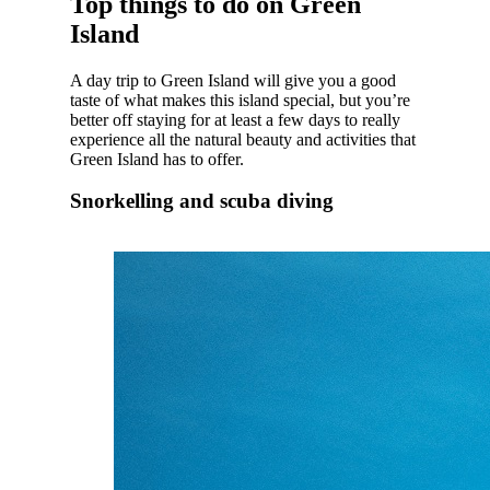
Top things to do on Green
Island
A day trip to Green Island will give you a good
taste of what makes this island special, but you’re
better off staying for at least a few days to really
experience all the natural beauty and activities that
Green Island has to offer.
Snorkelling and scuba diving