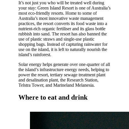
It’s not just you who will be treated well during
your stay: Green Island Resort is one of Australia’s
most eco-friendly resorts. Home to some of
Australia’s most innovative waste management
practices, the resort converts its food waste into a
nutrient-rich organic fertiliser and its glass bottle
rubbish into sand. The resort has also banned the
use of plastic straws and single-use plastic
shopping bags. Instead of capturing rainwater for
use on the island, it is left to naturally nourish the
island’s rainforest.
Solar energy helps generate over one-quarter of all
the island’s infrastructure energy needs, helping to
power the resort, tertiary sewage treatment plant
and desalination plant, the Research Station,
Telstra Tower, and Marineland Melanesia.
Where to eat and drink