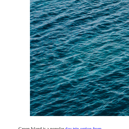
Green Island is a popular
day trip option from