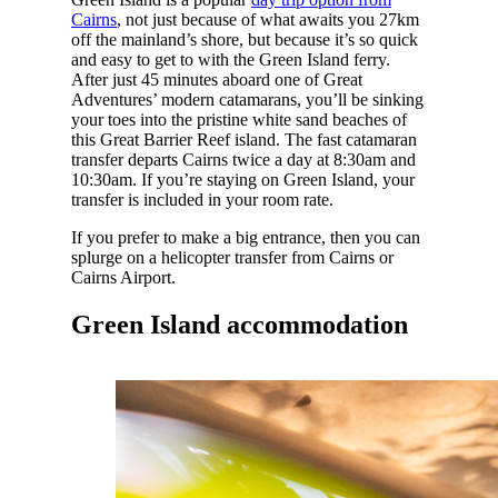
Cairns
, not just because of what awaits you 27km
off the mainland’s shore, but because it’s so quick
and easy to get to with the Green Island ferry.
After just 45 minutes aboard one of Great
Adventures’ modern catamarans, you’ll be sinking
your toes into the pristine white sand beaches of
this Great Barrier Reef island. The fast catamaran
transfer departs Cairns twice a day at 8:30am and
10:30am. If you’re staying on Green Island, your
transfer is included in your room rate.
If you prefer to make a big entrance, then you can
splurge on a helicopter transfer from Cairns or
Cairns Airport.
Green Island accommodation