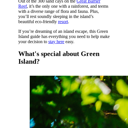
Out of the 300 sand cays on the
Great Barrier
Reef
, it’s the only one with a rainforest, and teems
with a diverse range of flora and fauna. Plus,
you’ll rest soundly sleeping in the island’s
beautiful eco-friendly
resort
.
If you’re dreaming of an island escape, this Green
Island guide has everything you need to help make
your decision to
stay here
easy.
What's special about Green
Island?