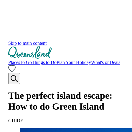
Skip to main content
Places to Go
Things to Do
Plan Your Holiday
What's on
Deals
The perfect island escape:
How to do Green Island
GUIDE