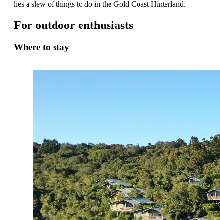
lies a slew of things to do in the Gold Coast Hinterland.
For outdoor enthusiasts
Where to stay