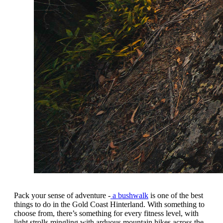
Pack your sense of adventure -
a bushwalk
is one of the best
things to do in the Gold Coast Hinterland. With something to
choose from, there’s something for every fitness level, with
light strolls mingling with arduous mountain hikes across the