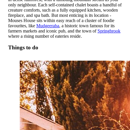
only neighbour. Each self-contained chalet boasts a handful of
creature comforts, such as a fully equipped kitchen, wooden
fireplace, and spa bath. But most enticing is its location -
Mouses House sits within easy reach of a cluster of foodie
favourites, like
Mudgeeraba
, a historic town famous for its
farmers markets and iconic pub, and the town of
Springbrook
where a rising number of eateries reside.
Things to do