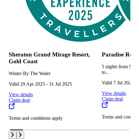
Sheraton Grand Mirage Resort,
Paradise Reso
Gold Coast
5 nights from $129
to...
Winter By The Water
Valid 7 Jul 2025 -
Valid 29 Apr 2025 - 31 Jul 2025
View details
View details
Claim deal
Claim deal
Terms and conditi
Terms and conditions apply