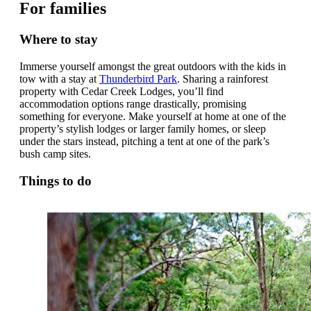
For families
Where to stay
Immerse yourself amongst the great outdoors with the kids in
tow with a stay at
Thunderbird Park
. Sharing a rainforest
property with Cedar Creek Lodges, you’ll find
accommodation options range drastically, promising
something for everyone. Make yourself at home at one of the
property’s stylish lodges or larger family homes, or sleep
under the stars instead, pitching a tent at one of the park’s
bush camp sites.
Things to do