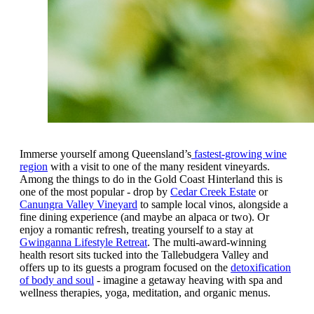
Immerse yourself among Queensland’s
fastest-growing wine
region
with a visit to one of the many resident vineyards.
Among the things to do in the Gold Coast Hinterland this is
one of the most popular - drop by
Cedar Creek Estate
or
Canungra Valley Vineyard
to sample local vinos, alongside a
fine dining experience (and maybe an alpaca or two). Or
enjoy a romantic refresh, treating yourself to a stay at
Gwinganna Lifestyle Retreat
. The multi-award-winning
health resort sits tucked into the Tallebudgera Valley and
offers up to its guests a program focused on the
detoxification
of body and soul
- imagine a getaway heaving with spa and
wellness therapies, yoga, meditation, and organic menus.