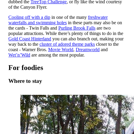
dubbed the
TreeTop Challenge
, or fly like the wind courtesy
of the Canyon Flyer.
Cooling off with a dip
in one of the many
freshwater
waterfalls and swimming holes
in these parts may also be on
the cards - Twin Falls and
Purling Brook Falls
are two
popular attractions. While there’s plenty of things to do in the
Gold Coast Hinterland
you can also branch out, making your
way back to the
cluster of adored theme parks
closer to the
coast - Warner Bros.
Movie World
,
Dreamworld
and
Wet’n’Wild
are among the most popular.
For foodies
Where to stay