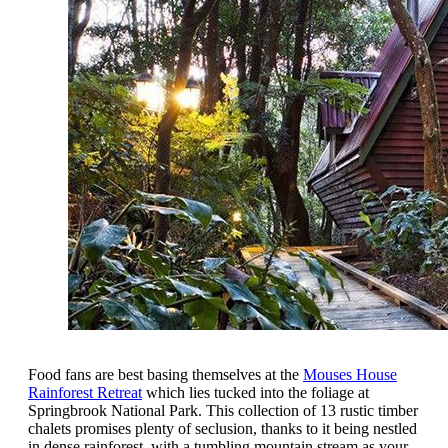
Food fans are best basing themselves at the
Mouses House
Rainforest Retreat
which lies tucked into the foliage at
Springbrook National Park. This collection of 13 rustic timber
chalets promises plenty of seclusion, thanks to it being nestled
in dense rainforest, with a tumbling mountain stream as your