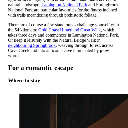
natural landscape.
Lamington National Park
and Springbrook
National Park are particular favourites for the fitness inclined,
with trails meandering through prehistoric foliage.
There are of course a few stand outs - challenge yourself with
the 54 kilometre
Gold Coast
Hinterland Great Walk
, which
takes three days and commences in Lamington National Park.
Or keep it leisurely with the Natural Bridge walk in
neighbouring Springbrook
, weaving through forest, across
Cave Creek and into an iconic cave illuminated by glow
worms.
For a romantic escape
Where to stay