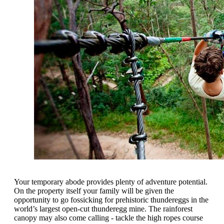
Your temporary abode provides plenty of adventure potential.
On the property itself your family will be given the
opportunity to go fossicking for prehistoric thundereggs in the
world’s largest open-cut thunderegg mine. The rainforest
canopy may also come calling - tackle the high ropes course