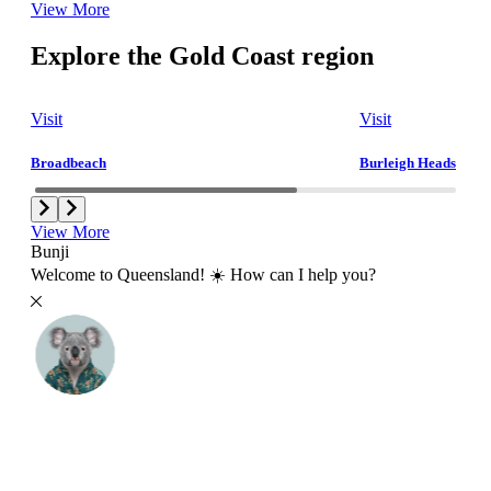
View More
Explore the Gold Coast region
Visit
Visit
Broadbeach
Burleigh Heads
View More
Bunji
Welcome to Queensland! ☀️ How can I help you?