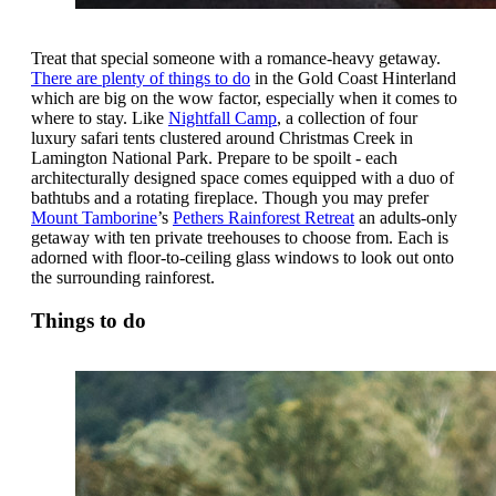
Treat that special someone with a romance-heavy getaway.
There are plenty of things to do
in the Gold Coast Hinterland
which are big on the wow factor, especially when it comes to
where to stay. Like
Nightfall Camp
, a collection of four
luxury safari tents clustered around Christmas Creek in
Lamington National Park. Prepare to be spoilt - each
architecturally designed space comes equipped with a duo of
bathtubs and a rotating fireplace. Though you may prefer
Mount Tamborine
’s
Pethers Rainforest Retreat
an adults-only
getaway with ten private treehouses to choose from. Each is
adorned with floor-to-ceiling glass windows to look out onto
the surrounding rainforest.
Things to do