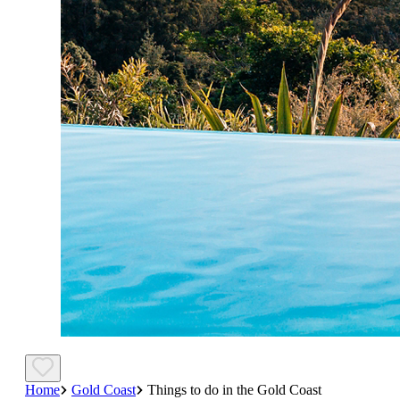
Home
Gold Coast
Things to do in the Gold Coast