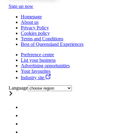
Sign up now
Homepage
About us
Privacy Policy
Cookies policy
Terms and Conditions
Best of Queensland Experiences
Preference centre
List your business
Advertising opportunities
Your favourites
Industry site
Language