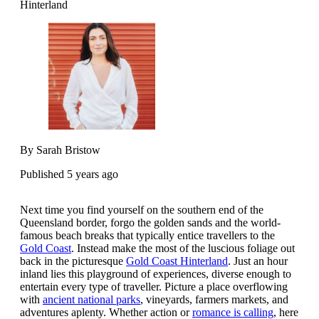
Hinterland
By Sarah Bristow
Published 5 years ago
Next time you find yourself on the southern end of the
Queensland border, forgo the golden sands and the world-
famous beach breaks that typically entice travellers to the
Gold Coast
. Instead make the most of the luscious foliage out
back in the picturesque
Gold Coast Hinterland
. Just an hour
inland lies this playground of experiences, diverse enough to
entertain every type of traveller. Picture a place overflowing
with
ancient national parks
, vineyards, farmers markets, and
adventures aplenty. Whether action or
romance is calling
, here