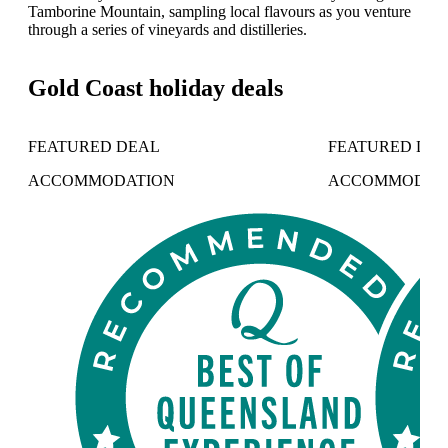
Tamborine Mountain, sampling local flavours as you venture
through a series of vineyards and distilleries.
Gold Coast holiday deals
FEATURED DEAL
FEATURED DE
ACCOMMODATION
ACCOMMODAT