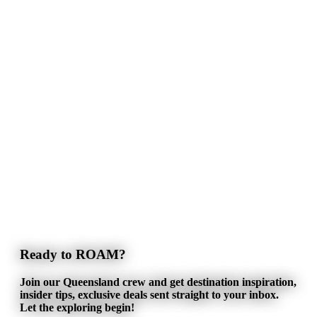
Ready to ROAM?
Join our Queensland crew and get destination inspiration,
insider tips, exclusive deals sent straight to your inbox.
Let the exploring begin!