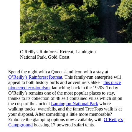
O'Reilly's Rainforest Retreat, Lamington
National Park, Gold Coast
Spend the night with a Queensland icon with a stay at
O’Reilly’s Rainforest Retreat
. This family-run enterprise will
appeal to both history buffs and adventurers alike -
this place
pioneered eco-tourism
, launching back in the 1920s. Today
O’Reilly’s remains one of the most popular places to stay,
thanks to its collection of 48 self-contained villas which sit on
the cusp of the ancient
Lamington National Park
where
walking tracks, waterfalls, and the famed TreeTops walk is at
your disposal. After something a little more memorable?
Embrace the glamping options now available, with
O’Reilly’s
Campground
boasting 17 powered safari tents.