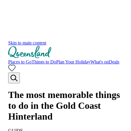
Skip to main content
Places to Go
Things to Do
Plan Your Holiday
What's on
Deals
The most memorable things
to do in the Gold Coast
Hinterland
GUIDE