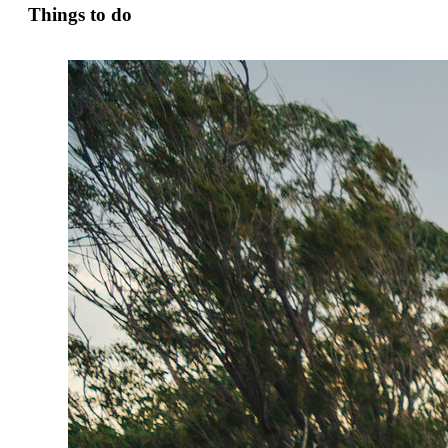
Things to do