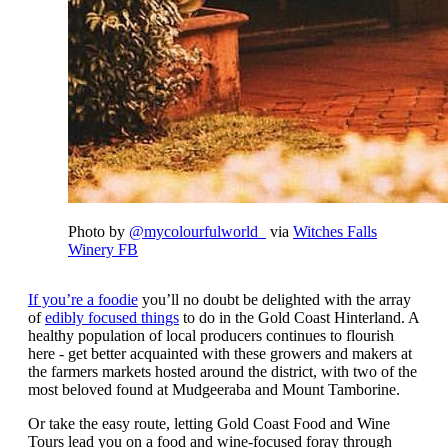
Photo by
@mycolourfulworld_
via
Witches Falls
Winery FB
If you’re a foodie
you’ll no doubt be delighted with the array
of
edibly focused things
to do in the Gold Coast Hinterland. A
healthy population of local producers continues to flourish
here - get better acquainted with these growers and makers at
the farmers markets hosted around the district, with two of the
most beloved found at Mudgeeraba and Mount Tamborine.
Or take the easy route, letting Gold Coast Food and Wine
Tours lead you on a food and wine-focused foray through