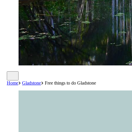
Home
Gladstone
Free things to do Gladstone