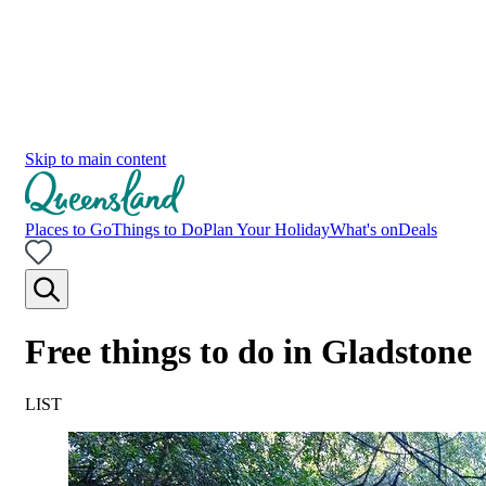
Skip to main content
Places to Go
Things to Do
Plan Your Holiday
What's on
Deals
Free things to do in Gladstone
LIST