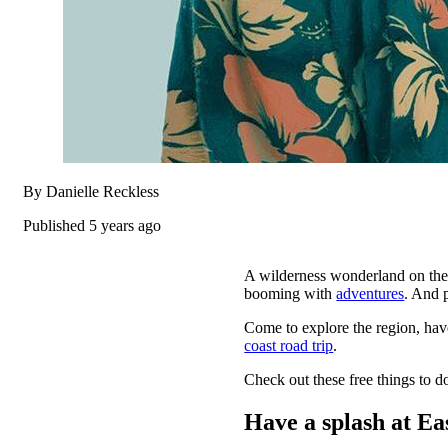
By Danielle Reckless
Published 5 years ago
A wilderness wonderland on the
booming with
adventures
. And 
Come to explore the region, ha
coast road trip
.
Check out these free things to do
Have a splash at Ea