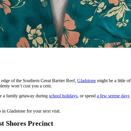
 edge of the Southern Great Barrier Reef,
Gladstone
might be a little off
plenty won’t cost you a cent.
ve a family getaway during
school holidays
, or spend
a few serene days
 in Gladstone for your next visit.
st Shores Precinct