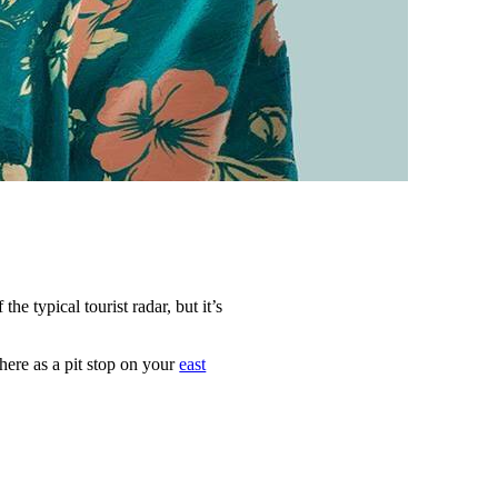
 the typical tourist radar, but it’s
here as a pit stop on your
east