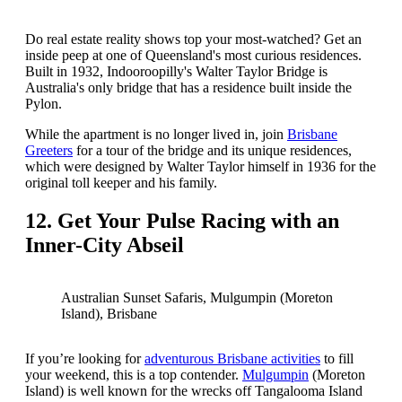
Do real estate reality shows top your most-watched? Get an
inside peep at one of Queensland's most curious residences.
Built in 1932, Indooroopilly's Walter Taylor Bridge is
Australia's only bridge that has a residence built inside the
Pylon.
While the apartment is no longer lived in, join
Brisbane
Greeters
for a tour of the bridge and its unique residences,
which were designed by Walter Taylor himself in 1936 for the
original toll keeper and his family.
12. Get Your Pulse Racing with an
Inner-City Abseil
Australian Sunset Safaris, Mulgumpin (Moreton
Island), Brisbane
If you’re looking for
adventurous Brisbane activities
to fill
your weekend, this is a top contender.
Mulgumpin
(Moreton
Island) is well known for the wrecks off Tangalooma Island