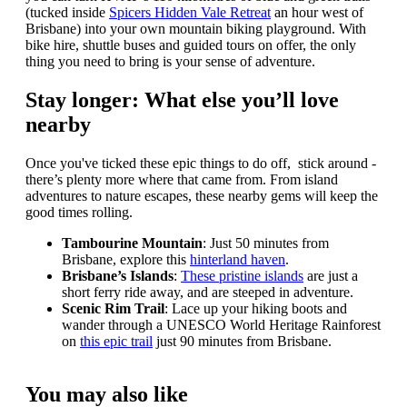
(tucked inside
Spicers Hidden Vale Retreat
an hour west of
Brisbane) into your own mountain biking playground. With
bike hire, shuttle buses and guided tours on offer, the only
thing you need to bring is your sense of adventure.
Stay longer: What else you’ll love
nearby
Once you've ticked these epic things to do off, stick around -
there’s plenty more where that came from. From island
adventures to nature escapes, these nearby gems will keep the
good times rolling.
Tambourine Mountain
: Just 50 minutes from
Brisbane, explore this
hinterland haven
.
Brisbane’s Islands
:
These pristine islands
are just a
short ferry ride away, and are steeped in adventure.
Scenic Rim Trail
: Lace up your hiking boots and
wander through a UNESCO World Heritage Rainforest
on
this epic trail
just 90 minutes from Brisbane.
You may also like