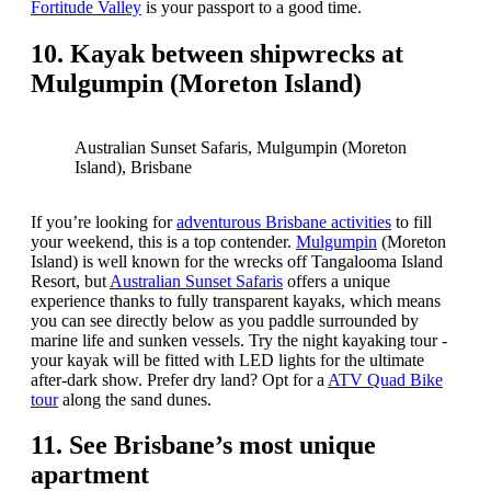
Fortitude Valley
is your passport to a good time.
10. Kayak between shipwrecks at
Mulgumpin (Moreton Island)
Australian Sunset Safaris, Mulgumpin (Moreton
Island), Brisbane
If you’re looking for
adventurous Brisbane activities
to fill
your weekend, this is a top contender.
Mulgumpin
(Moreton
Island) is well known for the wrecks off Tangalooma Island
Resort, but
Australian Sunset Safaris
offers a unique
experience thanks to fully transparent kayaks, which means
you can see directly below as you paddle surrounded by
marine life and sunken vessels. Try the night kayaking tour -
your kayak will be fitted with LED lights for the ultimate
after-dark show. Prefer dry land? Opt for a
ATV Quad Bike
tour
along the sand dunes.
11. See Brisbane’s most unique
apartment