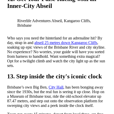
Inner-City Abseil
Riverlife Adventures Abseil, Kangaroo Cliffs,
Brisbane
Who says you need the hinterland for an adrenaline hit? By
day, strap in and
abseil 25 metres down Kangaroo Cliffs
,
soaking up epic views of the Brisbane River and city skyline.
No experience? No worries, your guide will have you sorted
from harness to handhold. Want something extra magical?
Opt for a twilight climb and watch the city light up as the sun
sets.
13. Step inside the city's iconic clock
Brisbane’s own Big Ben,
City Hall
, has been bonging away
since the 1930s, but the real fun is seeing it up close. Hop on
a Museum of Brisbane tour, ride the old-school elevator up
87.47 metres, and step out onto the observation platform for
sweeping city views and a peek inside the clock itself.