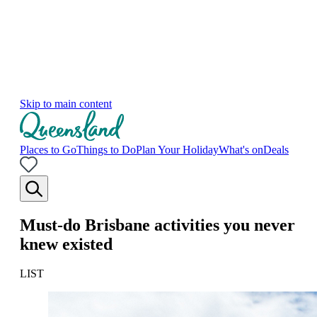
Skip to main content
Places to Go
Things to Do
Plan Your Holiday
What's on
Deals
Must-do Brisbane activities you never
knew existed
LIST