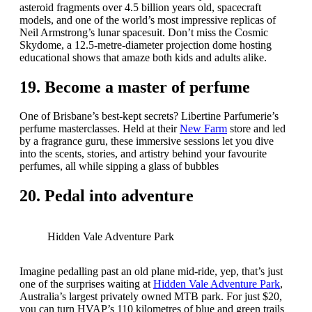
asteroid fragments over 4.5 billion years old, spacecraft
models, and one of the world’s most impressive replicas of
Neil Armstrong’s lunar spacesuit. Don’t miss the Cosmic
Skydome, a 12.5-metre-diameter projection dome hosting
educational shows that amaze both kids and adults alike.
19. Become a master of perfume
One of Brisbane’s best-kept secrets? Libertine Parfumerie’s
perfume masterclasses. Held at their
New Farm
store and led
by a fragrance guru, these immersive sessions let you dive
into the scents, stories, and artistry behind your favourite
perfumes, all while sipping a glass of bubbles
20. Pedal into adventure
Hidden Vale Adventure Park
Imagine pedalling past an old plane mid-ride, yep, that’s just
one of the surprises waiting at
Hidden Vale Adventure Park
,
Australia’s largest privately owned MTB park. For just $20,
you can turn HVAP’s 110 kilometres of blue and green trails