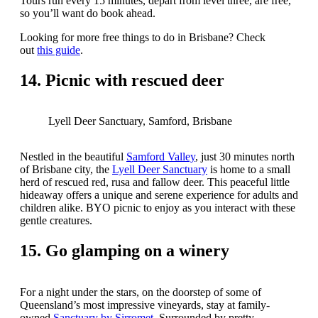
Tours run every 15 minutes, depart from level three, are free,
so you’ll want do book ahead.
Looking for more free things to do in Brisbane? Check
out
this guide
.
14. Picnic with rescued deer
Lyell Deer Sanctuary, Samford, Brisbane
Nestled in the beautiful
Samford Valley
, just 30 minutes north
of Brisbane city, the
Lyell Deer Sanctuary
is home to a small
herd of rescued red, rusa and fallow deer. This peaceful little
hideaway offers a unique and serene experience for adults and
children alike. BYO picnic to enjoy as you interact with these
gentle creatures.
15. Go glamping on a winery
For a night under the stars, on the doorstep of some of
Queensland’s most impressive vineyards, stay at family-
owned
Sanctuary by Sirromet
. Surrounded by pretty