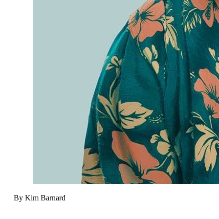
By Kim Barnard