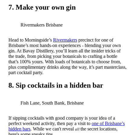
7. Make your own gin
Rivermakers Brisbane
Head to Morningside’s
Rivermakers
precinct for one of
Brisbane’s most hands-on experiences - blending your own
gin. At Bavay Distillery, you’ll learn all the insider tricks of
the trade, from picking your botanicals to crafting a bottle
that’s 100% yours. With loads of botanicals to choose from,
plus complimentary drinks along the way, it’s part masterclass,
part cocktail party.
8. Sip cocktails in a hidden bar
Fish Lane, South Bank, Brisbane
If sipping cocktails with good company is your idea of a
perfect weekend activity, then pay a visit to
one of Brisbane’s
hidden bars
. While we can't reveal
the secret locations,
all
here's some sneaky tips.