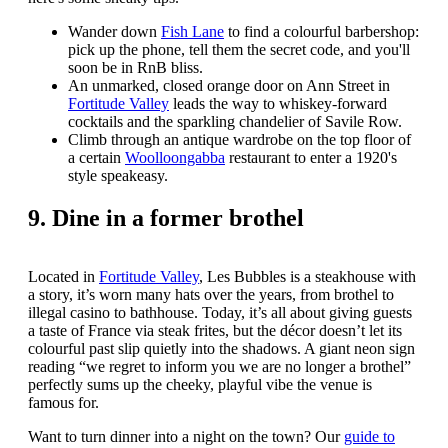
Wander down
Fish Lane
to find a colourful barbershop:
pick up the phone, tell them the secret code, and you'll
soon be in RnB bliss.
An unmarked, closed orange door on Ann Street in
Fortitude Valley
leads the way to whiskey-forward
cocktails and the sparkling chandelier of Savile Row.
Climb through an antique wardrobe on the top floor of
a certain
Woolloongabba
restaurant to enter a 1920's
style speakeasy.
9. Dine in a former brothel
Located in
Fortitude Valley
, Les Bubbles is a steakhouse with
a story, it’s worn many hats over the years, from brothel to
illegal casino to bathhouse. Today, it’s all about giving guests
a taste of France via steak frites, but the décor doesn’t let its
colourful past slip quietly into the shadows. A giant neon sign
reading “we regret to inform you we are no longer a brothel”
perfectly sums up the cheeky, playful vibe the venue is
famous for.
Want to turn dinner into a night on the town? Our
guide to