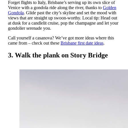
Forget flights to Italy, Brisbane’s serving up its own slice of
Venice with a gondola ride along the river, thanks to
Golden
Gondola
. Glide past the city’s skyline and set the mood with
views that are straight up swoon-worthy. Local tip: Head out
at dusk for a candlelit cruise, pop the champagne and let your
gondolier serenade you.
Call yourself a casanova? We’ve got more ideas where this
came from – check out these
Brisbane first date ideas
.
3. Walk the plank on Story Bridge