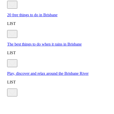
20 free things to do in Brisbane
LIST
The best things to do when it rains in Brisbane
LIST
Play, discover and relax around the Brisbane River
LIST