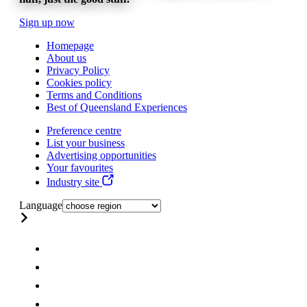
Sign up now
Homepage
About us
Privacy Policy
Cookies policy
Terms and Conditions
Best of Queensland Experiences
Preference centre
List your business
Advertising opportunities
Your favourites
Industry site
Language