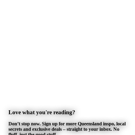
Love what you're reading?
Don’t stop now. Sign up for more Queensland inspo, local
secrets and exclusive deals – straight to your inbox. No
fluff, just the good stuff.