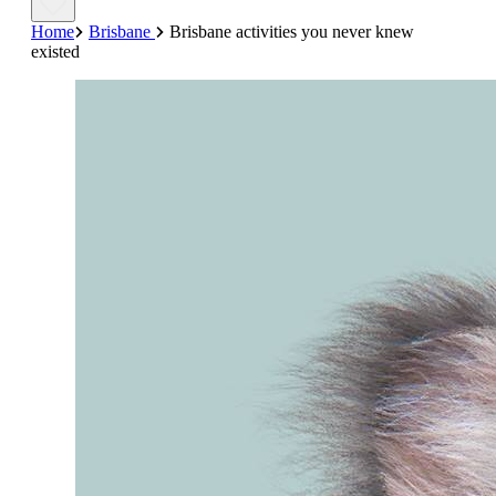
Home
Brisbane
Brisbane activities you never knew
existed