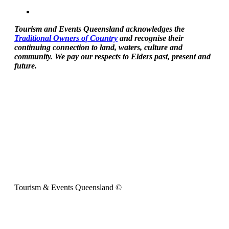
Tourism and Events Queensland acknowledges the
Traditional Owners of Country
and recognise their
continuing connection to land, waters, culture and
community. We pay our respects to Elders past, present and
future.
Tourism & Events Queensland ©