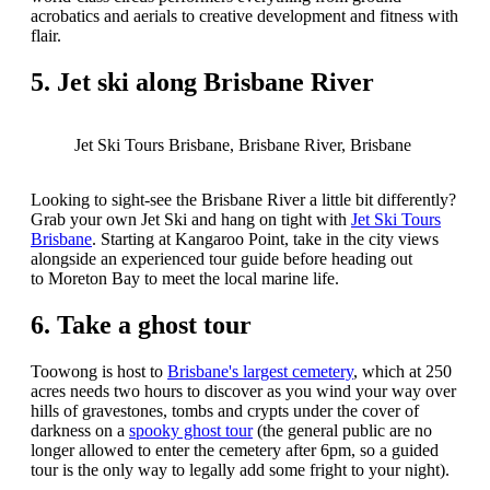
acrobatics and aerials to creative development and fitness with
flair.
5. Jet ski along Brisbane River
Jet Ski Tours Brisbane, Brisbane River, Brisbane
Looking to sight-see the Brisbane River a little bit differently?
Grab your own Jet Ski and hang on tight with
Jet Ski Tours
Brisbane
. Starting at Kangaroo Point, take in the city views
alongside an experienced tour guide before heading out
to Moreton Bay to meet the local marine life.
6. Take a ghost tour
Toowong is host to
Brisbane's largest cemetery
, which at 250
acres needs two hours to discover as you wind your way over
hills of gravestones, tombs and crypts under the cover of
darkness on a
spooky ghost tour
(the general public are no
longer allowed to enter the cemetery after 6pm, so a guided
tour is the only way to legally add some fright to your night).