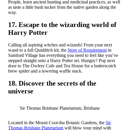
People, learn ancient hunting and medicinal practices, as well
as taste a little bush tucker from the native garden along the
way.
17. Escape to the wizarding world of
Harry Potter
Calling all aspiring witches and wizards! From your next
wand to a full Quidditch kit, the
Store of Requirement
in
Samford Village has everything you need to feel like you’ve
stepped straight onto a Harry Potter set. Hungry? Pop next
door to The Owlery Cafe and Tea House for a butterscotch
brew spider and a towering waffle stack.
18. Discover the secrets of the
universe
Sir Thomas Brisbane Planetarium, Brisbane
Located in the Mount Coot-tha Botanic Gardens, the
Sir
Thomas Brisbane Planetarium
will blow your mind with