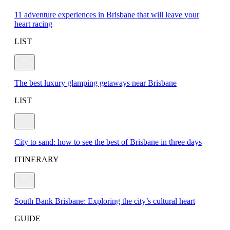
11 adventure experiences in Brisbane that will leave your
heart racing
LIST
The best luxury glamping getaways near Brisbane
LIST
City to sand: how to see the best of Brisbane in three days
ITINERARY
South Bank Brisbane: Exploring the city’s cultural heart
GUIDE