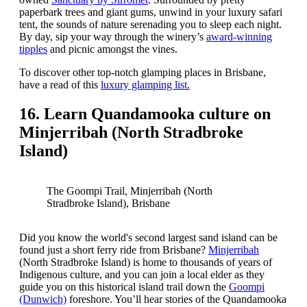
paperbark trees and giant gums, unwind in your luxury safari
tent, the sounds of nature serenading you to sleep each night.
By day, sip your way through the winery’s
award-winning
tipples
and picnic amongst the vines.
To discover other top-notch glamping places in Brisbane,
have a read of this
luxury glamping list.
16. Learn Quandamooka culture on
Minjerribah (North Stradbroke
Island)
The Goompi Trail, Minjerribah (North
Stradbroke Island), Brisbane
Did you know the world's second largest sand island can be
found just a short ferry ride from Brisbane?
Minjerribah
(North Stradbroke Island) is home to thousands of years of
Indigenous culture, and you can join a local elder as they
guide you on this historical island trail down the
Goompi
(Dunwich)
foreshore. You’ll hear stories of the Quandamooka