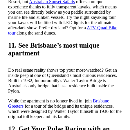
Resort, but
Australian Sunset Safaris
offers a unique
experience thanks to fully transparent kayaks, which means
you can see directly below as you paddle surrounded by
marine life and sunken vessels. Try the night kayaking tour -
your kayak will be fitted with LED lights for the ultimate
after-dark show. Prefer dry land? Opt for a
ATV Quad Bike
tour
along the sand dunes.
11. See Brisbane’s most unique
apartment
Do real estate reality shows top your most-watched? Get an
inside peep at one of Queensland's most curious residences.
Built in 1932, Indooroopilly's Walter Taylor Bridge is
Australia's only bridge that has a residence built inside the
Pylon.
While the apartment is no longer lived in, join
Brisbane
Greeters
for a tour of the bridge and its unique residences,
which were designed by Walter Taylor himself in 1936 for the
original toll keeper and his family.
12. Get Your Pulse Racing with an