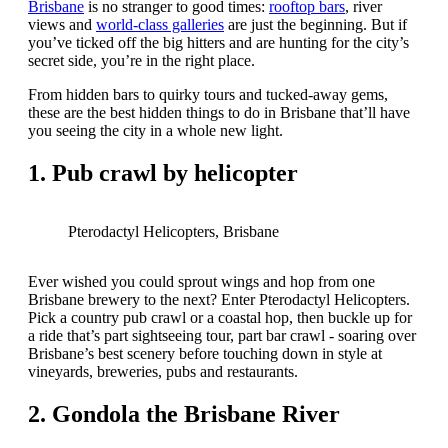
Brisbane
is no stranger to good times:
rooftop bars
, river
views and
world-class galleries
are just the beginning. But if
you’ve ticked off the big hitters and are hunting for the city’s
secret side, you’re in the right place.
From hidden bars to quirky tours and tucked-away gems,
these are the best hidden things to do in Brisbane that’ll have
you seeing the city in a whole new light.
1. Pub crawl by helicopter
Pterodactyl Helicopters, Brisbane
Ever wished you could sprout wings and hop from one
Brisbane brewery to the next? Enter Pterodactyl Helicopters.
Pick a country pub crawl or a coastal hop, then buckle up for
a ride that’s part sightseeing tour, part bar crawl - soaring over
Brisbane’s best scenery before touching down in style at
vineyards, breweries, pubs and restaurants.
2. Gondola the Brisbane River