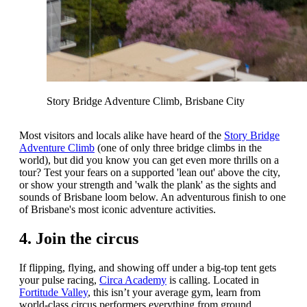
Story Bridge Adventure Climb, Brisbane City
Most visitors and locals alike have heard of the
Story Bridge
Adventure Climb
(one of only three bridge climbs in the
world), but did you know you can get even more thrills on a
tour? Test your fears on a supported 'lean out' above the city,
or show your strength and 'walk the plank' as the sights and
sounds of Brisbane loom below. An adventurous finish to one
of Brisbane's most iconic adventure activities.
4. Join the circus
If flipping, flying, and showing off under a big-top tent gets
your pulse racing,
Circa Academy
is calling. Located in
Fortitude Valley
, this isn’t your average gym, learn from
world-class circus performers everything from ground