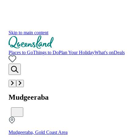
Skip to main content
Places to Go
Things to Do
Plan Your Holiday
What's on
Deals
Mudgeeraba
Mudgeeraba, Gold Coast Area