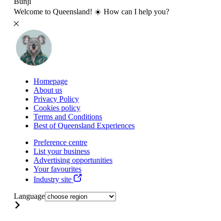
Bunji
Welcome to Queensland! ☀️ How can I help you?
Homepage
About us
Privacy Policy
Cookies policy
Terms and Conditions
Best of Queensland Experiences
Preference centre
List your business
Advertising opportunities
Your favourites
Industry site
Language