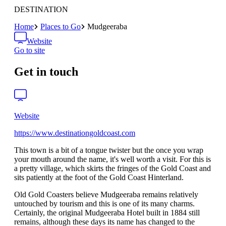
DESTINATION
Home
Places to Go
Mudgeeraba
Website
Go to site
Get in touch
Website
https://www.destinationgoldcoast.com
This town is a bit of a tongue twister but the once you wrap
your mouth around the name, it's well worth a visit. For this is
a pretty village, which skirts the fringes of the Gold Coast and
sits patiently at the foot of the Gold Coast Hinterland.
Old Gold Coasters believe Mudgeeraba remains relatively
untouched by tourism and this is one of its many charms.
Certainly, the original Mudgeeraba Hotel built in 1884 still
remains, although these days its name has changed to the