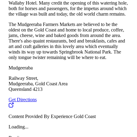
Wallaby Hotel. Many credit the opening of this watering hole,
both for horses and passengers, for the impetus around which
the village was built and today, the old world charm remains.
The Mudgeeraba Farmers Markets are believed to be the
oldest on the Gold Coast and home to local produce, coffee,
jams, cheese, wine and baked goods from around the area.
There's also quaint restaurants, bed and breakfasts, cafes and
art and craft galleries in this lovely area which eventually
winds its way up towards Springbrook National Park. The
only tongue twister remaining will be where to eat.
Mudgeeraba
Railway Street,
Mudgeeraba, Gold Coast Area
Queensland 4213
Get Directions
Content Provided By Experience Gold Coast
Loading...