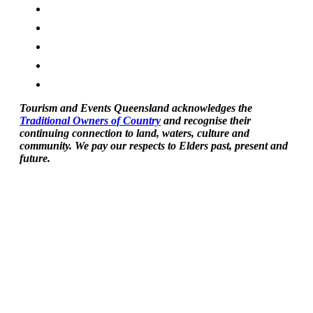
Tourism and Events Queensland acknowledges the
Traditional Owners of Country
and recognise their
continuing connection to land, waters, culture and
community. We pay our respects to Elders past, present and
future.