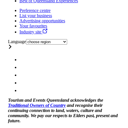
Best of Queensland Experiences
Preference centre
List your business
Advertising opportunities
Your favourites
Industry site
Language
Tourism and Events Queensland acknowledges the
Traditional Owners of Country
and recognise their
continuing connection to land, waters, culture and
community. We pay our respects to Elders past, present and
future.