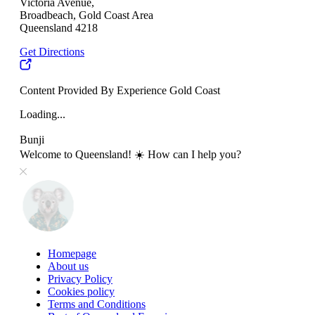
Victoria Avenue,
Broadbeach, Gold Coast Area
Queensland 4218
Get Directions
Content Provided By Experience Gold Coast
Loading...
Bunji
Welcome to Queensland! ☀️ How can I help you?
Homepage
About us
Privacy Policy
Cookies policy
Terms and Conditions