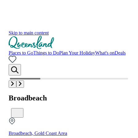
Skip to main content
Places to Go
Things to Do
Plan Your Holiday
What's on
Deals
Broadbeach
Broadbeach, Gold Coast Area