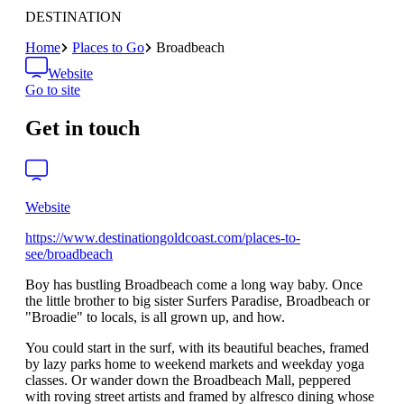
DESTINATION
Home
Places to Go
Broadbeach
Website
Go to site
Get in touch
Website
https://www.destinationgoldcoast.com/places-to-
see/broadbeach
Boy has bustling Broadbeach come a long way baby. Once
the little brother to big sister Surfers Paradise, Broadbeach or
"Broadie" to locals, is all grown up, and how.
You could start in the surf, with its beautiful beaches, framed
by lazy parks home to weekend markets and weekday yoga
classes. Or wander down the Broadbeach Mall, peppered
with roving street artists and framed by alfresco dining whose