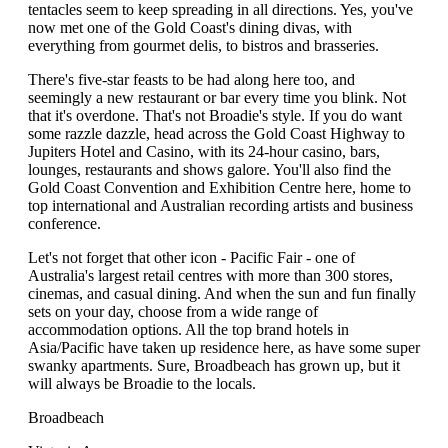
tentacles seem to keep spreading in all directions. Yes, you've
now met one of the Gold Coast's dining divas, with
everything from gourmet delis, to bistros and brasseries.
There's five-star feasts to be had along here too, and
seemingly a new restaurant or bar every time you blink. Not
that it's overdone. That's not Broadie's style. If you do want
some razzle dazzle, head across the Gold Coast Highway to
Jupiters Hotel and Casino, with its 24-hour casino, bars,
lounges, restaurants and shows galore. You'll also find the
Gold Coast Convention and Exhibition Centre here, home to
top international and Australian recording artists and business
conference.
Let's not forget that other icon - Pacific Fair - one of
Australia's largest retail centres with more than 300 stores,
cinemas, and casual dining. And when the sun and fun finally
sets on your day, choose from a wide range of
accommodation options. All the top brand hotels in
Asia/Pacific have taken up residence here, as have some super
swanky apartments. Sure, Broadbeach has grown up, but it
will always be Broadie to the locals.
Broadbeach