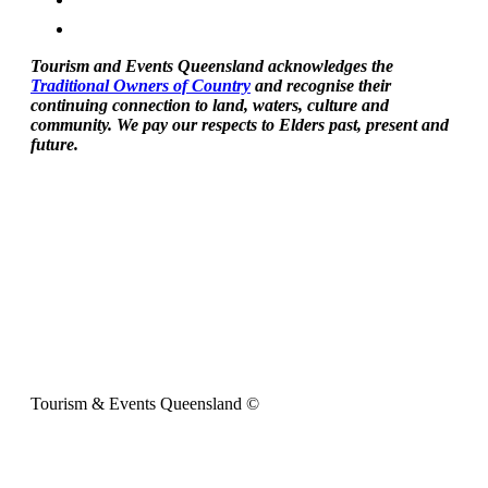
Tourism and Events Queensland acknowledges the
Traditional Owners of Country
and recognise their
continuing connection to land, waters, culture and
community. We pay our respects to Elders past, present and
future.
Tourism & Events Queensland ©