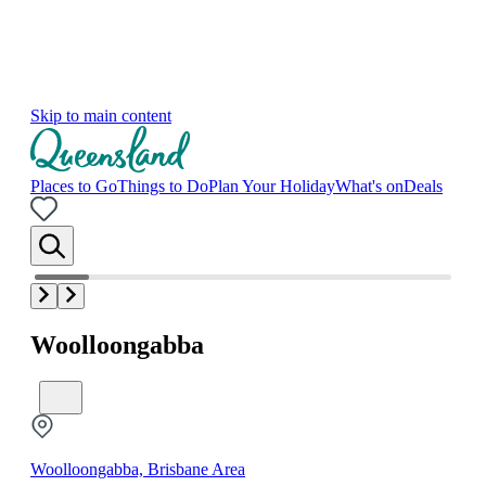
Skip to main content
Places to Go
Things to Do
Plan Your Holiday
What's on
Deals
Woolloongabba
Woolloongabba, Brisbane Area