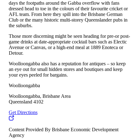
days the footpaths around the Gabba overflow with fans
dressed head to toe in the colours of their favourite cricket or
AFL team. From here they spill into the Brisbane German
Club or the many historic multi-storey Queenslander pubs in
the suburbs.
Those more discerning might be seen heading for pre-or post-
game drinks at date-appropriate cocktail bars such as Electic
Avenue or Canvas, or a high-end meal at 1889 Enoteca or
Detour.
Woolloongabba also has a reputation for antiques – so keep
an eye out for small hidden stores and boutiques and keep
your eyes peeled for bargains.
Woolloongabba
Woolloongabba, Brisbane Area
Queensland 4102
Get Directions
Content Provided By Brisbane Economic Development
Agency