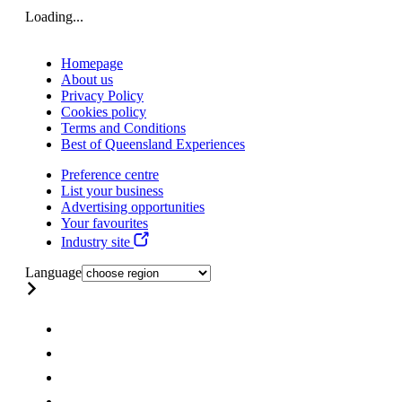
Loading...
Homepage
About us
Privacy Policy
Cookies policy
Terms and Conditions
Best of Queensland Experiences
Preference centre
List your business
Advertising opportunities
Your favourites
Industry site
Language