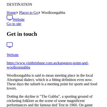
DESTINATION
Home
Places to Go
Woolloongabba
Website
Go to site
Get in touch
Website
https://www.visitbrisbane.com.au/kangaroo-point-and-
woolloongabba
Woolloongabba is said to mean meeting place in the local
Aboriginal dialect, which is a fitting definition even now.
These days the suburb is a meeting point for sports and food
lovers.
Dotting the skyline is "The Gabba", a sporting ground of
cricketing folklore as the scene of some magnificent
performances and the famous tied Test in 1960. On game