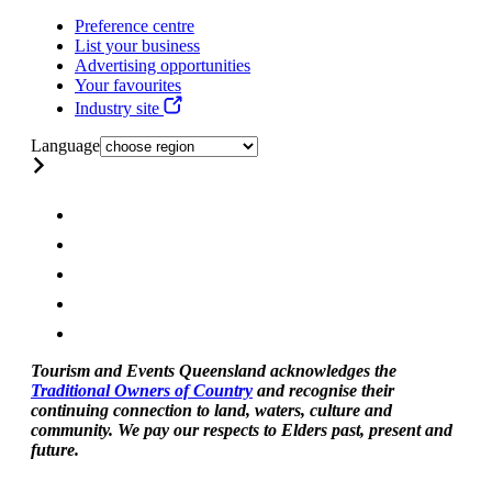
Preference centre
List your business
Advertising opportunities
Your favourites
Industry site
Language
Tourism and Events Queensland acknowledges the
Traditional Owners of Country
and recognise their
continuing connection to land, waters, culture and
community. We pay our respects to Elders past, present and
future.