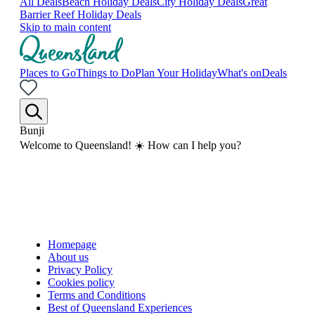
All Deals
Beach Holiday Deals
City Holiday Deals
Great
Barrier Reef Holiday Deals
Skip to main content
Places to Go
Things to Do
Plan Your Holiday
What's on
Deals
Bunji
Welcome to Queensland! ☀️ How can I help you?
Homepage
About us
Privacy Policy
Cookies policy
Terms and Conditions
Best of Queensland Experiences