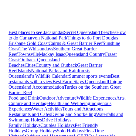
Best places to see Jacarandas
Secret Queensland beaches
How
to do Carnarvon National Park
Things to do Port Douglas
Brisbane
Gold Coast
Cairns & Great Barrier Reef
Sunshine
Coast
The Whitsundays
Southern Great Barrier
Reef
Townsville
Mackay Isaac
Queensland Country
Fraser
Coast
Outback Queensland
Beaches
Cities
Country and Outback
Great Barrier
Reef
Islands
National Parks and Rainforests
Queensland's Wildlife Calendar
Summer sports events
Best
restaurants with a view
Best Farm Stays Queensland
Unique
Queensland Accommodation
Turtles on the Southern Great
Barrier Reef
Food and Drink
Outdoor Adventure
Wildlife Experiences
Arts,
Culture and Heritage
Health and Wellbeing
Indigenous
Experiences
Water Activities
Tours and Attractions
Restaurants and Cafes
Diving and Snorkelling
Waterfalls and
Swimming Holes
Drive Holidays
Family Holidays
Couples Holidays
Pet-Friendly
Holidays
Group Holidays
Solo Holidays
First-Time