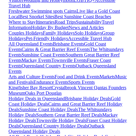
Visitors
Wedding and Honeymoon
LGBTIQ+
Accessible
Travel Hub
Freshwater Swimming spots Cairns
Live like a Gold Coast
Local
Best Snorkel Sites
Best Sunshine Coast Beaches
Where to Stay
Itineraries
Road Trips
Sustainability
Travel
Information
Holiday By Budget
News and Articles
Couples Holidays
Family Holidays
Solo Holidays
Group
Holidays
Pet-Friendly Holidays
Accessible Travel Hub
All Queensland Events
Brisbane Events
Gold Coast
Events
Cairns & Great Barrier Reef Events
The Whitsundays
Events
Sunshine Coast Events
Southern Great Barrier Reef
Events
Mackay Events
Townsville Events
Fraser Coast
Events
Queensland Country Events
Outback Queensland
Events
Arts and Culture Events
Food and Drink Events
Markets
Music
and Festivals
Endurance Events
Sports Events
Kingfisher Bay Resort
Crystalbrook Vincent
Qantas Founders
Museum
Oaks Port Douglas
Holiday Deals in Queensland
Brisbane Holiday Deals
Gold
Coast Holiday Deals
Cairns and Great Barrier Reef Holiday
Deals
Sunshine Coast Holiday Deals
The Whitsundays
Holiday Deals
Southern Great Barrier Reef Deals
Mackay
Holiday Deals
Townsville Holiday Deals
Fraser Coast Holiday
Deals
Queensland Country Holiday Deals
Outback
Queensland Holiday Deals