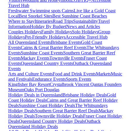
Visitors
Wedding and Honeymoon
LGBTIQ+
Accessible
Travel Hub
Freshwater Swimming spots Cairns
Live like a Gold Coast
Local
Best Snorkel Sites
Best Sunshine Coast Beaches
Where to Stay
Itineraries
Road Trips
Sustainability
Travel
Information
Holiday By Budget
News and Articles
Couples Holidays
Family Holidays
Solo Holidays
Group
Holidays
Pet-Friendly Holidays
Accessible Travel Hub
All Queensland Events
Brisbane Events
Gold Coast
Events
Cairns & Great Barrier Reef Events
The Whitsundays
Events
Sunshine Coast Events
Southern Great Barrier Reef
Events
Mackay Events
Townsville Events
Fraser Coast
Events
Queensland Country Events
Outback Queensland
Events
Arts and Culture Events
Food and Drink Events
Markets
Music
and Festivals
Endurance Events
Sports Events
Kingfisher Bay Resort
Crystalbrook Vincent
Qantas Founders
Museum
Oaks Port Douglas
Holiday Deals in Queensland
Brisbane Holiday Deals
Gold
Coast Holiday Deals
Cairns and Great Barrier Reef Holiday
Deals
Sunshine Coast Holiday Deals
The Whitsundays
Holiday Deals
Southern Great Barrier Reef Deals
Mackay
Holiday Deals
Townsville Holiday Deals
Fraser Coast Holiday
Deals
Queensland Country Holiday Deals
Outback
Queensland Holiday Deals