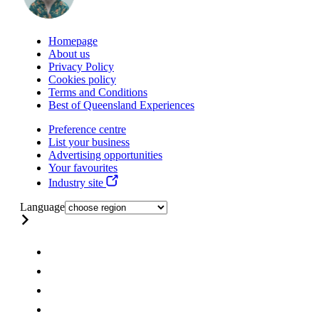
Homepage
About us
Privacy Policy
Cookies policy
Terms and Conditions
Best of Queensland Experiences
Preference centre
List your business
Advertising opportunities
Your favourites
Industry site
Language