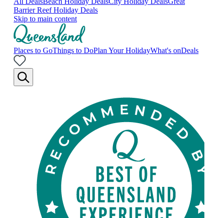
All Deals
Beach Holiday Deals
City Holiday Deals
Great
Barrier Reef Holiday Deals
Skip to main content
Places to Go
Things to Do
Plan Your Holiday
What's on
Deals