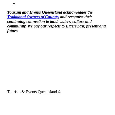
Tourism and Events Queensland acknowledges the
Traditional Owners of Country
and recognise their
continuing connection to land, waters, culture and
community. We pay our respects to Elders past, present and
future.
Tourism & Events Queensland ©