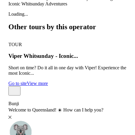
Iconic Whitsunday Adventures
Loading...
Other tours by this operator
TOUR
TO
Viper Whitsunday - Iconic...
Su
Short on time? Do it all in one day with Viper! Experience the
Airl
most Iconic...
all 
Go to site
View more
Go t
Bunji
Welcome to Queensland! ☀️ How can I help you?