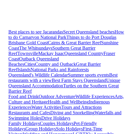
Best places to see Jacarandas
Secret Queensland beaches
How
to do Carnarvon National Park
Things to do Port Douglas
Brisbane
Gold Coast
Cairns & Great Barrier Reef
Sunshine
Coast
The Whitsundays
Southern Great Barrier
Reef
Townsville
Mackay Isaac
Queensland Country
Fraser
Coast
Outback Queensland
Beaches
Cities
Country and Outback
Great Barrier
Reef
Islands
National Parks and Rainforests
Queensland's Wildlife Calendar
Summer sports events
Best
restaurants with a view
Best Farm Stays Queensland
Unique
Queensland Accommodation
Turtles on the Southern Great
Barrier Reef
Food and Drink
Outdoor Adventure
Wildlife Experiences
Arts,
Culture and Heritage
Health and Wellbeing
Indigenous
Experiences
Water Activities
Tours and Attractions
Restaurants and Cafes
Diving and Snorkelling
Waterfalls and
Swimming Holes
Drive Holidays
Family Holidays
Couples Holidays
Pet-Friendly
Holidays
Group Holidays
Solo Holidays
First-Time