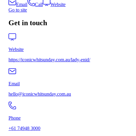
Email
Call
Website
Go to site
Get in touch
Website
https://iconicwhitsunday.com.au/lady-enid/
Email
hello@iconicwhitsunday.com.au
Phone
+61 74948 3000