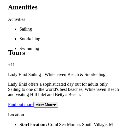
Amenities
Activities
Sailing
Snorkelling
Swimming
Tours
+11
Lady Enid Sailing - Whitehaven Beach & Snorkelling
Lady Enid offers a sophisticated day out for adults only.
Sailing to one of the world's best beaches, Whitehaven Beach
and visiting Hill Inlet and Betty's Beach.
Find out more
View More
Location
Start location:
Coral Sea Marina, South Village, M