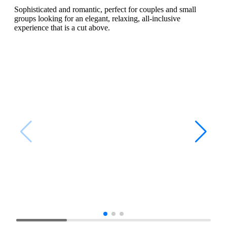
Sophisticated and romantic, perfect for couples and small
groups looking for an elegant, relaxing, all-inclusive
experience that is a cut above.