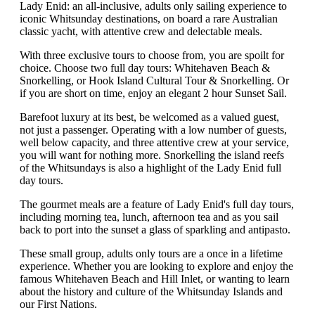
Lady Enid: an all-inclusive, adults only sailing experience to
iconic Whitsunday destinations, on board a rare Australian
classic yacht, with attentive crew and delectable meals.
With three exclusive tours to choose from, you are spoilt for
choice. Choose two full day tours: Whitehaven Beach &
Snorkelling, or Hook Island Cultural Tour & Snorkelling. Or
if you are short on time, enjoy an elegant 2 hour Sunset Sail.
Barefoot luxury at its best, be welcomed as a valued guest,
not just a passenger. Operating with a low number of guests,
well below capacity, and three attentive crew at your service,
you will want for nothing more. Snorkelling the island reefs
of the Whitsundays is also a highlight of the Lady Enid full
day tours.
The gourmet meals are a feature of Lady Enid's full day tours,
including morning tea, lunch, afternoon tea and as you sail
back to port into the sunset a glass of sparkling and antipasto.
These small group, adults only tours are a once in a lifetime
experience. Whether you are looking to explore and enjoy the
famous Whitehaven Beach and Hill Inlet, or wanting to learn
about the history and culture of the Whitsunday Islands and
our First Nations.