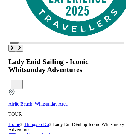
Lady Enid Sailing - Iconic
Whitsunday Adventures
Airlie Beach, Whitsunday Area
TOUR
Home
Things to Do
Lady Enid Sailing Iconic Whitsunday
Adventures