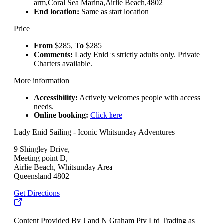
arm,Coral Sea Marina,Airlie Beach,4802
End location:
Same as start location
Price
From
$285,
To
$285
Comments:
Lady Enid is strictly adults only. Private
Charters available.
More information
Accessibility:
Actively welcomes people with access
needs.
Online booking:
Click here
Lady Enid Sailing - Iconic Whitsunday Adventures
9 Shingley Drive,
Meeting point D,
Airlie Beach, Whitsunday Area
Queensland 4802
Get Directions
Content Provided By J and N Graham Pty Ltd Trading as