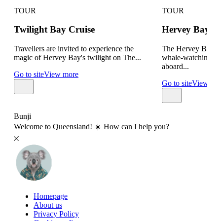
TOUR
TOUR
Twilight Bay Cruise
Hervey Bay W
Travellers are invited to experience the
The Hervey Bay Bo
magic of Hervey Bay's twilight on The...
whale-watching tou
aboard...
Go to site
View more
Go to site
View mo
Bunji
Welcome to Queensland! ☀️ How can I help you?
Homepage
About us
Privacy Policy