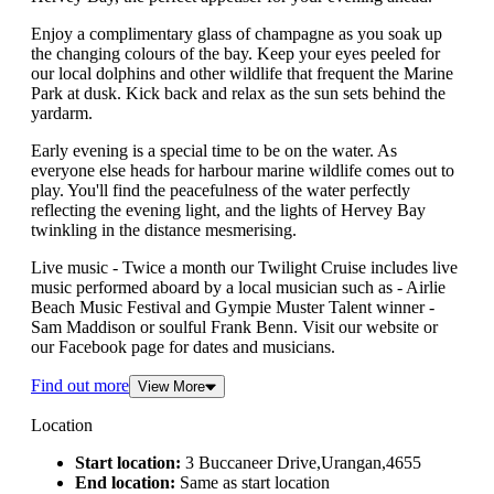
Enjoy a complimentary glass of champagne as you soak up
the changing colours of the bay. Keep your eyes peeled for
our local dolphins and other wildlife that frequent the Marine
Park at dusk. Kick back and relax as the sun sets behind the
yardarm.
Early evening is a special time to be on the water. As
everyone else heads for harbour marine wildlife comes out to
play. You'll find the peacefulness of the water perfectly
reflecting the evening light, and the lights of Hervey Bay
twinkling in the distance mesmerising.
Live music - Twice a month our Twilight Cruise includes live
music performed aboard by a local musician such as - Airlie
Beach Music Festival and Gympie Muster Talent winner -
Sam Maddison or soulful Frank Benn. Visit our website or
our Facebook page for dates and musicians.
Find out more
View More
Location
Start location:
3 Buccaneer Drive,Urangan,4655
End location:
Same as start location