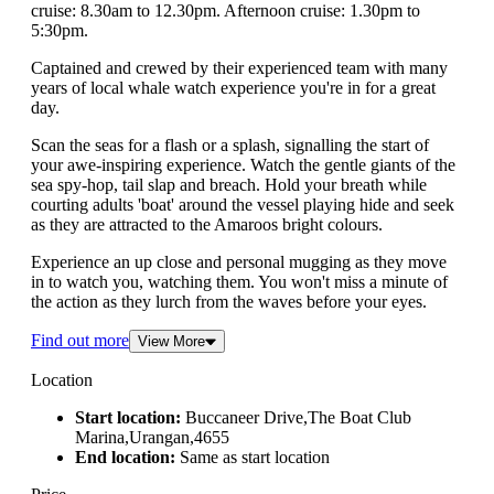
cruise: 8.30am to 12.30pm. Afternoon cruise: 1.30pm to
5:30pm.
Captained and crewed by their experienced team with many
years of local whale watch experience you're in for a great
day.
Scan the seas for a flash or a splash, signalling the start of
your awe-inspiring experience. Watch the gentle giants of the
sea spy-hop, tail slap and breach. Hold your breath while
courting adults 'boat' around the vessel playing hide and seek
as they are attracted to the Amaroos bright colours.
Experience an up close and personal mugging as they move
in to watch you, watching them. You won't miss a minute of
the action as they lurch from the waves before your eyes.
Find out more
View More
Location
Start location:
Buccaneer Drive,The Boat Club
Marina,Urangan,4655
End location:
Same as start location