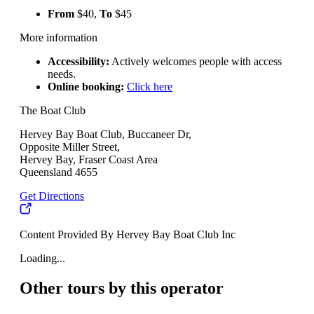
From
$40,
To
$45
More information
Accessibility:
Actively welcomes people with access
needs.
Online booking:
Click here
The Boat Club
Hervey Bay Boat Club, Buccaneer Dr,
Opposite Miller Street,
Hervey Bay, Fraser Coast Area
Queensland 4655
Get Directions
Content Provided By Hervey Bay Boat Club Inc
Loading...
Other tours by this operator