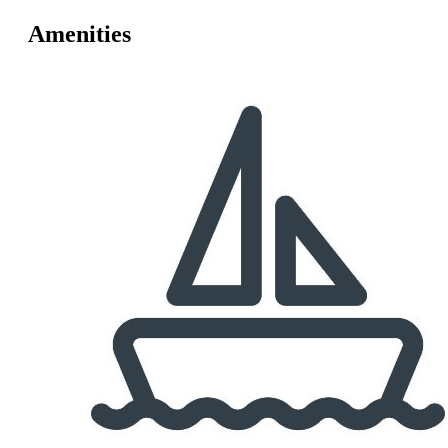
Amenities