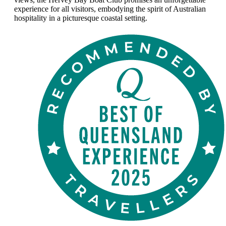
experience for all visitors, embodying the spirit of Australian
hospitality in a picturesque coastal setting.