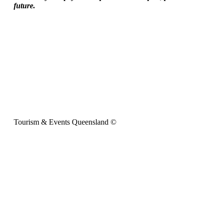
future.
Tourism & Events Queensland ©