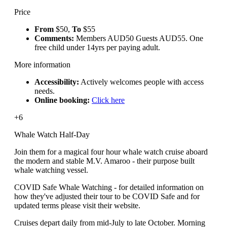
Price
From
$50,
To
$55
Comments:
Members AUD50 Guests AUD55. One
free child under 14yrs per paying adult.
More information
Accessibility:
Actively welcomes people with access
needs.
Online booking:
Click here
+6
Whale Watch Half-Day
Join them for a magical four hour whale watch cruise aboard
the modern and stable M.V. Amaroo - their purpose built
whale watching vessel.
COVID Safe Whale Watching - for detailed information on
how they've adjusted their tour to be COVID Safe and for
updated terms please visit their website.
Cruises depart daily from mid-July to late October. Morning