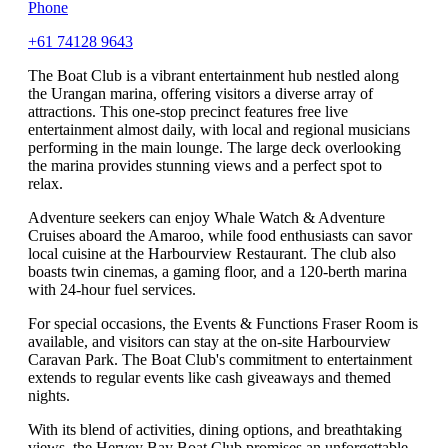
Phone
+61 74128 9643
The Boat Club is a vibrant entertainment hub nestled along
the Urangan marina, offering visitors a diverse array of
attractions. This one-stop precinct features free live
entertainment almost daily, with local and regional musicians
performing in the main lounge. The large deck overlooking
the marina provides stunning views and a perfect spot to
relax.
Adventure seekers can enjoy Whale Watch & Adventure
Cruises aboard the Amaroo, while food enthusiasts can savor
local cuisine at the Harbourview Restaurant. The club also
boasts twin cinemas, a gaming floor, and a 120-berth marina
with 24-hour fuel services.
For special occasions, the Events & Functions Fraser Room is
available, and visitors can stay at the on-site Harbourview
Caravan Park. The Boat Club's commitment to entertainment
extends to regular events like cash giveaways and themed
nights.
With its blend of activities, dining options, and breathtaking
views, the Hervey Bay Boat Club promises an unforgettable