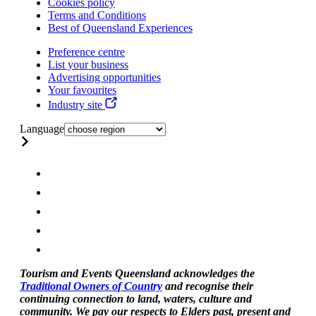
Cookies policy
Terms and Conditions
Best of Queensland Experiences
Preference centre
List your business
Advertising opportunities
Your favourites
Industry site
Language
Tourism and Events Queensland acknowledges the
Traditional Owners of Country
and recognise their
continuing connection to land, waters, culture and
community. We pay our respects to Elders past, present and