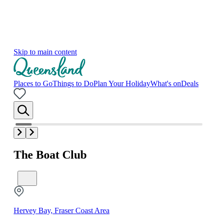
Skip to main content
Places to Go
Things to Do
Plan Your Holiday
What's on
Deals
The Boat Club
Hervey Bay, Fraser Coast Area