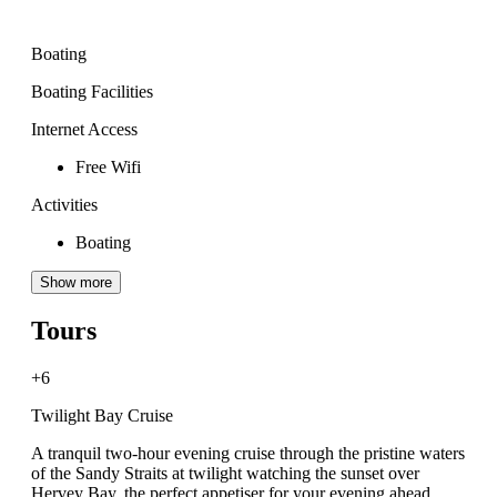
Boating
Boating Facilities
Internet Access
Free Wifi
Activities
Boating
Show more
Tours
+6
Twilight Bay Cruise
A tranquil two-hour evening cruise through the pristine waters
of the Sandy Straits at twilight watching the sunset over
Hervey Bay, the perfect appetiser for your evening ahead.