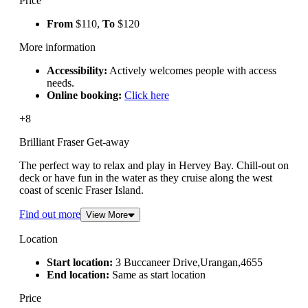
Price
From
$110,
To
$120
More information
Accessibility:
Actively welcomes people with access
needs.
Online booking:
Click here
+8
Brilliant Fraser Get-away
The perfect way to relax and play in Hervey Bay. Chill-out on
deck or have fun in the water as they cruise along the west
coast of scenic Fraser Island.
Find out more
View More
Location
Start location:
3 Buccaneer Drive,Urangan,4655
End location:
Same as start location
Price