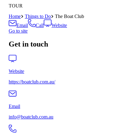
TOUR
Home
Things to Do
The Boat Club
Email
Call
Website
Go to site
Get in touch
Website
https://boatclub.com.au/
Email
info@boatclub.com.au