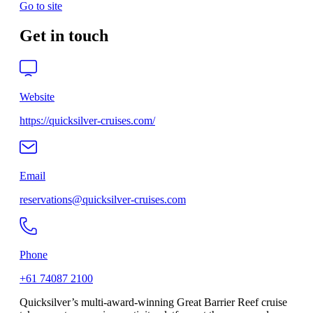
Go to site
Get in touch
Website
https://quicksilver-cruises.com/
Email
reservations@quicksilver-cruises.com
Phone
+61 74087 2100
Quicksilver’s multi-award-winning Great Barrier Reef cruise