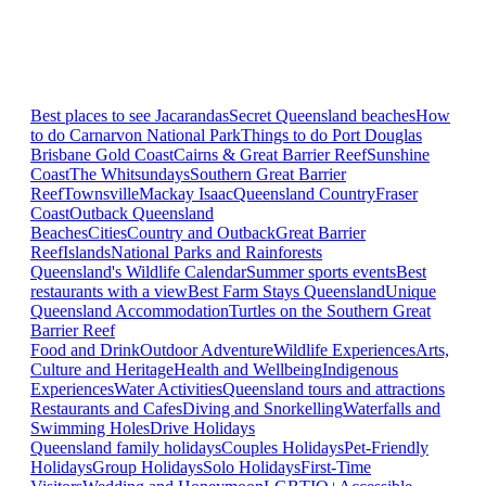
Best places to see Jacarandas
Secret Queensland beaches
How
to do Carnarvon National Park
Things to do Port Douglas
Brisbane
Gold Coast
Cairns & Great Barrier Reef
Sunshine
Coast
The Whitsundays
Southern Great Barrier
Reef
Townsville
Mackay Isaac
Queensland Country
Fraser
Coast
Outback Queensland
Beaches
Cities
Country and Outback
Great Barrier
Reef
Islands
National Parks and Rainforests
Queensland's Wildlife Calendar
Summer sports events
Best
restaurants with a view
Best Farm Stays Queensland
Unique
Queensland Accommodation
Turtles on the Southern Great
Barrier Reef
Food and Drink
Outdoor Adventure
Wildlife Experiences
Arts,
Culture and Heritage
Health and Wellbeing
Indigenous
Experiences
Water Activities
Queensland tours and attractions
Restaurants and Cafes
Diving and Snorkelling
Waterfalls and
Swimming Holes
Drive Holidays
Queensland family holidays
Couples Holidays
Pet-Friendly
Holidays
Group Holidays
Solo Holidays
First-Time