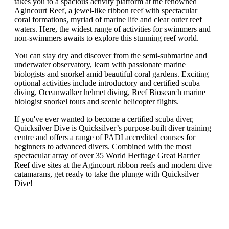
takes you to a spacious activity platform at the renowned
Agincourt Reef, a jewel-like ribbon reef with spectacular
coral formations, myriad of marine life and clear outer reef
waters. Here, the widest range of activities for swimmers and
non-swimmers awaits to explore this stunning reef world.
You can stay dry and discover from the semi-submarine and
underwater observatory, learn with passionate marine
biologists and snorkel amid beautiful coral gardens. Exciting
optional activities include introductory and certified scuba
diving, Oceanwalker helmet diving, Reef Biosearch marine
biologist snorkel tours and scenic helicopter flights.
If you've ever wanted to become a certified scuba diver,
Quicksilver Dive is Quicksilver’s purpose-built diver training
centre and offers a range of PADI accredited courses for
beginners to advanced divers. Combined with the most
spectacular array of over 35 World Heritage Great Barrier
Reef dive sites at the Agincourt ribbon reefs and modern dive
catamarans, get ready to take the plunge with Quicksilver
Dive!