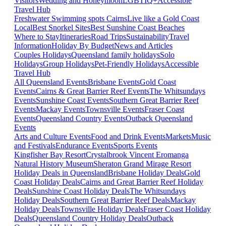
Visitors
Wedding and Honeymoon
LGBTIQ+
Accessible
Travel Hub
Freshwater Swimming spots Cairns
Live like a Gold Coast
Local
Best Snorkel Sites
Best Sunshine Coast Beaches
Where to Stay
Itineraries
Road Trips
Sustainability
Travel
Information
Holiday By Budget
News and Articles
Couples Holidays
Queensland family holidays
Solo
Holidays
Group Holidays
Pet-Friendly Holidays
Accessible
Travel Hub
All Queensland Events
Brisbane Events
Gold Coast
Events
Cairns & Great Barrier Reef Events
The Whitsundays
Events
Sunshine Coast Events
Southern Great Barrier Reef
Events
Mackay Events
Townsville Events
Fraser Coast
Events
Queensland Country Events
Outback Queensland
Events
Arts and Culture Events
Food and Drink Events
Markets
Music
and Festivals
Endurance Events
Sports Events
Kingfisher Bay Resort
Crystalbrook Vincent
Eromanga
Natural History Museum
Sheraton Grand Mirage Resort
Holiday Deals in Queensland
Brisbane Holiday Deals
Gold
Coast Holiday Deals
Cairns and Great Barrier Reef Holiday
Deals
Sunshine Coast Holiday Deals
The Whitsundays
Holiday Deals
Southern Great Barrier Reef Deals
Mackay
Holiday Deals
Townsville Holiday Deals
Fraser Coast Holiday
Deals
Queensland Country Holiday Deals
Outback