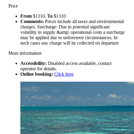
Price
From
$1310,
To
$1310
Comments:
Prices include all taxes and environmental
charges. Surcharge: Due to potential significant
volatility in supply &amp; operational costs a surcharge
may be applied due to unforeseen circumstances. In
such cases any charge will be collected on departure
More information
Accessibility:
Disabled access available, contact
operator for details.
Online booking:
Click here