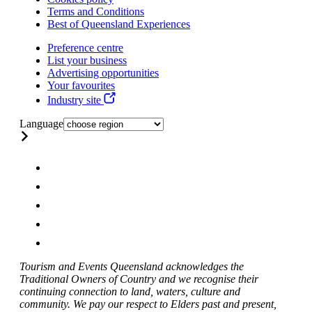
Terms and Conditions
Best of Queensland Experiences
Preference centre
List your business
Advertising opportunities
Your favourites
Industry site
Language
Tourism and Events Queensland acknowledges the
Traditional Owners of Country and we recognise their
continuing connection to land, waters, culture and
community. We pay our respect to Elders past and present,