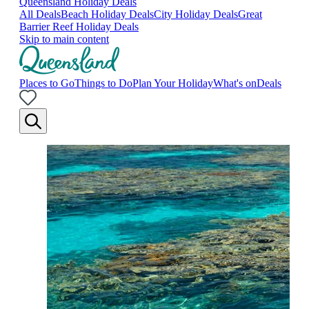
Queensland Holiday Deals
All Deals
Beach Holiday Deals
City Holiday Deals
Great
Barrier Reef Holiday Deals
Skip to main content
Places to Go
Things to Do
Plan Your Holiday
What's on
Deals