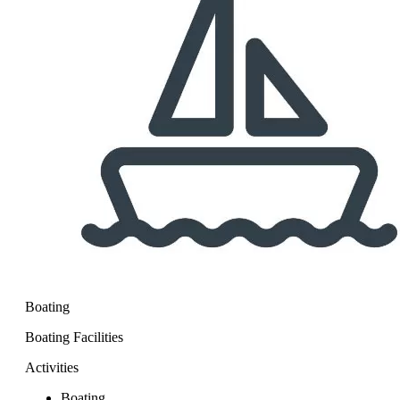
Boating
Boating Facilities
Activities
Boating