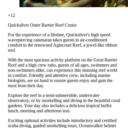
+12
Quicksilver Outer Barrier Reef Cruise
For the experience of a lifetime, Quicksilver's high speed
wavepiercing catamaran takes guests in air-conditioned
comfort to the renowned Agincourt Reef, a jewel-like ribbon
reef.
With the most spacious activity platform on the Great Barrier
Reef and a high crew ratio, guests of all ages, swimmers and
non-swimmers alike, can experience this stunning reef world
in comfort. Friendly and attentive crew, including marine
biologists, are on hand to ensure guests enjoy and gain the
most from their day.
Explore the reef in a semi-submersible, underwater
observatory, or by snorkelling and diving in the beautiful coral
gardens. Your day also includes a delicious tropical buffet
lunch, morning and afternoon teas.
Exciting optional activities include introductory and certified
scuba diving, guided snorkelling tours, Oceanwalker helmet