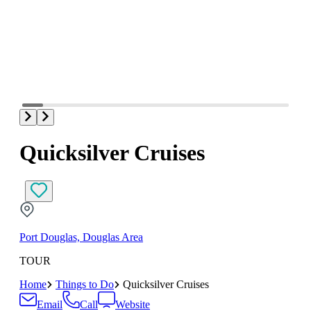
Quicksilver Cruises
Port Douglas, Douglas Area
TOUR
Home
Things to Do
Quicksilver Cruises
Email
Call
Website