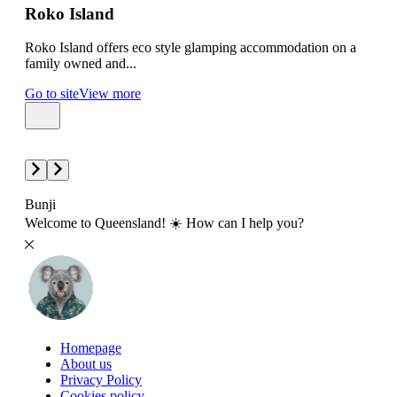
Roko Island
Gr
Roko Island offers eco style glamping accommodation on a
Gree
family owned and...
amon
Go to site
View more
Go t
Bunji
Welcome to Queensland! ☀️ How can I help you?
Homepage
About us
Privacy Policy
Cookies policy