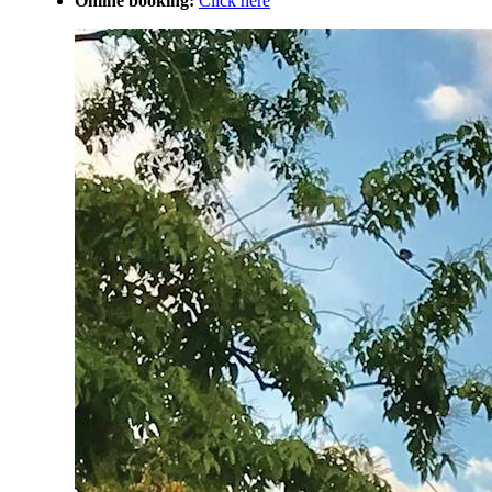
Online booking:
Click here