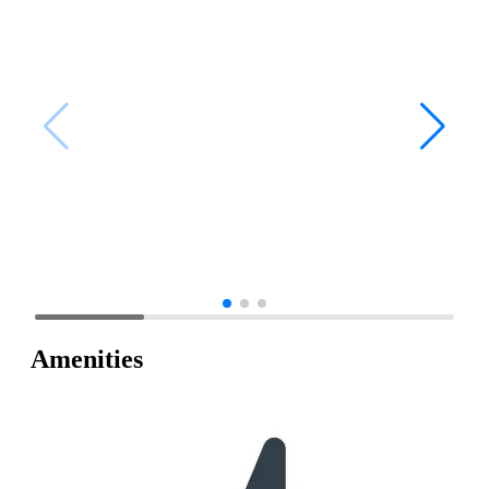
Amenities