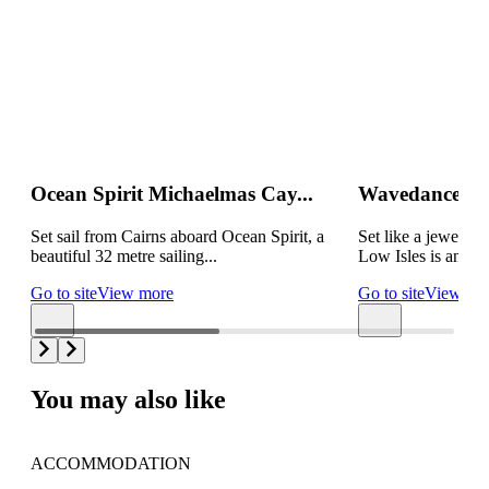
Ocean Spirit Michaelmas Cay...
Wavedancer Lo
Set sail from Cairns aboard Ocean Spirit, a
Set like a jewel in
beautiful 32 metre sailing...
Low Isles is an idyl
Go to site
View more
Go to site
View mo
You may also like
ACCOMMODATION
AC