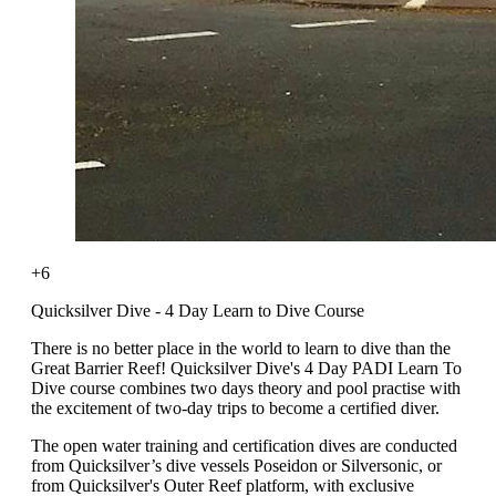
+6
Quicksilver Dive - 4 Day Learn to Dive Course
There is no better place in the world to learn to dive than the
Great Barrier Reef! Quicksilver Dive's 4 Day PADI Learn To
Dive course combines two days theory and pool practise with
the excitement of two-day trips to become a certified diver.
The open water training and certification dives are conducted
from Quicksilver’s dive vessels Poseidon or Silversonic, or
from Quicksilver's Outer Reef platform, with exclusive