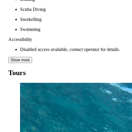
Scuba Diving
Snorkelling
Swimming
Accessibility
Disabled access available, contact operator for details.
Show more
Tours