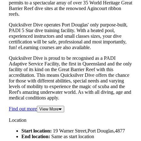
permits to a spectacular array of over 35 World Heritage Great
Barrier Reef dive sites at the renowned Agincourt ribbon
reefs.
Quicksilver Dive operates Port Douglas' only purpose-built,
PADI 5 Star dive training facility. With a heated pool,
experienced instructors and small classes sizes, your dive
certification will be safe, professional and most importantly,
fun! eLearning courses are also available.
Quicksilver Dive is proud to be recognised as a PADI
Adaptive Service Facility, the first in Queensland and the only
facility of its kind on the Great Barrier Reef with this
accreditation. This means Quicksilver Dive offers the chance
for those with different abilities, special needs and varying
levels of mobility to experience the magic of scuba and the
Reef's amazing underwater world. As with all diving, age and
medical conditions apply.
Find out more
View More
Location
Start location:
19 Warner Street,Port Douglas,4877
End location:
Same as start location