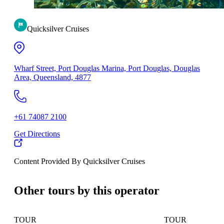
Quicksilver Cruises
Wharf Street, Port Douglas Marina, Port Douglas, Douglas
Area, Queensland, 4877
+61 74087 2100
Get Directions
Content Provided By Quicksilver Cruises
500 km
Other tours by this operator
TOUR
TOUR