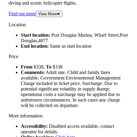
diving and scenic helicopter flights.
Find out more
View More
Location
Start location:
Port Douglas Marina, Wharf Street,Port
Douglas,4877
End location:
Same as start location
Price
From
$338,
To
$338
Comments:
Adult rate. Child and family fares
available. Government Environmental Management
Charge included in ticket price. Surcharge: Due to
potential significant volatility in supply &amp;
operational costs a surcharge may be applied due to
unforeseen circumstances. In such cases any charge
will be collected on departure.
More information
Accessibility:
Disabled access available, contact
operator for details.