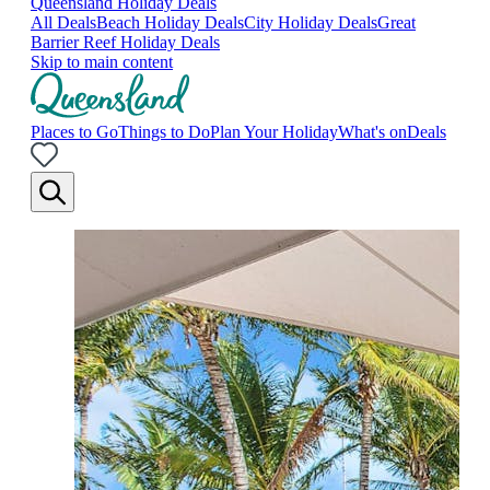
Queensland Holiday Deals
All Deals
Beach Holiday Deals
City Holiday Deals
Great
Barrier Reef Holiday Deals
Skip to main content
Places to Go
Things to Do
Plan Your Holiday
What's on
Deals