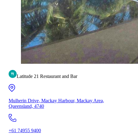
Latitude 21 Restaurant and Bar
Mulherin Drive, Mackay Harbour, Mackay Area,
Queensland, 4740
+61 74955 9400