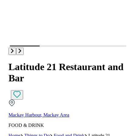
Latitude 21 Restaurant and
Bar
Mackay Harbour, Mackay Area
FOOD & DRINK
Home
Things to Do
Food and Drink
Latitude 21