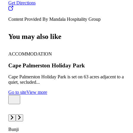
Get Directions
Content Provided By Mandala Hospitality Group
500 km
You may also like
ACCOMMODATION
AC
Cape Palmerston Holiday Park
Oak
Cape Palmerston Holiday Park is set on 63 acres adjacent to a
Oaks
quiet, secluded...
west
Go to site
View more
Go t
Bunji