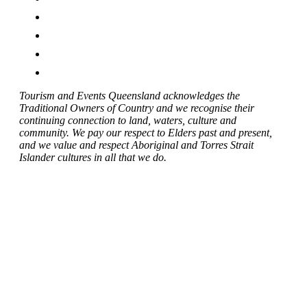
Tourism and Events Queensland acknowledges the
Traditional Owners of Country and we recognise their
continuing connection to land, waters, culture and
community. We pay our respect to Elders past and present,
and we value and respect Aboriginal and Torres Strait
Islander cultures in all that we do.