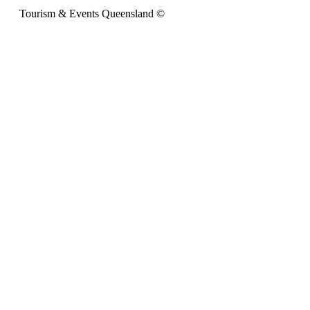
Tourism & Events Queensland ©