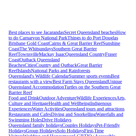
Best places to see Jacarandas
Secret Queensland beaches
How
to do Carnarvon National Park
Things to do Port Douglas
Brisbane
Gold Coast
Cairns & Great Barrier Reef
Sunshine
Coast
The Whitsundays
Southern Great Barrier
Reef
Townsville
Mackay Isaac
Queensland Country
Fraser
Coast
Outback Queensland
Beaches
Cities
Country and Outback
Great Barrier
Reef
Islands
National Parks and Rainforests
Queensland's Wildlife Calendar
Summer sports events
Best
restaurants with a view
Best Farm Stays Queensland
Unique
Queensland Accommodation
Turtles on the Southern Great
Barrier Reef
Food and Drink
Outdoor Adventure
Wildlife Experiences
Arts,
Culture and Heritage
Health and Wellbeing
Indigenous
Experiences
Water Activities
Queensland tours and attractions
Restaurants and Cafes
Diving and Snorkelling
Waterfalls and
Swimming Holes
Drive Holidays
Queensland family holidays
Couples Holidays
Pet-Friendly
Holidays
Group Holidays
Solo Holidays
First-Time