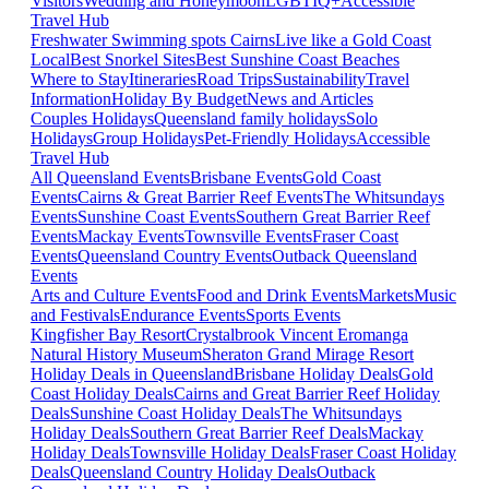
Visitors
Wedding and Honeymoon
LGBTIQ+
Accessible
Travel Hub
Freshwater Swimming spots Cairns
Live like a Gold Coast
Local
Best Snorkel Sites
Best Sunshine Coast Beaches
Where to Stay
Itineraries
Road Trips
Sustainability
Travel
Information
Holiday By Budget
News and Articles
Couples Holidays
Queensland family holidays
Solo
Holidays
Group Holidays
Pet-Friendly Holidays
Accessible
Travel Hub
All Queensland Events
Brisbane Events
Gold Coast
Events
Cairns & Great Barrier Reef Events
The Whitsundays
Events
Sunshine Coast Events
Southern Great Barrier Reef
Events
Mackay Events
Townsville Events
Fraser Coast
Events
Queensland Country Events
Outback Queensland
Events
Arts and Culture Events
Food and Drink Events
Markets
Music
and Festivals
Endurance Events
Sports Events
Kingfisher Bay Resort
Crystalbrook Vincent
Eromanga
Natural History Museum
Sheraton Grand Mirage Resort
Holiday Deals in Queensland
Brisbane Holiday Deals
Gold
Coast Holiday Deals
Cairns and Great Barrier Reef Holiday
Deals
Sunshine Coast Holiday Deals
The Whitsundays
Holiday Deals
Southern Great Barrier Reef Deals
Mackay
Holiday Deals
Townsville Holiday Deals
Fraser Coast Holiday
Deals
Queensland Country Holiday Deals
Outback