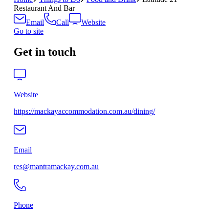
Restaurant And Bar
Email
Call
Website
Go to site
Get in touch
Website
https://mackayaccommodation.com.au/dining/
Email
res@mantramackay.com.au
Phone