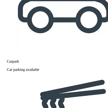
Carpark
Car parking available