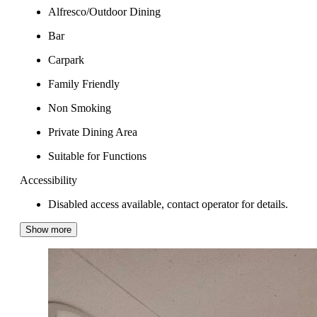
Alfresco/Outdoor Dining
Bar
Carpark
Family Friendly
Non Smoking
Private Dining Area
Suitable for Functions
Accessibility
Disabled access available, contact operator for details.
Show more