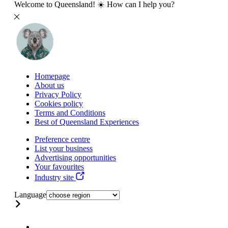
Welcome to Queensland! ☀️ How can I help you?
Homepage
About us
Privacy Policy
Cookies policy
Terms and Conditions
Best of Queensland Experiences
Preference centre
List your business
Advertising opportunities
Your favourites
Industry site
Language