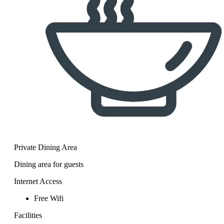
Private Dining Area
Dining area for guests
Internet Access
Free Wifi
Facilities