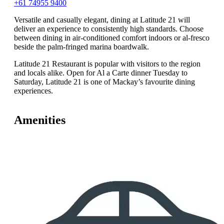
+61 74955 9400
Versatile and casually elegant, dining at Latitude 21 will
deliver an experience to consistently high standards. Choose
between dining in air-conditioned comfort indoors or al-fresco
beside the palm-fringed marina boardwalk.
Latitude 21 Restaurant is popular with visitors to the region
and locals alike. Open for Al a Carte dinner Tuesday to
Saturday, Latitude 21 is one of Mackay’s favourite dining
experiences.
Amenities