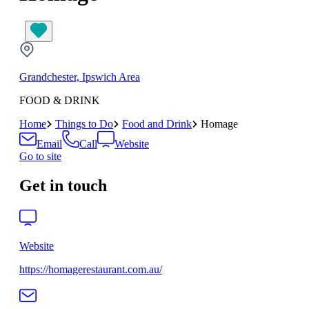
Grandchester, Ipswich Area
FOOD & DRINK
Home
Things to Do
Food and Drink
Homage
Email
Call
Website
Go to site
Get in touch
Website
https://homagerestaurant.com.au/