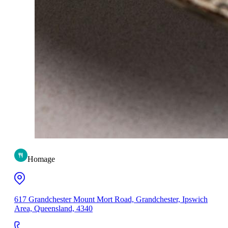
Homage
617 Grandchester Mount Mort Road, Grandchester, Ipswich
Area, Queensland, 4340