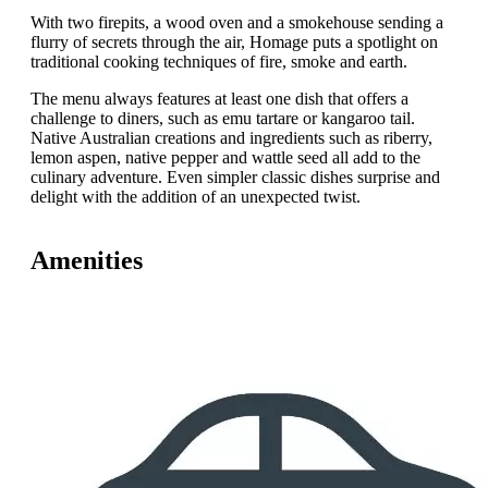
With two firepits, a wood oven and a smokehouse sending a
flurry of secrets through the air, Homage puts a spotlight on
traditional cooking techniques of fire, smoke and earth.
The menu always features at least one dish that offers a
challenge to diners, such as emu tartare or kangaroo tail.
Native Australian creations and ingredients such as riberry,
lemon aspen, native pepper and wattle seed all add to the
culinary adventure. Even simpler classic dishes surprise and
delight with the addition of an unexpected twist.
Amenities