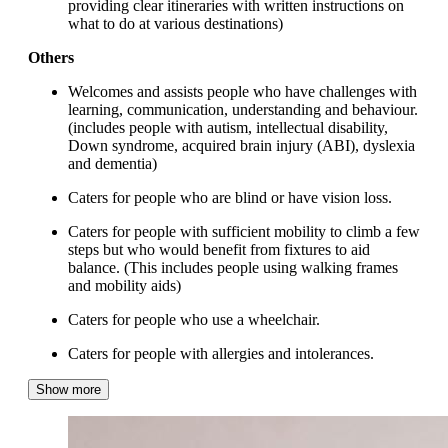
providing clear itineraries with written instructions on
what to do at various destinations)
Others
Welcomes and assists people who have challenges with
learning, communication, understanding and behaviour.
(includes people with autism, intellectual disability,
Down syndrome, acquired brain injury (ABI), dyslexia
and dementia)
Caters for people who are blind or have vision loss.
Caters for people with sufficient mobility to climb a few
steps but who would benefit from fixtures to aid
balance. (This includes people using walking frames
and mobility aids)
Caters for people who use a wheelchair.
Caters for people with allergies and intolerances.
Show more