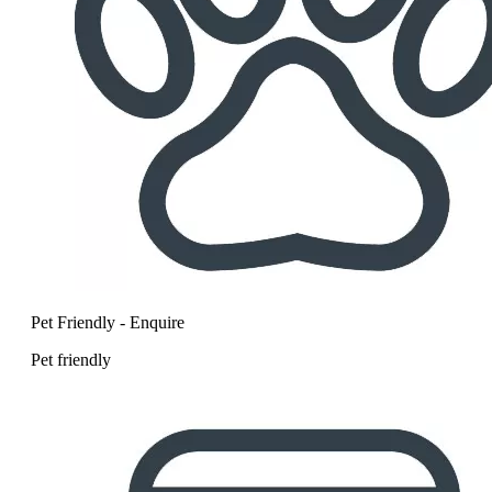
Pet Friendly - Enquire
Pet friendly