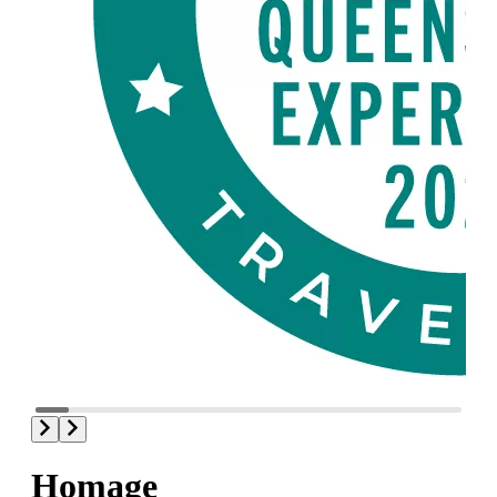
Homage