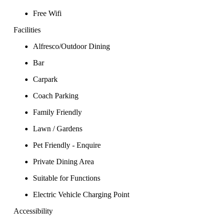
Free Wifi
Facilities
Alfresco/Outdoor Dining
Bar
Carpark
Coach Parking
Family Friendly
Lawn / Gardens
Pet Friendly - Enquire
Private Dining Area
Suitable for Functions
Electric Vehicle Charging Point
Accessibility