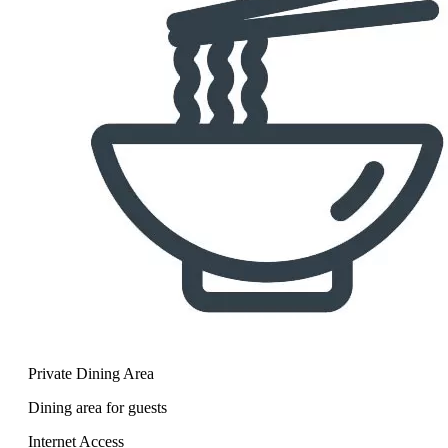
Private Dining Area
Dining area for guests
Internet Access