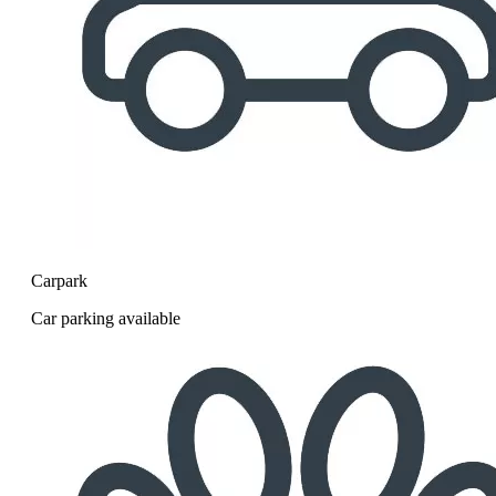
Carpark
Car parking available