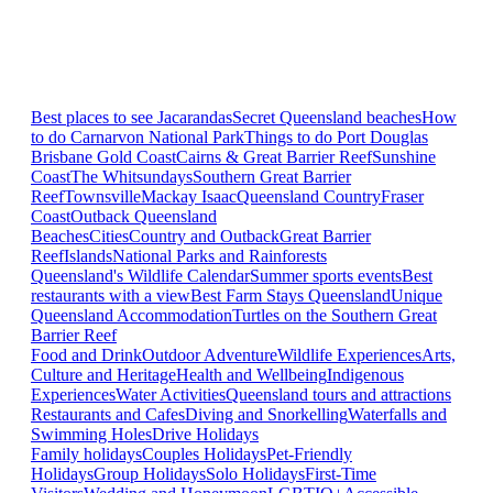
Best places to see Jacarandas
Secret Queensland beaches
How
to do Carnarvon National Park
Things to do Port Douglas
Brisbane
Gold Coast
Cairns & Great Barrier Reef
Sunshine
Coast
The Whitsundays
Southern Great Barrier
Reef
Townsville
Mackay Isaac
Queensland Country
Fraser
Coast
Outback Queensland
Beaches
Cities
Country and Outback
Great Barrier
Reef
Islands
National Parks and Rainforests
Queensland's Wildlife Calendar
Summer sports events
Best
restaurants with a view
Best Farm Stays Queensland
Unique
Queensland Accommodation
Turtles on the Southern Great
Barrier Reef
Food and Drink
Outdoor Adventure
Wildlife Experiences
Arts,
Culture and Heritage
Health and Wellbeing
Indigenous
Experiences
Water Activities
Queensland tours and attractions
Restaurants and Cafes
Diving and Snorkelling
Waterfalls and
Swimming Holes
Drive Holidays
Family holidays
Couples Holidays
Pet-Friendly
Holidays
Group Holidays
Solo Holidays
First-Time