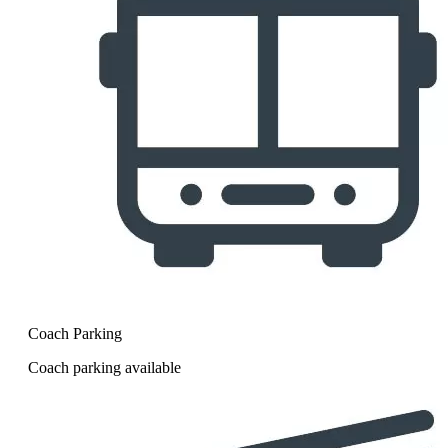
Coach Parking
Coach parking available