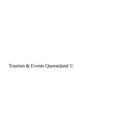
Tourism & Events Queensland ©