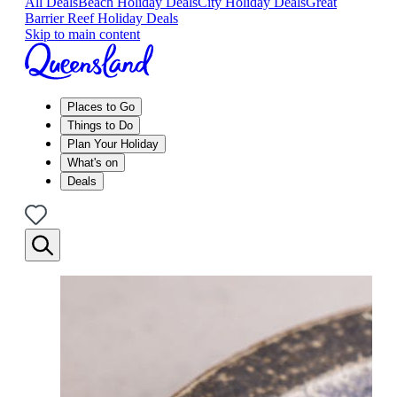
All Deals
Beach Holiday Deals
City Holiday Deals
Great
Barrier Reef Holiday Deals
Skip to main content
Places to Go
Things to Do
Plan Your Holiday
What's on
Deals