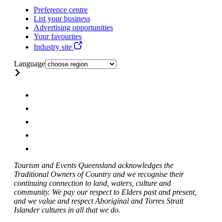
Preference centre
List your business
Advertising opportunities
Your favourites
Industry site
Language
Tourism and Events Queensland acknowledges the
Traditional Owners of Country and we recognise their
continuing connection to land, waters, culture and
community. We pay our respect to Elders past and present,
and we value and respect Aboriginal and Torres Strait
Islander cultures in all that we do.