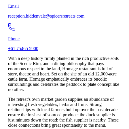
Email
reception.hiddenvale@spicersretreats.com
Phone
+61 75465 5900
With a deep history firmly planted in the rich productive soils
of the Scenic Rim, and a dining philosophy that pays
enormous respect to the land, Homage restaurant is full of
story, theatre and heart. Set on the site of an old 12,000-acre
cattle farm, Homage emphatically embraces its bucolic
surroundings and celebrates the paddock to plate concept like
no other.
The retreat’s own market garden supplies an abundance of
interesting fresh vegetables, herbs and fruits. Strong
relationships with local farmers built up over the past decade
ensure the freshest of sourced produce: the duck supplier is
just minutes down the road; the fish supplier is nearby. These
close connections bring great spontaneity to the menu.