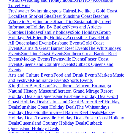
Visitors
Wedding and Honeymoon
LGBTIQ+
Accessible
Travel Hub
Freshwater Swimming spots Cairns
Live like a Gold Coast
Local
Best Snorkel Sites
Best Sunshine Coast Beaches
Where to Stay
Itineraries
Road Trips
Sustainability
Travel
Information
Holiday By Budget
News and Articles
Couples Holidays
Family holidays
Solo Holidays
Group
Holidays
Pet-Friendly Holidays
Accessible Travel Hub
All Queensland Events
Brisbane Events
Gold Coast
Events
Cairns & Great Barrier Reef Events
The Whitsundays
Events
Sunshine Coast Events
Southern Great Barrier Reef
Events
Mackay Events
Townsville Events
Fraser Coast
Events
Queensland Country Events
Outback Queensland
Events
Arts and Culture Events
Food and Drink Events
Markets
Music
and Festivals
Endurance Events
Sports Events
Kingfisher Bay Resort
Crystalbrook Vincent
Eromanga
Natural History Museum
Sheraton Grand Mirage Resort
Holiday Deals in Queensland
Brisbane Holiday Deals
Gold
Coast Holiday Deals
Cairns and Great Barrier Reef Holiday
Deals
Sunshine Coast Holiday Deals
The Whitsundays
Holiday Deals
Southern Great Barrier Reef Deals
Mackay
Holiday Deals
Townsville Holiday Deals
Fraser Coast Holiday
Deals
Queensland Country Holiday Deals
Outback
Queensland Holiday Deals