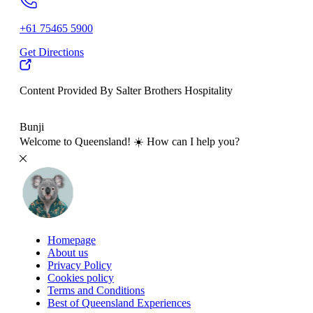
+61 75465 5900
Get Directions
Content Provided By Salter Brothers Hospitality
500 km
Bunji
Welcome to Queensland! ☀️ How can I help you?
Homepage
About us
Privacy Policy
Cookies policy
Terms and Conditions
Best of Queensland Experiences