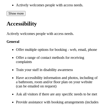
Actively welcomes people with access needs.
Show more
Accessibility
Actively welcomes people with access needs.
General
Offer multiple options for booking - web, email, phone
Offer a range of contact methods for receiving
complaints
Train your staff in disability awareness
Have accessibility information and photos, including of
a bathroom, room and/or floor plan on your website
(can be emailed on request)
Ask all visitors if there are any specific needs to be met
Provide assistance with booking arrangements (includes