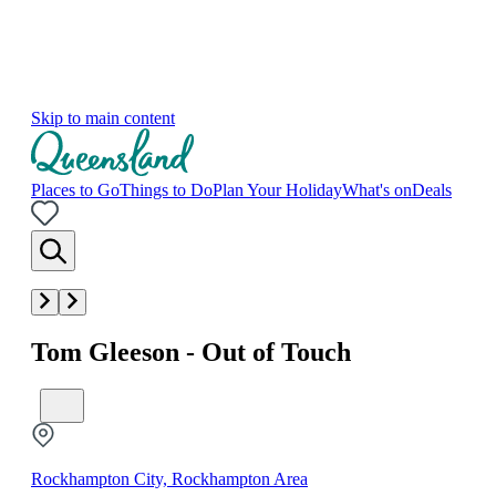
Skip to main content
Places to Go
Things to Do
Plan Your Holiday
What's on
Deals
Tom Gleeson - Out of Touch
Rockhampton City, Rockhampton Area