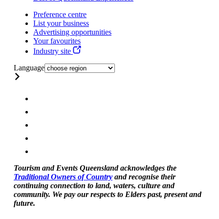
Preference centre
List your business
Advertising opportunities
Your favourites
Industry site
Language
Tourism and Events Queensland acknowledges the
Traditional Owners of Country
and recognise their
continuing connection to land, waters, culture and
community. We pay our respects to Elders past, present and
future.