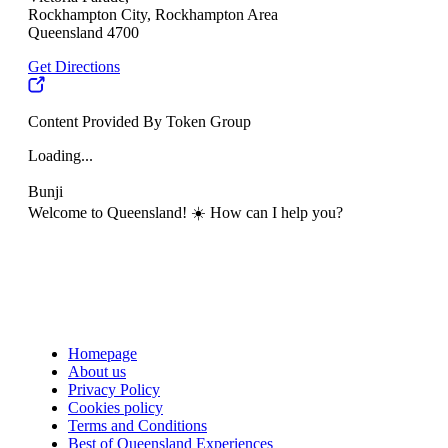
Rockhampton City, Rockhampton Area
Queensland 4700
Get Directions
Content Provided By Token Group
Loading...
Bunji
Welcome to Queensland! ☀️ How can I help you?
Homepage
About us
Privacy Policy
Cookies policy
Terms and Conditions
Best of Queensland Experiences