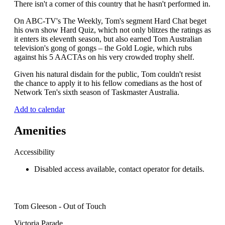
There isn't a corner of this country that he hasn't performed in.
On ABC-TV's The Weekly, Tom's segment Hard Chat beget
his own show Hard Quiz, which not only blitzes the ratings as
it enters its eleventh season, but also earned Tom Australian
television's gong of gongs – the Gold Logie, which rubs
against his 5 AACTAs on his very crowded trophy shelf.
Given his natural disdain for the public, Tom couldn't resist
the chance to apply it to his fellow comedians as the host of
Network Ten's sixth season of Taskmaster Australia.
Add to calendar
Amenities
Accessibility
Disabled access available, contact operator for details.
Tom Gleeson - Out of Touch
Victoria Parade,