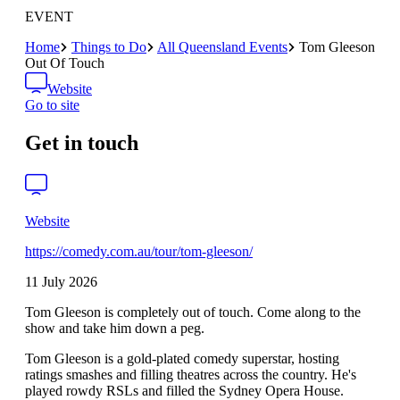
EVENT
Home
Things to Do
All Queensland Events
Tom Gleeson
Out Of Touch
Website
Go to site
Get in touch
Website
https://comedy.com.au/tour/tom-gleeson/
11 July 2026
Tom Gleeson is completely out of touch. Come along to the
show and take him down a peg.
Tom Gleeson is a gold-plated comedy superstar, hosting
ratings smashes and filling theatres across the country. He's
played rowdy RSLs and filled the Sydney Opera House.