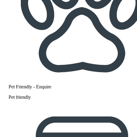
Pet Friendly - Enquire
Pet friendly