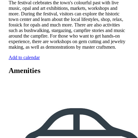
The festival celebrates the town's colourful past with live
music, opal and art exhibitions, markets, workshops and
more. During the festival, visitors can explore the historic
town center and learn about the local lifestyles, shop, relax,
fossick for opals and much more. There are also activities
such as bushwalking, stargazing, campfire stories and music
around the campfire. For those who want to get hands-on
experience, there are workshops on gem cutting and jewelry
making, as well as demonstrations by master craftsmen.
Add to calendar
Amenities