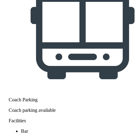
Coach Parking
Coach parking available
Facilities
Bar