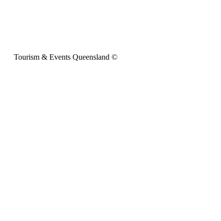
Tourism & Events Queensland ©