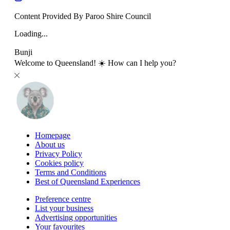
Content Provided By Paroo Shire Council
Loading...
Bunji
Welcome to Queensland! ☀️ How can I help you?
Homepage
About us
Privacy Policy
Cookies policy
Terms and Conditions
Best of Queensland Experiences
Preference centre
List your business
Advertising opportunities
Your favourites