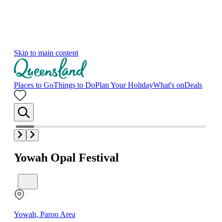
Skip to main content
Places to Go
Things to Do
Plan Your Holiday
What's on
Deals
Yowah Opal Festival
Yowah, Paroo Area