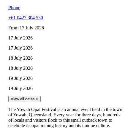
Phone
+61 0427 304 530
From 17 July 2026
17 July 2026
17 July 2026
18 July 2026
18 July 2026
19 July 2026
19 July 2026
View all dates >
The Yowah Opal Festival is an annual event held in the town
of Yowah, Queensland. Every year for three days, hundreds
of locals and visitors flock to this small outback town to
celebrate its opal mining history and its unique culture.