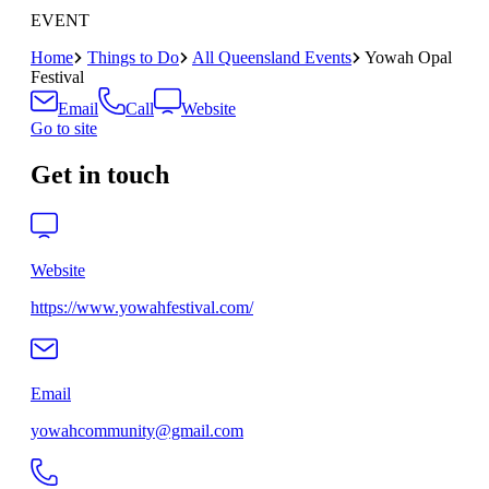
EVENT
Home
Things to Do
All Queensland Events
Yowah Opal
Festival
Email
Call
Website
Go to site
Get in touch
Website
https://www.yowahfestival.com/
Email
yowahcommunity@gmail.com