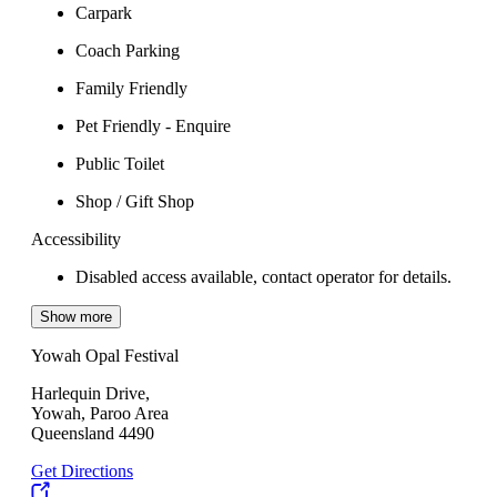
Carpark
Coach Parking
Family Friendly
Pet Friendly - Enquire
Public Toilet
Shop / Gift Shop
Accessibility
Disabled access available, contact operator for details.
Show more
Yowah Opal Festival
Harlequin Drive,
Yowah, Paroo Area
Queensland 4490
Get Directions