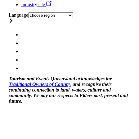
Industry site
Language
Tourism and Events Queensland acknowledges the
Traditional Owners of Country
and recognise their
continuing connection to land, waters, culture and
community. We pay our respects to Elders past, present and
future.