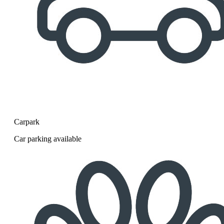
Carpark
Car parking available