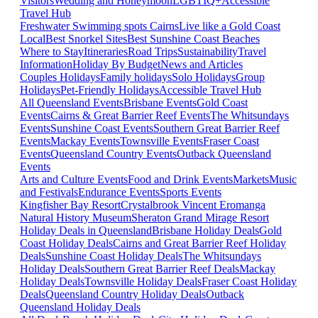
Visitors
Wedding and Honeymoon
LGBTIQ+
Accessible
Travel Hub
Freshwater Swimming spots Cairns
Live like a Gold Coast
Local
Best Snorkel Sites
Best Sunshine Coast Beaches
Where to Stay
Itineraries
Road Trips
Sustainability
Travel
Information
Holiday By Budget
News and Articles
Couples Holidays
Family holidays
Solo Holidays
Group
Holidays
Pet-Friendly Holidays
Accessible Travel Hub
All Queensland Events
Brisbane Events
Gold Coast
Events
Cairns & Great Barrier Reef Events
The Whitsundays
Events
Sunshine Coast Events
Southern Great Barrier Reef
Events
Mackay Events
Townsville Events
Fraser Coast
Events
Queensland Country Events
Outback Queensland
Events
Arts and Culture Events
Food and Drink Events
Markets
Music
and Festivals
Endurance Events
Sports Events
Kingfisher Bay Resort
Crystalbrook Vincent
Eromanga
Natural History Museum
Sheraton Grand Mirage Resort
Holiday Deals in Queensland
Brisbane Holiday Deals
Gold
Coast Holiday Deals
Cairns and Great Barrier Reef Holiday
Deals
Sunshine Coast Holiday Deals
The Whitsundays
Holiday Deals
Southern Great Barrier Reef Deals
Mackay
Holiday Deals
Townsville Holiday Deals
Fraser Coast Holiday
Deals
Queensland Country Holiday Deals
Outback
Queensland Holiday Deals