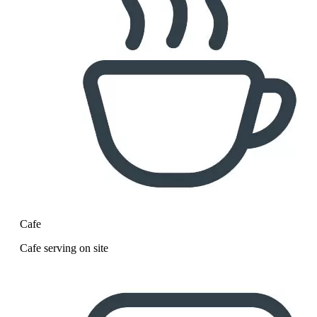
Cafe
Cafe serving on site