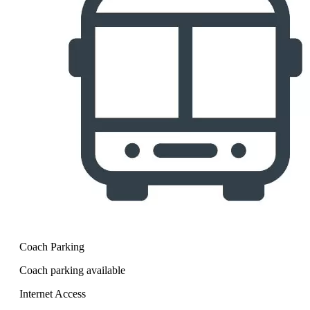
Coach Parking
Coach parking available
Internet Access