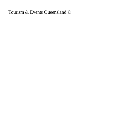
Tourism & Events Queensland ©