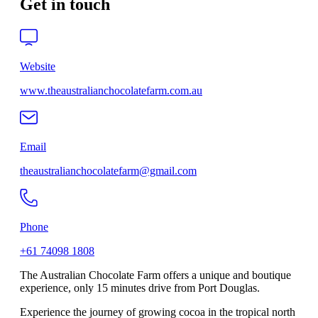
Get in touch
Website
www.theaustralianchocolatefarm.com.au
Email
theaustralianchocolatefarm@gmail.com
Phone
+61 74098 1808
The Australian Chocolate Farm offers a unique and boutique
experience, only 15 minutes drive from Port Douglas.
Experience the journey of growing cocoa in the tropical north