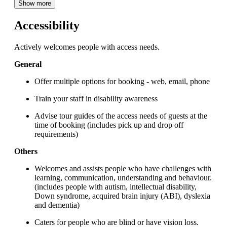
Show more
Accessibility
Actively welcomes people with access needs.
General
Offer multiple options for booking - web, email, phone
Train your staff in disability awareness
Advise tour guides of the access needs of guests at the
time of booking (includes pick up and drop off
requirements)
Others
Welcomes and assists people who have challenges with
learning, communication, understanding and behaviour.
(includes people with autism, intellectual disability,
Down syndrome, acquired brain injury (ABI), dyslexia
and dementia)
Caters for people who are blind or have vision loss.