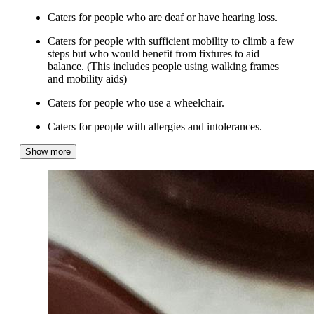
Caters for people who are deaf or have hearing loss.
Caters for people with sufficient mobility to climb a few
steps but who would benefit from fixtures to aid
balance. (This includes people using walking frames
and mobility aids)
Caters for people who use a wheelchair.
Caters for people with allergies and intolerances.
Show more