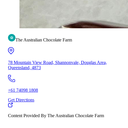
The Australian Chocolate Farm
78 Mountain View Road, Shannonvale, Douglas Area,
Queensland, 4873
+61 74098 1808
Get Directions
Content Provided By The Australian Chocolate Farm
500 km