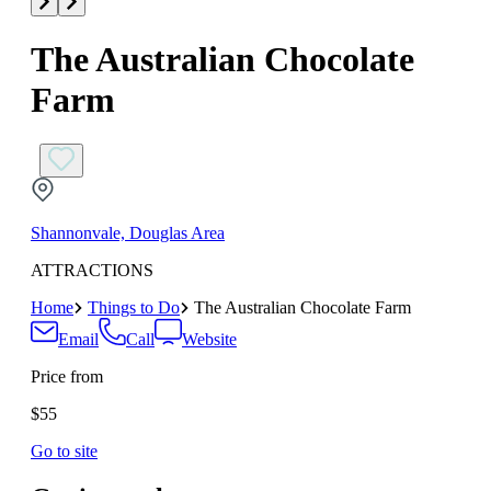
The Australian Chocolate
Farm
Shannonvale, Douglas Area
ATTRACTIONS
Home
Things to Do
The Australian Chocolate Farm
Email
Call
Website
Price from
$55
Go to site