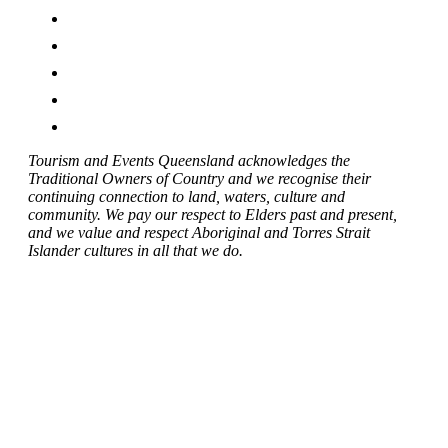
Tourism and Events Queensland acknowledges the
Traditional Owners of Country and we recognise their
continuing connection to land, waters, culture and
community. We pay our respect to Elders past and present,
and we value and respect Aboriginal and Torres Strait
Islander cultures in all that we do.