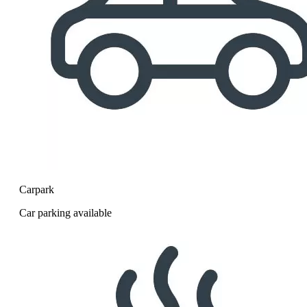
Carpark
Car parking available