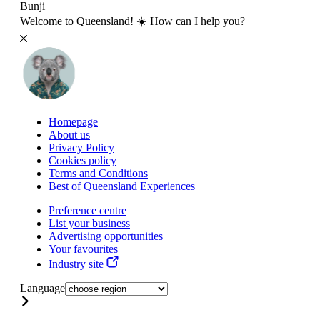
Bunji
Welcome to Queensland! ☀️ How can I help you?
Homepage
About us
Privacy Policy
Cookies policy
Terms and Conditions
Best of Queensland Experiences
Preference centre
List your business
Advertising opportunities
Your favourites
Industry site
Language