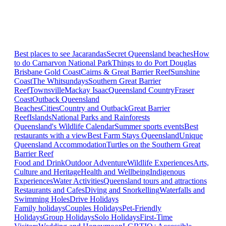
Best places to see Jacarandas
Secret Queensland beaches
How
to do Carnarvon National Park
Things to do Port Douglas
Brisbane
Gold Coast
Cairns & Great Barrier Reef
Sunshine
Coast
The Whitsundays
Southern Great Barrier
Reef
Townsville
Mackay Isaac
Queensland Country
Fraser
Coast
Outback Queensland
Beaches
Cities
Country and Outback
Great Barrier
Reef
Islands
National Parks and Rainforests
Queensland's Wildlife Calendar
Summer sports events
Best
restaurants with a view
Best Farm Stays Queensland
Unique
Queensland Accommodation
Turtles on the Southern Great
Barrier Reef
Food and Drink
Outdoor Adventure
Wildlife Experiences
Arts,
Culture and Heritage
Health and Wellbeing
Indigenous
Experiences
Water Activities
Queensland tours and attractions
Restaurants and Cafes
Diving and Snorkelling
Waterfalls and
Swimming Holes
Drive Holidays
Family holidays
Couples Holidays
Pet-Friendly
Holidays
Group Holidays
Solo Holidays
First-Time