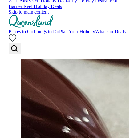
All Deals
Beach Holiday Deals
City Holiday Deals
Great
Barrier Reef Holiday Deals
Skip to main content
Places to Go
Things to Do
Plan Your Holiday
What's on
Deals