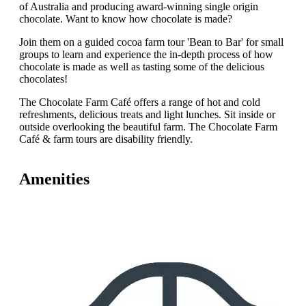
of Australia and producing award-winning single origin
chocolate. Want to know how chocolate is made?
Join them on a guided cocoa farm tour 'Bean to Bar' for small
groups to learn and experience the in-depth process of how
chocolate is made as well as tasting some of the delicious
chocolates!
The Chocolate Farm Café offers a range of hot and cold
refreshments, delicious treats and light lunches. Sit inside or
outside overlooking the beautiful farm. The Chocolate Farm
Café & farm tours are disability friendly.
Amenities