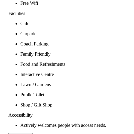
Free Wifi
Facilities
Cafe
Carpark
Coach Parking
Family Friendly
Food and Refreshments
Interactive Centre
Lawn / Gardens
Public Toilet
Shop / Gift Shop
Accessibility
Actively welcomes people with access needs.