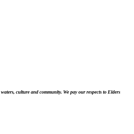
 waters, culture and community. We pay our respects to Elders