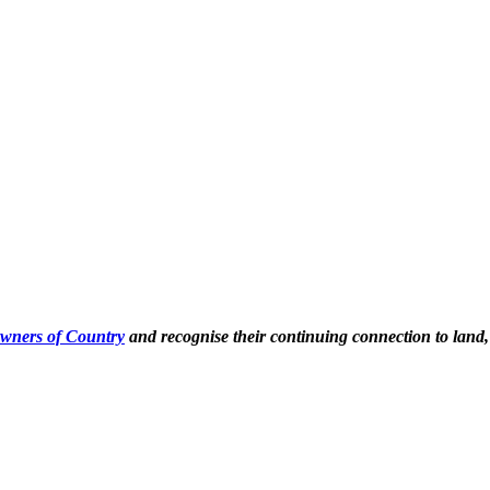
Owners of Country
and recognise their continuing connection to land,