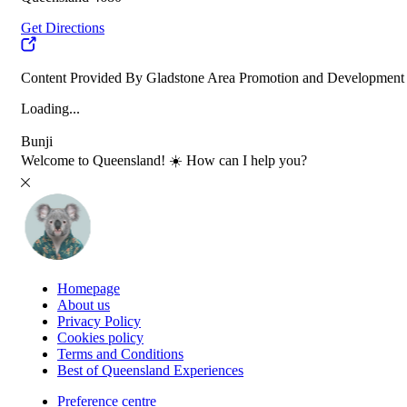
Get Directions
Content Provided By Gladstone Area Promotion and Development
Loading...
Bunji
Welcome to Queensland! ☀️ How can I help you?
Homepage
About us
Privacy Policy
Cookies policy
Terms and Conditions
Best of Queensland Experiences
Preference centre