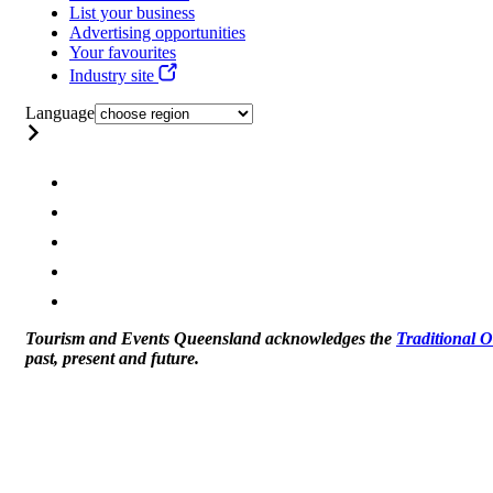
List your business
Advertising opportunities
Your favourites
Industry site
Language
Tourism and Events Queensland acknowledges the
Traditional 
past, present and future.