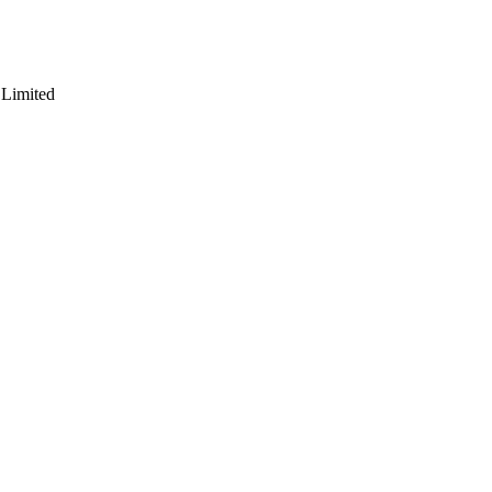
 Limited