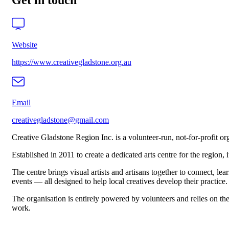
Get in touch
Website
https://www.creativegladstone.org.au
Email
creativegladstone@gmail.com
Creative Gladstone Region Inc. is a volunteer-run, not-for-profit o
Established in 2011 to create a dedicated arts centre for the region,
The centre brings visual artists and artisans together to connect, 
events — all designed to help local creatives develop their practice.
The organisation is entirely powered by volunteers and relies on the 
work.