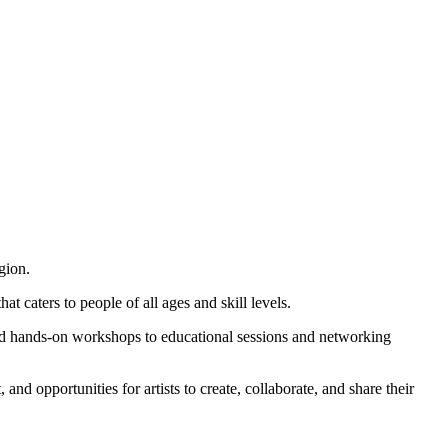
gion.
t caters to people of all ages and skill levels.
s and hands-on workshops to educational sessions and networking
nd opportunities for artists to create, collaborate, and share their