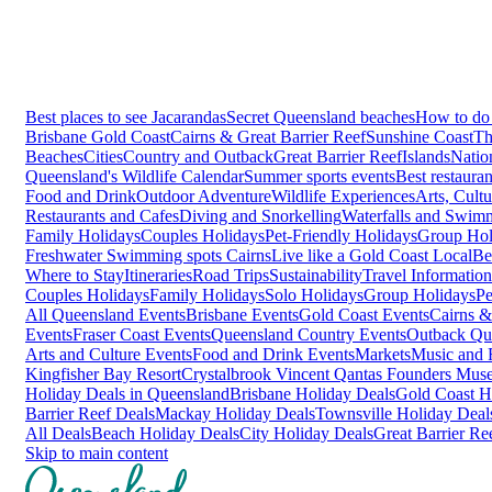
Best places to see Jacarandas
Secret Queensland beaches
How to do 
Brisbane
Gold Coast
Cairns & Great Barrier Reef
Sunshine Coast
Th
Beaches
Cities
Country and Outback
Great Barrier Reef
Islands
Natio
Queensland's Wildlife Calendar
Summer sports events
Best restaura
Food and Drink
Outdoor Adventure
Wildlife Experiences
Arts, Cult
Restaurants and Cafes
Diving and Snorkelling
Waterfalls and Swim
Family Holidays
Couples Holidays
Pet-Friendly Holidays
Group Hol
Freshwater Swimming spots Cairns
Live like a Gold Coast Local
Be
Where to Stay
Itineraries
Road Trips
Sustainability
Travel Information
Couples Holidays
Family Holidays
Solo Holidays
Group Holidays
Pe
All Queensland Events
Brisbane Events
Gold Coast Events
Cairns &
Events
Fraser Coast Events
Queensland Country Events
Outback Qu
Arts and Culture Events
Food and Drink Events
Markets
Music and F
Kingfisher Bay Resort
Crystalbrook Vincent
Qantas Founders Mus
Holiday Deals in Queensland
Brisbane Holiday Deals
Gold Coast H
Barrier Reef Deals
Mackay Holiday Deals
Townsville Holiday Deal
All Deals
Beach Holiday Deals
City Holiday Deals
Great Barrier Re
Skip to main content