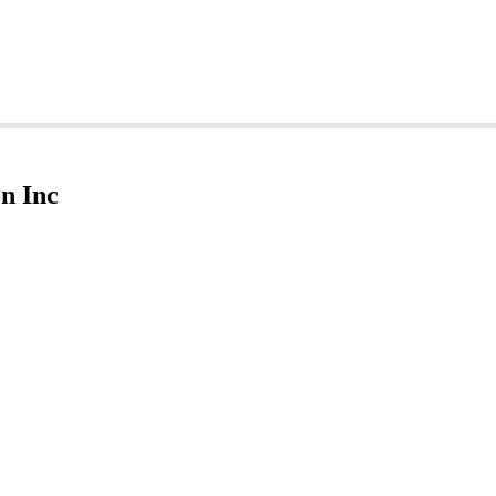
n Inc