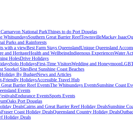
Carnarvon National Park
Things to do Port Douglas
e Whitsundays
Southern Great Barrier Reef
Townsville
Mackay Isaac
Qu
nal Parks and Rainforests
nts with a view
Best Farm Stays Queensland
Unique Queensland Accom
ure and Heritage
Health and Wellbeing
Indigenous Experiences
Water Acti
ming Holes
Drive Holidays
idays
Solo Holidays
First-Time Visitors
Wedding and Honeymoon
LGBT
st Snorkel Sites
Best Sunshine Coast Beaches
Holiday By Budget
News and Articles
t-Friendly Holidays
Accessible Travel Hub
 Great Barrier Reef Events
The Whitsundays Events
Sunshine Coast Ev
eensland Events
estivals
Endurance Events
Sports Events
eum
Oaks Port Douglas
oliday Deals
Cairns and Great Barrier Reef Holiday Deals
Sunshine Coa
s
Fraser Coast Holiday Deals
Queensland Country Holiday Deals
Outbac
ef Holiday Deals