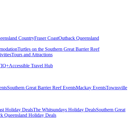
eensland Country
Fraser Coast
Outback Queensland
modation
Turtles on the Southern Great Barrier Reef
vities
Tours and Attractions
IQ+
Accessible Travel Hub
ents
Southern Great Barrier Reef Events
Mackay Events
Townsville
st Holiday Deals
The Whitsundays Holiday Deals
Southern Great
k Queensland Holiday Deals