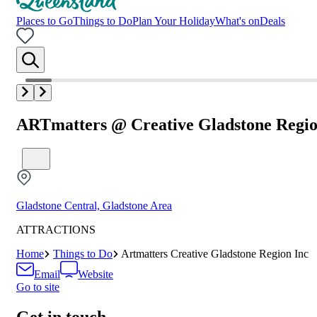
Places to Go
Things to Do
Plan Your Holiday
What's on
Deals
ARTmatters @ Creative Gladstone Regio
Gladstone Central, Gladstone Area
ATTRACTIONS
Home
Things to Do
Artmatters Creative Gladstone Region Inc
Email
Website
Go to site