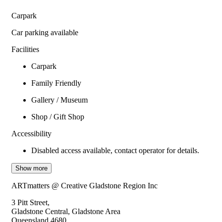
Carpark
Car parking available
Facilities
Carpark
Family Friendly
Gallery / Museum
Shop / Gift Shop
Accessibility
Disabled access available, contact operator for details.
Show more
ARTmatters @ Creative Gladstone Region Inc
3 Pitt Street,
Gladstone Central, Gladstone Area
Queensland 4680