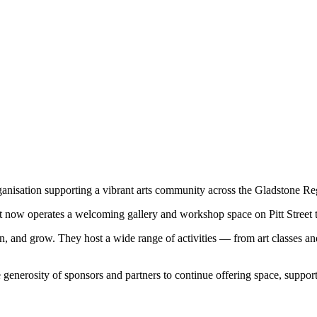
rganisation supporting a vibrant arts community across the Gladstone Re
 it now operates a welcoming gallery and workshop space on Pitt Street tha
learn, and grow. They host a wide range of activities — from art classe
generosity of sponsors and partners to continue offering space, support, a