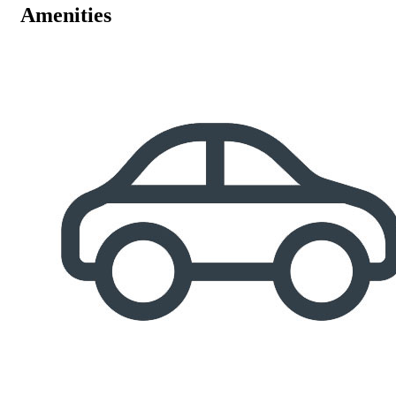
Amenities