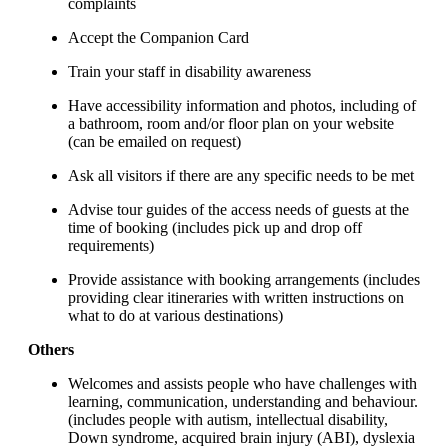
complaints
Accept the Companion Card
Train your staff in disability awareness
Have accessibility information and photos, including of
a bathroom, room and/or floor plan on your website
(can be emailed on request)
Ask all visitors if there are any specific needs to be met
Advise tour guides of the access needs of guests at the
time of booking (includes pick up and drop off
requirements)
Provide assistance with booking arrangements (includes
providing clear itineraries with written instructions on
what to do at various destinations)
Others
Welcomes and assists people who have challenges with
learning, communication, understanding and behaviour.
(includes people with autism, intellectual disability,
Down syndrome, acquired brain injury (ABI), dyslexia