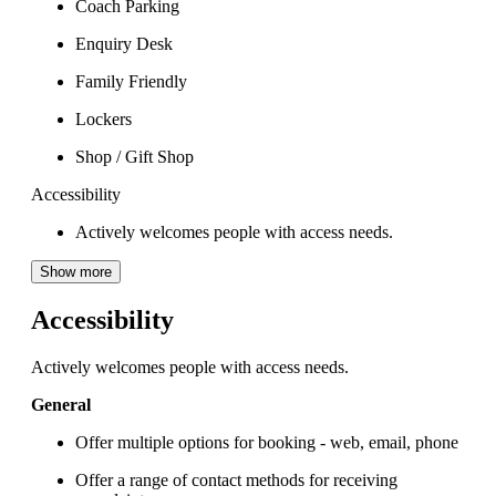
Coach Parking
Enquiry Desk
Family Friendly
Lockers
Shop / Gift Shop
Accessibility
Actively welcomes people with access needs.
Show more
Accessibility
Actively welcomes people with access needs.
General
Offer multiple options for booking - web, email, phone
Offer a range of contact methods for receiving