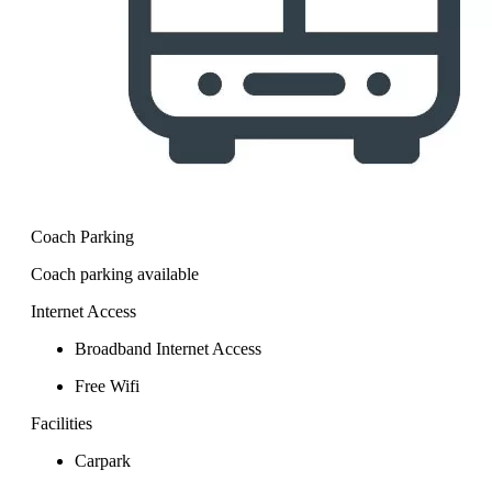
Coach Parking
Coach parking available
Internet Access
Broadband Internet Access
Free Wifi
Facilities
Carpark