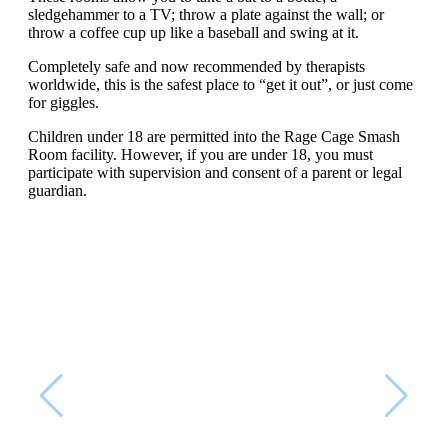
sledgehammer to a TV; throw a plate against the wall; or
throw a coffee cup up like a baseball and swing at it.
Completely safe and now recommended by therapists
worldwide, this is the safest place to “get it out”, or just come
for giggles.
Children under 18 are permitted into the Rage Cage Smash
Room facility. However, if you are under 18, you must
participate with supervision and consent of a parent or legal
guardian.