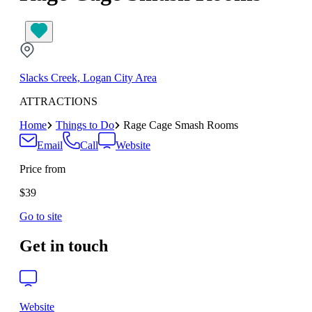
Slacks Creek, Logan City Area
ATTRACTIONS
Home
Things to Do
Rage Cage Smash Rooms
Email
Call
Website
Price from
$39
Go to site
Get in touch
Website