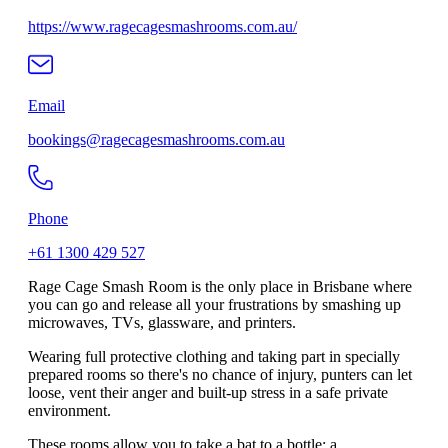
https://www.ragecagesmashrooms.com.au/
Email
bookings@ragecagesmashrooms.com.au
Phone
+61 1300 429 527
Rage Cage Smash Room is the only place in Brisbane where
you can go and release all your frustrations by smashing up
microwaves, TVs, glassware, and printers.
Wearing full protective clothing and taking part in specially
prepared rooms so there's no chance of injury, punters can let
loose, vent their anger and built-up stress in a safe private
environment.
These rooms allow you to take a bat to a bottle; a