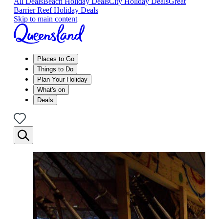
All Deals
Beach Holiday Deals
City Holiday Deals
Great
Barrier Reef Holiday Deals
Skip to main content
Places to Go
Things to Do
Plan Your Holiday
What's on
Deals