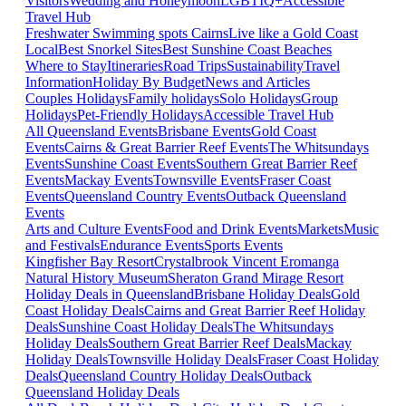
Visitors
Wedding and Honeymoon
LGBTIQ+
Accessible
Travel Hub
Freshwater Swimming spots Cairns
Live like a Gold Coast
Local
Best Snorkel Sites
Best Sunshine Coast Beaches
Where to Stay
Itineraries
Road Trips
Sustainability
Travel
Information
Holiday By Budget
News and Articles
Couples Holidays
Family holidays
Solo Holidays
Group
Holidays
Pet-Friendly Holidays
Accessible Travel Hub
All Queensland Events
Brisbane Events
Gold Coast
Events
Cairns & Great Barrier Reef Events
The Whitsundays
Events
Sunshine Coast Events
Southern Great Barrier Reef
Events
Mackay Events
Townsville Events
Fraser Coast
Events
Queensland Country Events
Outback Queensland
Events
Arts and Culture Events
Food and Drink Events
Markets
Music
and Festivals
Endurance Events
Sports Events
Kingfisher Bay Resort
Crystalbrook Vincent
Eromanga
Natural History Museum
Sheraton Grand Mirage Resort
Holiday Deals in Queensland
Brisbane Holiday Deals
Gold
Coast Holiday Deals
Cairns and Great Barrier Reef Holiday
Deals
Sunshine Coast Holiday Deals
The Whitsundays
Holiday Deals
Southern Great Barrier Reef Deals
Mackay
Holiday Deals
Townsville Holiday Deals
Fraser Coast Holiday
Deals
Queensland Country Holiday Deals
Outback
Queensland Holiday Deals