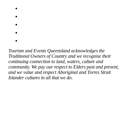
Tourism and Events Queensland acknowledges the
Traditional Owners of Country and we recognise their
continuing connection to land, waters, culture and
community. We pay our respect to Elders past and present,
and we value and respect Aboriginal and Torres Strait
Islander cultures in all that we do.