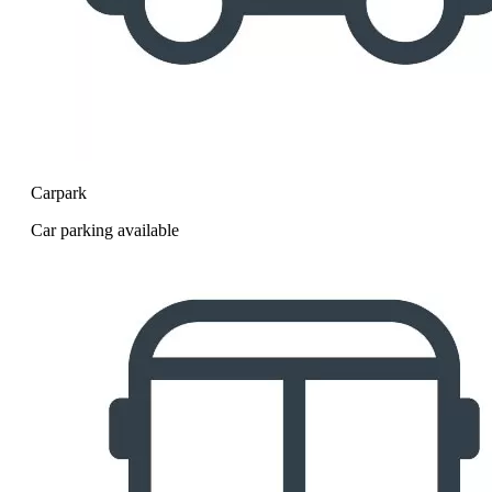
Carpark
Car parking available