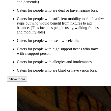
and dementia)
Caters for people who are deaf or have hearing loss.
Caters for people with sufficient mobility to climb a few
steps but who would benefit from fixtures to aid
balance. (This includes people using walking frames
and mobility aids)
Caters for people who use a wheelchair.
Caters for people with high support needs who travel
with a support person.
Caters for people with allergies and intolerances.
Caters for people who are blind or have vision loss.
Show more