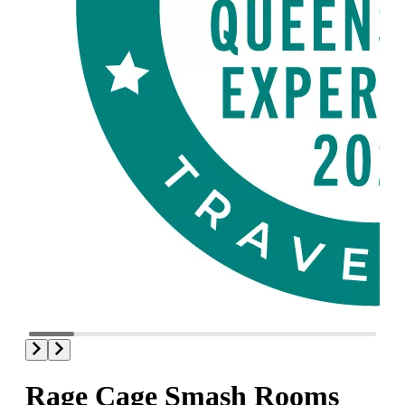
Rage Cage Smash Rooms