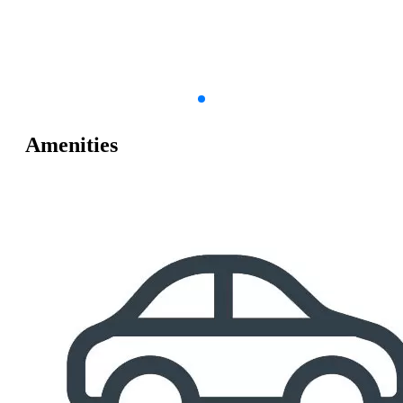
Amenities