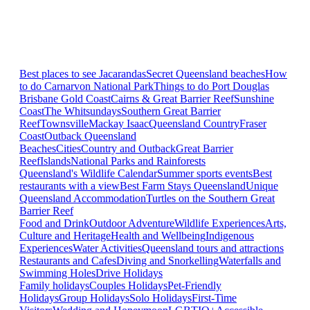
Best places to see Jacarandas
Secret Queensland beaches
How
to do Carnarvon National Park
Things to do Port Douglas
Brisbane
Gold Coast
Cairns & Great Barrier Reef
Sunshine
Coast
The Whitsundays
Southern Great Barrier
Reef
Townsville
Mackay Isaac
Queensland Country
Fraser
Coast
Outback Queensland
Beaches
Cities
Country and Outback
Great Barrier
Reef
Islands
National Parks and Rainforests
Queensland's Wildlife Calendar
Summer sports events
Best
restaurants with a view
Best Farm Stays Queensland
Unique
Queensland Accommodation
Turtles on the Southern Great
Barrier Reef
Food and Drink
Outdoor Adventure
Wildlife Experiences
Arts,
Culture and Heritage
Health and Wellbeing
Indigenous
Experiences
Water Activities
Queensland tours and attractions
Restaurants and Cafes
Diving and Snorkelling
Waterfalls and
Swimming Holes
Drive Holidays
Family holidays
Couples Holidays
Pet-Friendly
Holidays
Group Holidays
Solo Holidays
First-Time