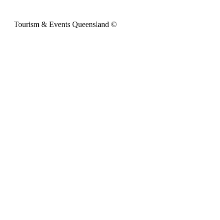
Tourism & Events Queensland ©