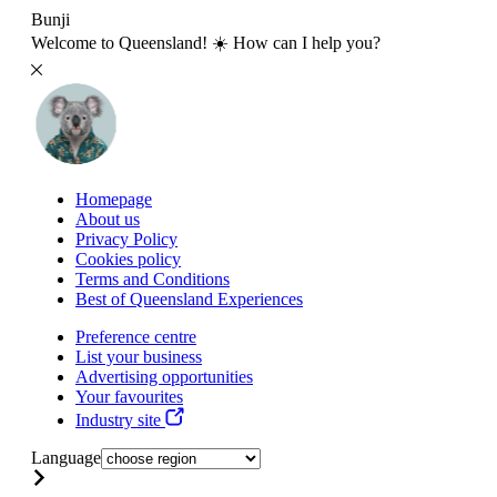
Bunji
Welcome to Queensland! ☀️ How can I help you?
Homepage
About us
Privacy Policy
Cookies policy
Terms and Conditions
Best of Queensland Experiences
Preference centre
List your business
Advertising opportunities
Your favourites
Industry site
Language