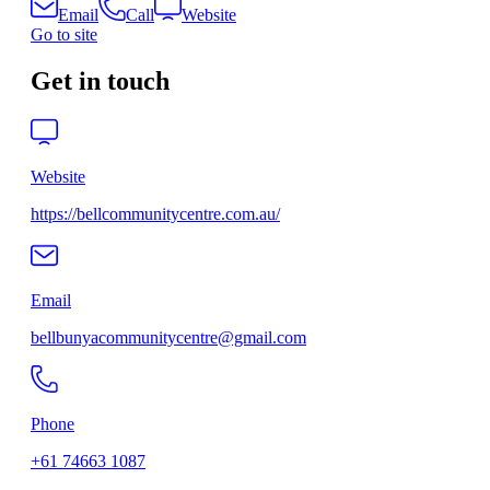
Email
Call
Website
Go to site
Get in touch
Website
https://bellcommunitycentre.com.au/
Email
bellbunyacommunitycentre@gmail.com
Phone
+61 74663 1087