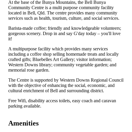
At the base of the Bunya Mountains, the Bell Bunya
Community Centre is a multi purpose community facility
located in Bell, Qld. The centre provides many community
services such as health, tourism, culture, and social services.
Barista-made coffee; friendly and knowledgeable volunteers;
gorgeous scenery. Drop in and say G'day today – you'll love
it!
A multipurpose facility which provides many services
including a coffee shop selling homemade treats and locally
crafted gifts; Bluebelles Art Gallery; visitor information;
Western Downs library; community vegetable garden; and
memorial rose garden.
The Centre is supported by Western Downs Regional Council
with the objective of enhancing the social, economic, and
cultural enrichment of Bell and surrounding district.
Free Wifi, disability access toilets, easy coach and caravan
parking available.
Amenities