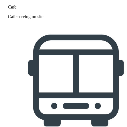
Cafe
Cafe serving on site