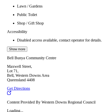
Lawn / Gardens
Public Toilet
Shop / Gift Shop
Accessibility
Disabled access available, contact operator for details.
Show more
Bell Bunya Community Centre
Maxwell Street,
Lot 71,
Bell, Western Downs Area
Queensland 4408
Get Directions
Content Provided By Western Downs Regional Council
Loading...