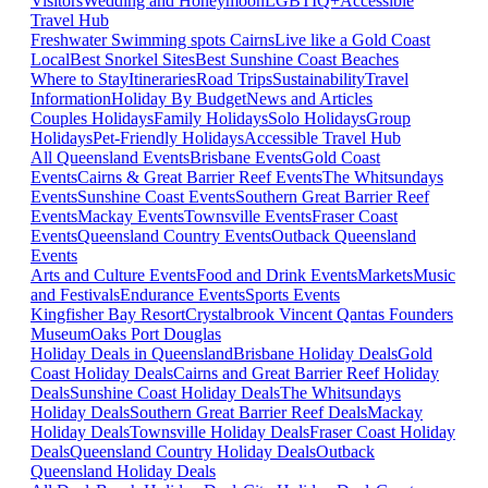
Visitors
Wedding and Honeymoon
LGBTIQ+
Accessible
Travel Hub
Freshwater Swimming spots Cairns
Live like a Gold Coast
Local
Best Snorkel Sites
Best Sunshine Coast Beaches
Where to Stay
Itineraries
Road Trips
Sustainability
Travel
Information
Holiday By Budget
News and Articles
Couples Holidays
Family Holidays
Solo Holidays
Group
Holidays
Pet-Friendly Holidays
Accessible Travel Hub
All Queensland Events
Brisbane Events
Gold Coast
Events
Cairns & Great Barrier Reef Events
The Whitsundays
Events
Sunshine Coast Events
Southern Great Barrier Reef
Events
Mackay Events
Townsville Events
Fraser Coast
Events
Queensland Country Events
Outback Queensland
Events
Arts and Culture Events
Food and Drink Events
Markets
Music
and Festivals
Endurance Events
Sports Events
Kingfisher Bay Resort
Crystalbrook Vincent
Qantas Founders
Museum
Oaks Port Douglas
Holiday Deals in Queensland
Brisbane Holiday Deals
Gold
Coast Holiday Deals
Cairns and Great Barrier Reef Holiday
Deals
Sunshine Coast Holiday Deals
The Whitsundays
Holiday Deals
Southern Great Barrier Reef Deals
Mackay
Holiday Deals
Townsville Holiday Deals
Fraser Coast Holiday
Deals
Queensland Country Holiday Deals
Outback
Queensland Holiday Deals