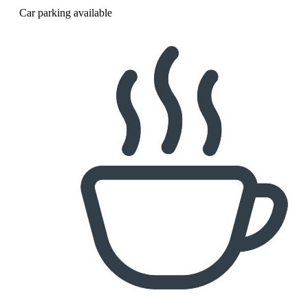
Car parking available