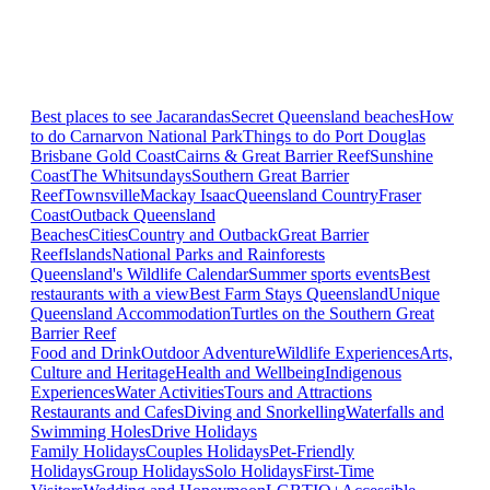
Best places to see Jacarandas
Secret Queensland beaches
How
to do Carnarvon National Park
Things to do Port Douglas
Brisbane
Gold Coast
Cairns & Great Barrier Reef
Sunshine
Coast
The Whitsundays
Southern Great Barrier
Reef
Townsville
Mackay Isaac
Queensland Country
Fraser
Coast
Outback Queensland
Beaches
Cities
Country and Outback
Great Barrier
Reef
Islands
National Parks and Rainforests
Queensland's Wildlife Calendar
Summer sports events
Best
restaurants with a view
Best Farm Stays Queensland
Unique
Queensland Accommodation
Turtles on the Southern Great
Barrier Reef
Food and Drink
Outdoor Adventure
Wildlife Experiences
Arts,
Culture and Heritage
Health and Wellbeing
Indigenous
Experiences
Water Activities
Tours and Attractions
Restaurants and Cafes
Diving and Snorkelling
Waterfalls and
Swimming Holes
Drive Holidays
Family Holidays
Couples Holidays
Pet-Friendly
Holidays
Group Holidays
Solo Holidays
First-Time