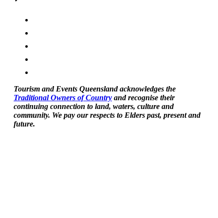
Tourism and Events Queensland acknowledges the
Traditional Owners of Country
and recognise their
continuing connection to land, waters, culture and
community. We pay our respects to Elders past, present and
future.