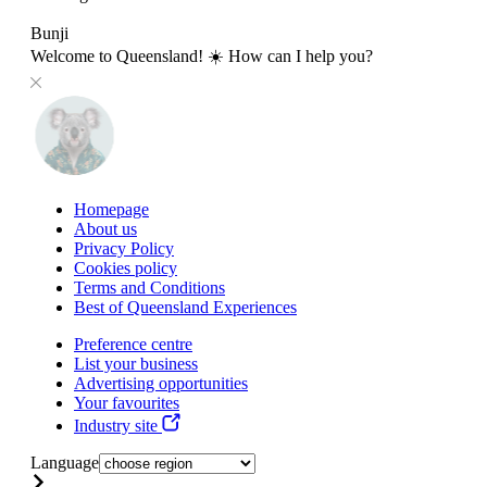
Bunji
Welcome to Queensland! ☀️ How can I help you?
Homepage
About us
Privacy Policy
Cookies policy
Terms and Conditions
Best of Queensland Experiences
Preference centre
List your business
Advertising opportunities
Your favourites
Industry site
Language