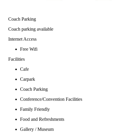
Coach Parking
Coach parking available
Internet Access
Free Wifi
Facilities
Cafe
Carpark
Coach Parking
Conference/Convention Facilities
Family Friendly
Food and Refreshments
Gallery / Museum