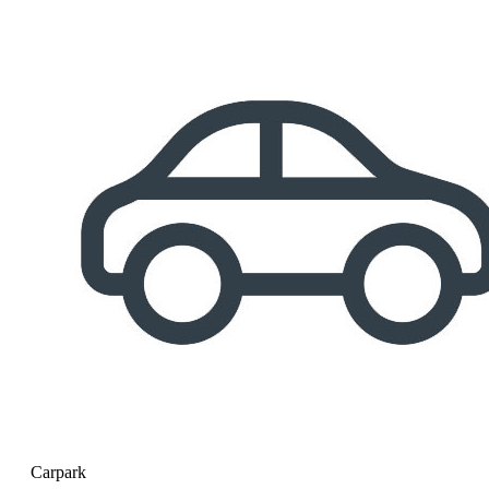
Carpark