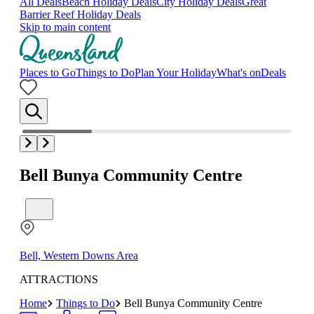
All Deals
Beach Holiday Deals
City Holiday Deals
Great
Barrier Reef Holiday Deals
Skip to main content
Places to Go
Things to Do
Plan Your Holiday
What's on
Deals
Bell Bunya Community Centre
Bell, Western Downs Area
ATTRACTIONS
Home
Things to Do
Bell Bunya Community Centre