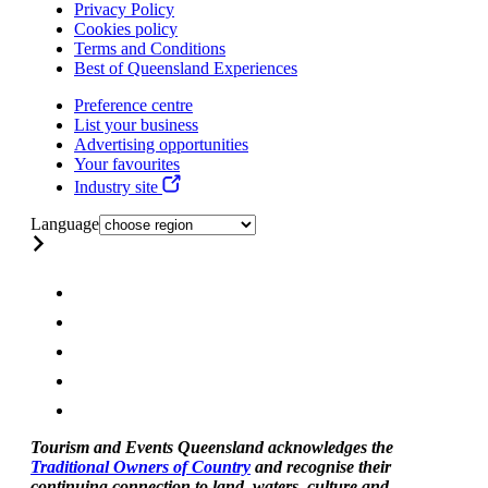
Privacy Policy
Cookies policy
Terms and Conditions
Best of Queensland Experiences
Preference centre
List your business
Advertising opportunities
Your favourites
Industry site
Language
Tourism and Events Queensland acknowledges the
Traditional Owners of Country
and recognise their
continuing connection to land, waters, culture and