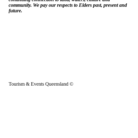
community. We pay our respects to Elders past, present and
future.
Tourism & Events Queensland ©