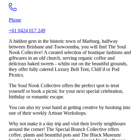
Phone
+61 0424 017 249
A hidden gem in the historic town of Marburg, halfway
between Brisbane and Toowoomba, you will find The Soul
Nook Collective! A curated selection of boutique fashions and
giftwares in an old church, serving organic coffee and
delicious baked sweets - whilst out on the beautiful grounds,
they offer fully catered Luxury Bell Tent, Chill’d or Pod
Picnics.
The Soul Nook Collective offers the perfect spot to treat
yourself or book a picnic for your next special celebration,
birthday or romantic escape.
You can also try your hand at getting creative by booking into
one of their weekly Artisan Workshops.
Why not make it a day trip and visit their lovely neighbours
around the corner! The Special Branch Collective offers
coffee, plants and beautiful pots and The Black Museum/