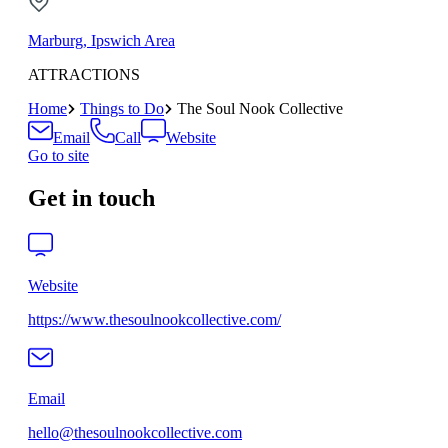
Marburg, Ipswich Area
ATTRACTIONS
Home
Things to Do
The Soul Nook Collective
Email
Call
Website
Go to site
Get in touch
Website
https://www.thesoulnookcollective.com/
Email
hello@thesoulnookcollective.com