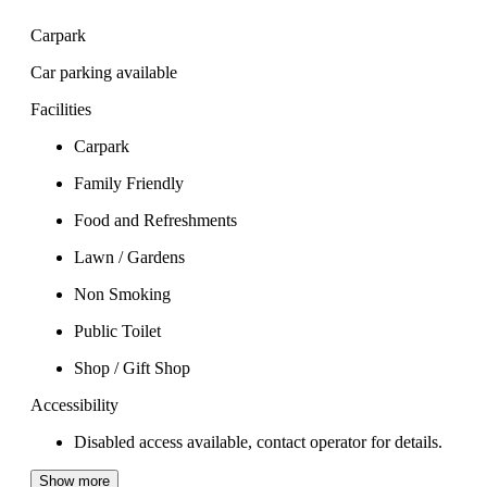
Carpark
Car parking available
Facilities
Carpark
Family Friendly
Food and Refreshments
Lawn / Gardens
Non Smoking
Public Toilet
Shop / Gift Shop
Accessibility
Disabled access available, contact operator for details.
Show more