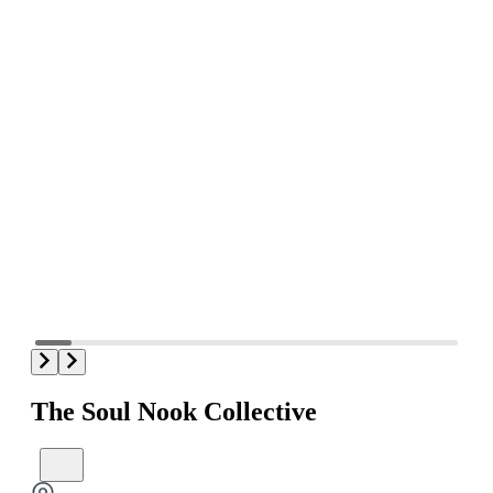
The Soul Nook Collective