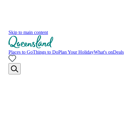
Skip to main content
Places to Go
Things to Do
Plan Your Holiday
What's on
Deals