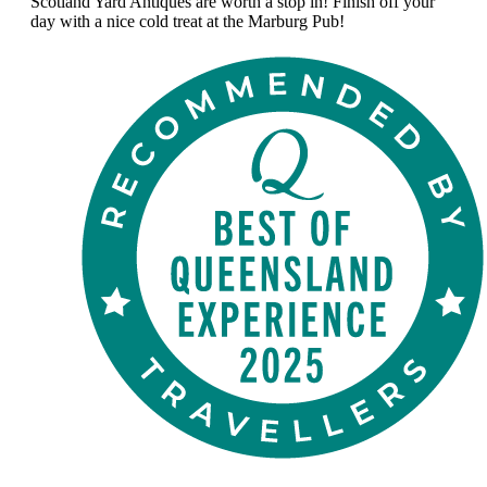
Scotland Yard Antiques are worth a stop in! Finish off your
day with a nice cold treat at the Marburg Pub!