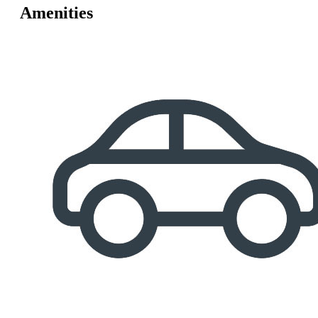
Amenities