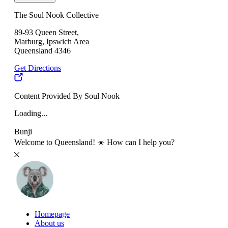
The Soul Nook Collective
89-93 Queen Street,
Marburg, Ipswich Area
Queensland 4346
Get Directions
Content Provided By Soul Nook
Loading...
Bunji
Welcome to Queensland! ☀️ How can I help you?
Homepage
About us