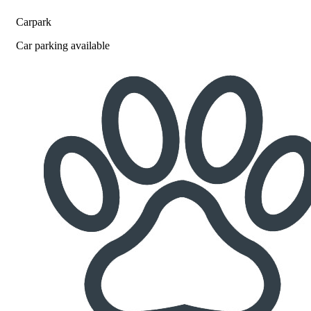
Carpark
Car parking available