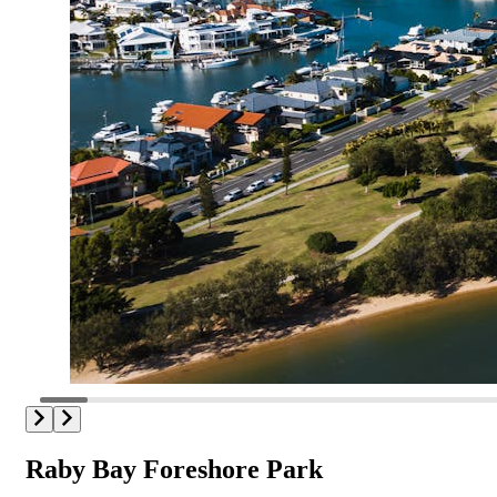
Raby Bay Foreshore Park