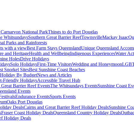
Carnarvon National Park
Things to do Port Douglas
e Whitsundays
Southern Great Barrier Reef
Townsville
Mackay Isaac
Qu
nal Parks and Rainforests
nts with a view
Best Farm Stays Queensland
Unique Queensland Accom
ure and Heritage
Health and Wellbeing
Indigenous Experiences
Water Acti
ming Holes
Drive Holidays
idays
Solo Holidays
First-Time Visitors
Wedding and Honeymoon
LGBT
st Snorkel Sites
Best Sunshine Coast Beaches
Holiday By Budget
News and Articles
t-Friendly Holidays
Accessible Travel Hub
 Great Barrier Reef Events
The Whitsundays Events
Sunshine Coast Ev
eensland Events
estivals
Endurance Events
Sports Events
eum
Oaks Port Douglas
oliday Deals
Cairns and Great Barrier Reef Holiday Deals
Sunshine Coa
s
Fraser Coast Holiday Deals
Queensland Country Holiday Deals
Outbac
ef Holiday Deals