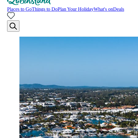
Places to Go
Things to Do
Plan Your Holiday
What's on
Deals