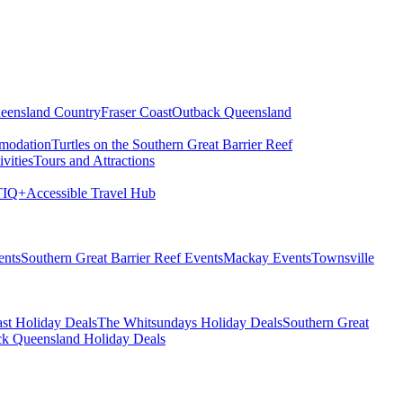
eensland Country
Fraser Coast
Outback Queensland
modation
Turtles on the Southern Great Barrier Reef
vities
Tours and Attractions
IQ+
Accessible Travel Hub
ents
Southern Great Barrier Reef Events
Mackay Events
Townsville
st Holiday Deals
The Whitsundays Holiday Deals
Southern Great
k Queensland Holiday Deals