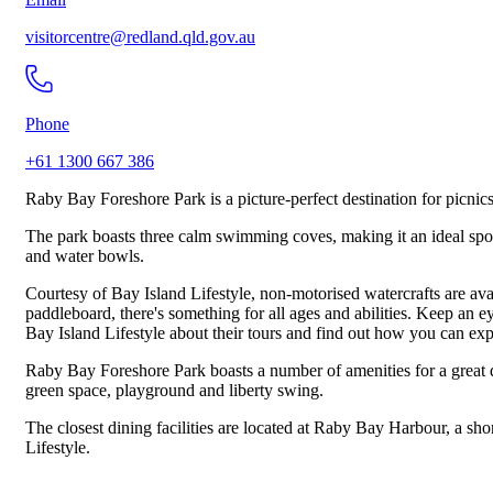
visitorcentre@redland.qld.gov.au
Phone
+61 1300 667 386
Raby Bay Foreshore Park is a picture-perfect destination for picni
The park boasts three calm swimming coves, making it an ideal spot 
and water bowls.
Courtesy of Bay Island Lifestyle, non-motorised watercrafts are avail
paddleboard, there's something for all ages and abilities. Keep an e
Bay Island Lifestyle about their tours and find out how you can e
Raby Bay Foreshore Park boasts a number of amenities for a great d
green space, playground and liberty swing.
The closest dining facilities are located at Raby Bay Harbour, a sho
Lifestyle.