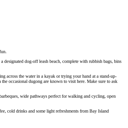
fun.
s a designated dog-off leash beach, complete with rubbish bags, bins
ding across the water in a kayak or trying your hand at a stand-up-
ven the occasional dugong are known to visit here. Make sure to ask
, barbeques, wide pathways perfect for walking and cycling, open
offee, cold drinks and some light refreshments from Bay Island