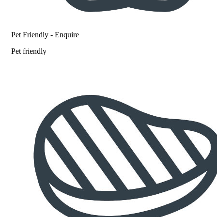
Pet Friendly - Enquire
Pet friendly