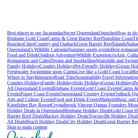
Best places to see Jacarandas
Secret Queensland beaches
How to do 
Brisbane
Gold Coast
Cairns & Great Barrier Reef
Sunshine Coast
Th
Beaches
Cities
Country and Outback
Great Barrier Reef
Islands
Natio
Queensland's Wildlife Calendar
Summer sports events
Best restaura
Food and Drink
Outdoor Adventure
Wildlife Experiences
Arts, Cult
Restaurants and Cafes
Diving and Snorkelling
Waterfalls and Swim
Family Holidays
Couples Holidays
Pet-Friendly Holidays
Group Hol
Freshwater Swimming spots Cairns
Live like a Gold Coast Local
Be
Where to Stay
Itineraries
Road Trips
Sustainability
Travel Information
Couples Holidays
Family Holidays
Solo Holidays
Group Holidays
Pe
All Queensland Events
Brisbane Events
Gold Coast Events
Cairns &
Events
Fraser Coast Events
Queensland Country Events
Outback Qu
Arts and Culture Events
Food and Drink Events
Markets
Music and F
Kingfisher Bay Resort
Crystalbrook Vincent
Qantas Founders Mus
Holiday Deals in Queensland
Brisbane Holiday Deals
Gold Coast H
Barrier Reef Deals
Mackay Holiday Deals
Townsville Holiday Deal
All Deals
Beach Holiday Deals
City Holiday Deals
Great Barrier Re
Skip to main content