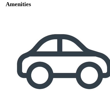
Amenities