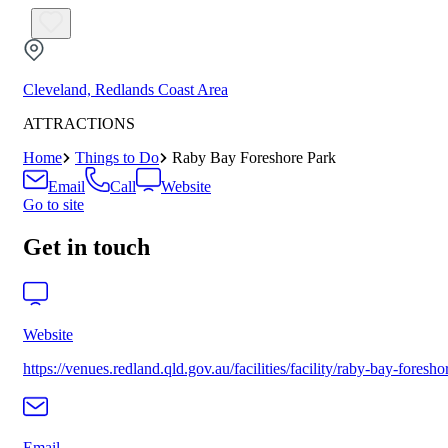
Cleveland, Redlands Coast Area
ATTRACTIONS
Home
Things to Do
Raby Bay Foreshore Park
Email
Call
Website
Go to site
Get in touch
Website
https://venues.redland.qld.gov.au/facilities/facility/raby-bay-foresho
Email