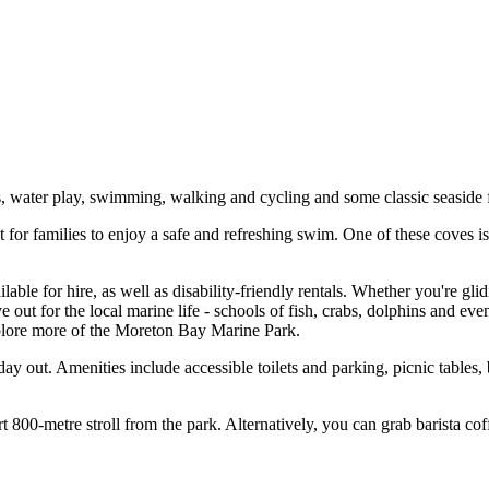
cs, water play, swimming, walking and cycling and some classic seaside 
for families to enjoy a safe and refreshing swim. One of these coves i
able for hire, as well as disability-friendly rentals. Whether you're gli
ye out for the local marine life - schools of fish, crabs, dolphins and e
xplore more of the Moreton Bay Marine Park.
ay out. Amenities include accessible toilets and parking, picnic tables
rt 800-metre stroll from the park. Alternatively, you can grab barista c