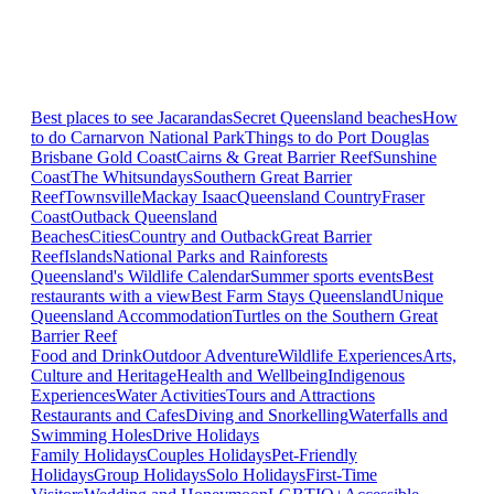
Best places to see Jacarandas
Secret Queensland beaches
How
to do Carnarvon National Park
Things to do Port Douglas
Brisbane
Gold Coast
Cairns & Great Barrier Reef
Sunshine
Coast
The Whitsundays
Southern Great Barrier
Reef
Townsville
Mackay Isaac
Queensland Country
Fraser
Coast
Outback Queensland
Beaches
Cities
Country and Outback
Great Barrier
Reef
Islands
National Parks and Rainforests
Queensland's Wildlife Calendar
Summer sports events
Best
restaurants with a view
Best Farm Stays Queensland
Unique
Queensland Accommodation
Turtles on the Southern Great
Barrier Reef
Food and Drink
Outdoor Adventure
Wildlife Experiences
Arts,
Culture and Heritage
Health and Wellbeing
Indigenous
Experiences
Water Activities
Tours and Attractions
Restaurants and Cafes
Diving and Snorkelling
Waterfalls and
Swimming Holes
Drive Holidays
Family Holidays
Couples Holidays
Pet-Friendly
Holidays
Group Holidays
Solo Holidays
First-Time