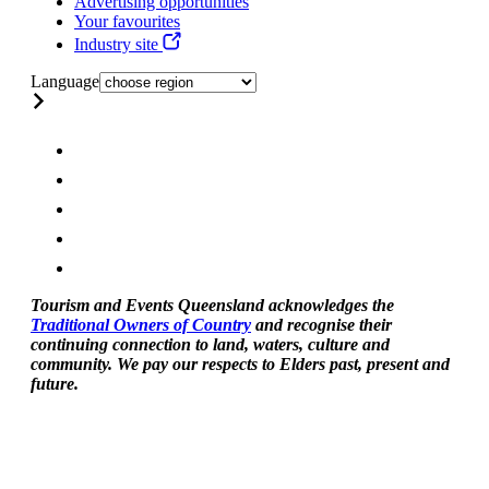
Advertising opportunities
Your favourites
Industry site
Language
Tourism and Events Queensland acknowledges the
Traditional Owners of Country
and recognise their
continuing connection to land, waters, culture and
community. We pay our respects to Elders past, present and
future.