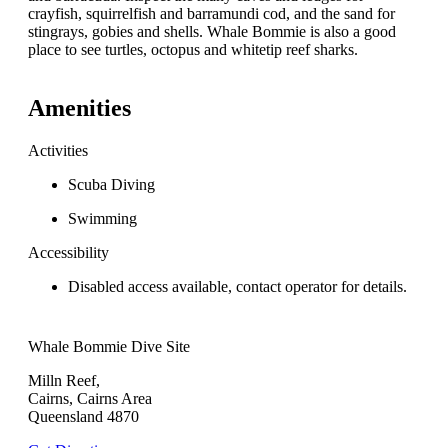
crayfish, squirrelfish and barramundi cod, and the sand for
stingrays, gobies and shells. Whale Bommie is also a good
place to see turtles, octopus and whitetip reef sharks.
Amenities
Activities
Scuba Diving
Swimming
Accessibility
Disabled access available, contact operator for details.
Whale Bommie Dive Site
Milln Reef,
Cairns, Cairns Area
Queensland 4870