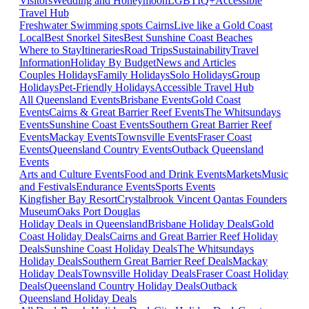
Visitors
Wedding and Honeymoon
LGBTIQ+
Accessible
Travel Hub
Freshwater Swimming spots Cairns
Live like a Gold Coast
Local
Best Snorkel Sites
Best Sunshine Coast Beaches
Where to Stay
Itineraries
Road Trips
Sustainability
Travel
Information
Holiday By Budget
News and Articles
Couples Holidays
Family Holidays
Solo Holidays
Group
Holidays
Pet-Friendly Holidays
Accessible Travel Hub
All Queensland Events
Brisbane Events
Gold Coast
Events
Cairns & Great Barrier Reef Events
The Whitsundays
Events
Sunshine Coast Events
Southern Great Barrier Reef
Events
Mackay Events
Townsville Events
Fraser Coast
Events
Queensland Country Events
Outback Queensland
Events
Arts and Culture Events
Food and Drink Events
Markets
Music
and Festivals
Endurance Events
Sports Events
Kingfisher Bay Resort
Crystalbrook Vincent
Qantas Founders
Museum
Oaks Port Douglas
Holiday Deals in Queensland
Brisbane Holiday Deals
Gold
Coast Holiday Deals
Cairns and Great Barrier Reef Holiday
Deals
Sunshine Coast Holiday Deals
The Whitsundays
Holiday Deals
Southern Great Barrier Reef Deals
Mackay
Holiday Deals
Townsville Holiday Deals
Fraser Coast Holiday
Deals
Queensland Country Holiday Deals
Outback
Queensland Holiday Deals