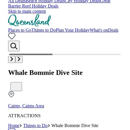
All Deals
Beach Holiday Deals
City Holiday Deals
Great
Barrier Reef Holiday Deals
Skip to main content
Places to Go
Things to Do
Plan Your Holiday
What's on
Deals
Whale Bommie Dive Site
Cairns, Cairns Area
ATTRACTIONS
Home
Things to Do
Whale Bommie Dive Site