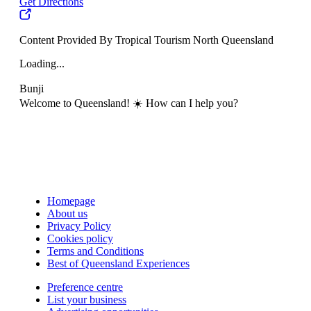
Get Directions
Content Provided By Tropical Tourism North Queensland
Loading...
Bunji
Welcome to Queensland! ☀️ How can I help you?
Homepage
About us
Privacy Policy
Cookies policy
Terms and Conditions
Best of Queensland Experiences
Preference centre
List your business