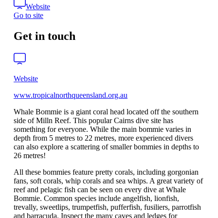
Website
Go to site
Get in touch
Website
www.tropicalnorthqueensland.org.au
Whale Bommie is a giant coral head located off the southern
side of Milln Reef. This popular Cairns dive site has
something for everyone. While the main bommie varies in
depth from 5 metres to 22 metres, more experienced divers
can also explore a scattering of smaller bommies in depths to
26 metres!
All these bommies feature pretty corals, including gorgonian
fans, soft corals, whip corals and sea whips. A great variety of
reef and pelagic fish can be seen on every dive at Whale
Bommie. Common species include angelfish, lionfish,
trevally, sweetlips, trumpetfish, pufferfish, fusiliers, parrotfish
and barracuda. Inspect the many caves and ledges for