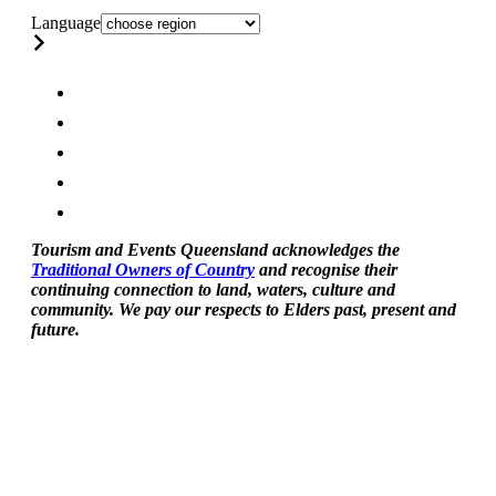
Language
Tourism and Events Queensland acknowledges the
Traditional Owners of Country
and recognise their
continuing connection to land, waters, culture and
community. We pay our respects to Elders past, present and
future.