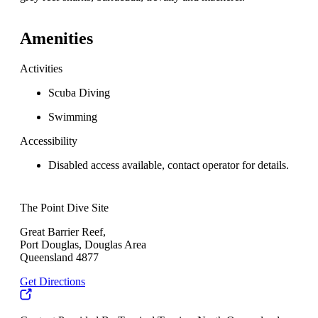
Amenities
Activities
Scuba Diving
Swimming
Accessibility
Disabled access available, contact operator for details.
The Point Dive Site
Great Barrier Reef,
Port Douglas, Douglas Area
Queensland 4877
Get Directions