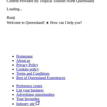
Content Provided By Tropical Tourism North Queensland
Loading...
Bunji
Welcome to Queensland! ☀️ How can I help you?
Homepage
About us
Privacy Policy
Cookies policy
Terms and Conditions
Best of Queensland Experiences
Preference centre
List your business
Advertising opportunities
Your favourites
Industry site