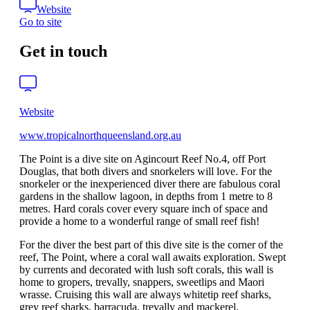
Website
Go to site
Get in touch
Website
www.tropicalnorthqueensland.org.au
The Point is a dive site on Agincourt Reef No.4, off Port
Douglas, that both divers and snorkelers will love. For the
snorkeler or the inexperienced diver there are fabulous coral
gardens in the shallow lagoon, in depths from 1 metre to 8
metres. Hard corals cover every square inch of space and
provide a home to a wonderful range of small reef fish!
For the diver the best part of this dive site is the corner of the
reef, The Point, where a coral wall awaits exploration. Swept
by currents and decorated with lush soft corals, this wall is
home to gropers, trevally, snappers, sweetlips and Maori
wrasse. Cruising this wall are always whitetip reef sharks,
grey reef sharks, barracuda, trevally and mackerel.