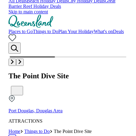
All Deals
Beach Holiday Deals
City Holiday Deals
Great
Barrier Reef Holiday Deals
Skip to main content
Places to Go
Things to Do
Plan Your Holiday
What's on
Deals
The Point Dive Site
Port Douglas, Douglas Area
ATTRACTIONS
Home
Things to Do
The Point Dive Site