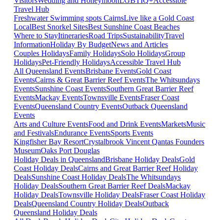
Visitors
Wedding and Honeymoon
LGBTIQ+
Accessible
Travel Hub
Freshwater Swimming spots Cairns
Live like a Gold Coast
Local
Best Snorkel Sites
Best Sunshine Coast Beaches
Where to Stay
Itineraries
Road Trips
Sustainability
Travel
Information
Holiday By Budget
News and Articles
Couples Holidays
Family Holidays
Solo Holidays
Group
Holidays
Pet-Friendly Holidays
Accessible Travel Hub
All Queensland Events
Brisbane Events
Gold Coast
Events
Cairns & Great Barrier Reef Events
The Whitsundays
Events
Sunshine Coast Events
Southern Great Barrier Reef
Events
Mackay Events
Townsville Events
Fraser Coast
Events
Queensland Country Events
Outback Queensland
Events
Arts and Culture Events
Food and Drink Events
Markets
Music
and Festivals
Endurance Events
Sports Events
Kingfisher Bay Resort
Crystalbrook Vincent
Qantas Founders
Museum
Oaks Port Douglas
Holiday Deals in Queensland
Brisbane Holiday Deals
Gold
Coast Holiday Deals
Cairns and Great Barrier Reef Holiday
Deals
Sunshine Coast Holiday Deals
The Whitsundays
Holiday Deals
Southern Great Barrier Reef Deals
Mackay
Holiday Deals
Townsville Holiday Deals
Fraser Coast Holiday
Deals
Queensland Country Holiday Deals
Outback
Queensland Holiday Deals