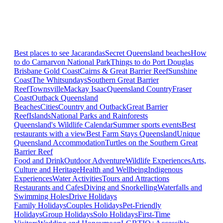
Best places to see Jacarandas
Secret Queensland beaches
How
to do Carnarvon National Park
Things to do Port Douglas
Brisbane
Gold Coast
Cairns & Great Barrier Reef
Sunshine
Coast
The Whitsundays
Southern Great Barrier
Reef
Townsville
Mackay Isaac
Queensland Country
Fraser
Coast
Outback Queensland
Beaches
Cities
Country and Outback
Great Barrier
Reef
Islands
National Parks and Rainforests
Queensland's Wildlife Calendar
Summer sports events
Best
restaurants with a view
Best Farm Stays Queensland
Unique
Queensland Accommodation
Turtles on the Southern Great
Barrier Reef
Food and Drink
Outdoor Adventure
Wildlife Experiences
Arts,
Culture and Heritage
Health and Wellbeing
Indigenous
Experiences
Water Activities
Tours and Attractions
Restaurants and Cafes
Diving and Snorkelling
Waterfalls and
Swimming Holes
Drive Holidays
Family Holidays
Couples Holidays
Pet-Friendly
Holidays
Group Holidays
Solo Holidays
First-Time