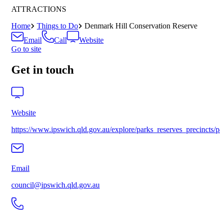
ATTRACTIONS
Home
Things to Do
Denmark Hill Conservation Reserve
Email
Call
Website
Go to site
Get in touch
Website
https://www.ipswich.qld.gov.au/explore/parks_reserves_precincts/p
Email
council@ipswich.qld.gov.au