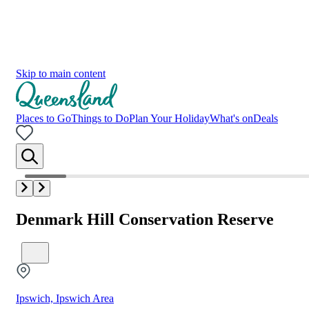
Skip to main content
Places to Go
Things to Do
Plan Your Holiday
What's on
Deals
Denmark Hill Conservation Reserve
Ipswich, Ipswich Area