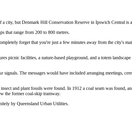
 of a city, but Denmark Hill Conservation Reserve in Ipswich Central is 
ops that range from 200 to 800 metres.
letely forget that you're just a few minutes away from the city's main 
tures picnic facilities, a nature-based playground, and a totem landscape 
 signals. The messages would have included arranging meetings, ceremo
d insect and plant fossils were found. In 1912 a coal seam was found, a
llow the former coal-skip tramway.
initely by Queensland Urban Utilities.