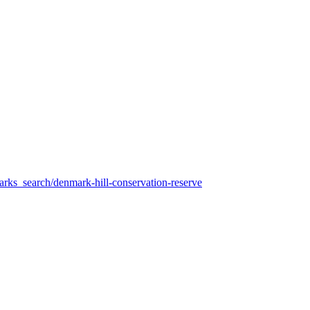
arks_search/denmark-hill-conservation-reserve