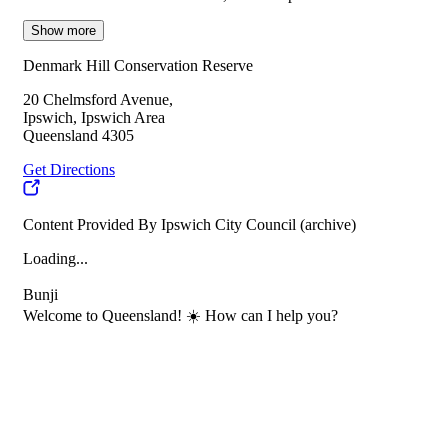
Show more
Denmark Hill Conservation Reserve
20 Chelmsford Avenue,
Ipswich, Ipswich Area
Queensland 4305
Get Directions
Content Provided By Ipswich City Council (archive)
Loading...
Bunji
Welcome to Queensland! ☀️ How can I help you?