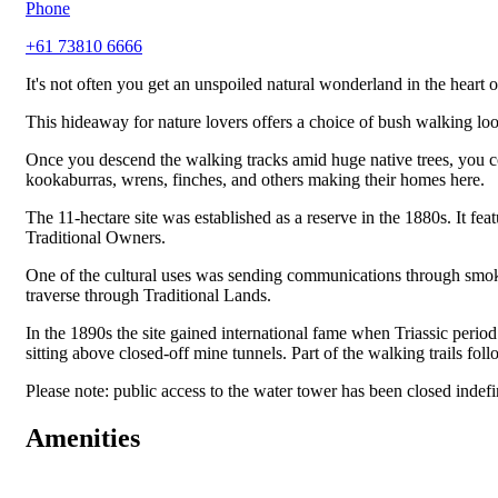
Phone
+61 73810 6666
It's not often you get an unspoiled natural wonderland in the heart
This hideaway for nature lovers offers a choice of bush walking lo
Once you descend the walking tracks amid huge native trees, you comp
kookaburras, wrens, finches, and others making their homes here.
The 11-hectare site was established as a reserve in the 1880s. It fea
Traditional Owners.
One of the cultural uses was sending communications through smoke
traverse through Traditional Lands.
In the 1890s the site gained international fame when Triassic perio
sitting above closed-off mine tunnels. Part of the walking trails fo
Please note: public access to the water tower has been closed indef
Amenities