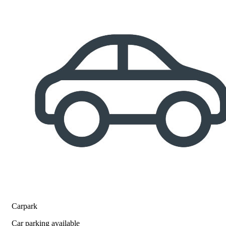
Carpark
Car parking available