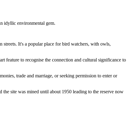
an idyllic environmental gem.
streets. It's a popular place for bird watchers, with owls,
art feature to recognise the connection and cultural significance to
nies, trade and marriage, or seeking permission to enter or
nd the site was mined until about 1950 leading to the reserve now