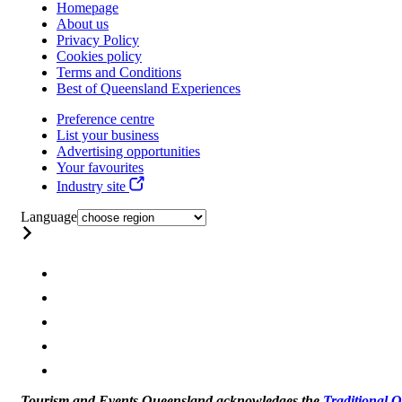
Homepage
About us
Privacy Policy
Cookies policy
Terms and Conditions
Best of Queensland Experiences
Preference centre
List your business
Advertising opportunities
Your favourites
Industry site
Language
Tourism and Events Queensland acknowledges the
Traditional 