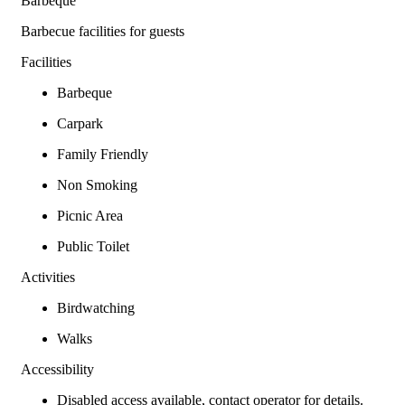
Barbeque
Barbecue facilities for guests
Facilities
Barbeque
Carpark
Family Friendly
Non Smoking
Picnic Area
Public Toilet
Activities
Birdwatching
Walks
Accessibility
Disabled access available, contact operator for details.