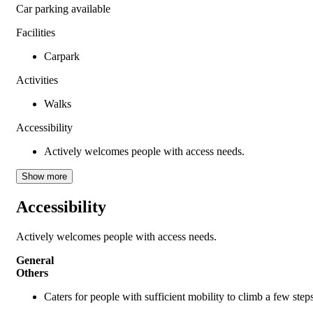
Car parking available
Facilities
Carpark
Activities
Walks
Accessibility
Actively welcomes people with access needs.
Show more
Accessibility
Actively welcomes people with access needs.
General
Others
Caters for people with sufficient mobility to climb a few ste