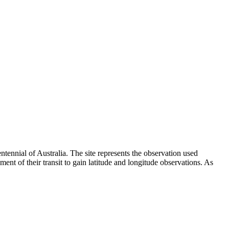
tennial of Australia. The site represents the observation used
t of their transit to gain latitude and longitude observations. As