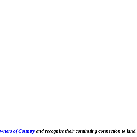
Owners of Country
and recognise their continuing connection to land,