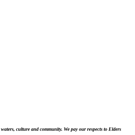
 waters, culture and community. We pay our respects to Elders