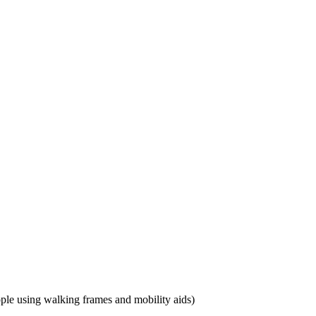
eople using walking frames and mobility aids)