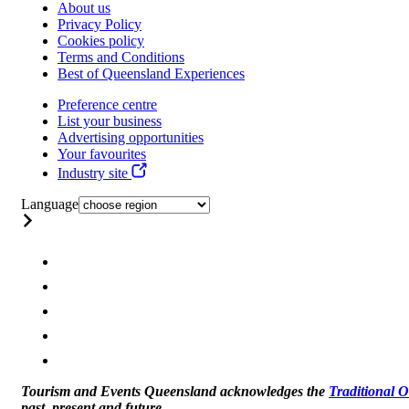
About us
Privacy Policy
Cookies policy
Terms and Conditions
Best of Queensland Experiences
Preference centre
List your business
Advertising opportunities
Your favourites
Industry site
Language
Tourism and Events Queensland acknowledges the
Traditional 
past, present and future.