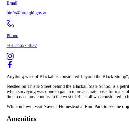
Email
binfo@btrc.qld.gov.au
Phone
+61 74657 4637
Anything west of Blackall is considered 'beyond the Black Stump", i
Nestled on Thistle Street behind the Blackall State School is a pet
when surveying was done to gain a more accurate basis for maps of 
time passed any country to the west of Blackall was considered to 
While in town, visit Navena Homestead at Ram Park to see the origi
Amenities