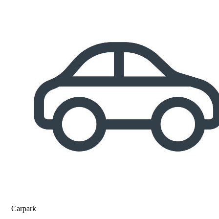
Carpark