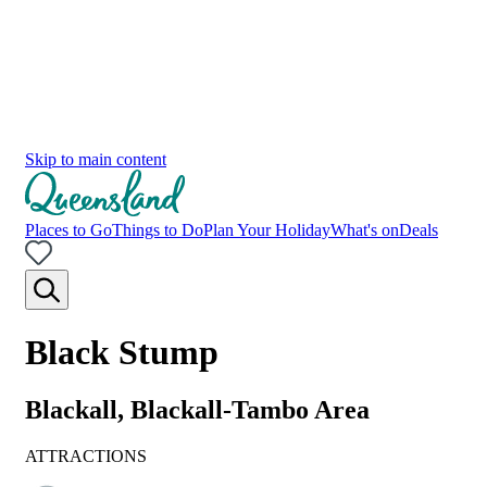
Skip to main content
Places to Go
Things to Do
Plan Your Holiday
What's on
Deals
Black Stump
Blackall, Blackall-Tambo Area
ATTRACTIONS