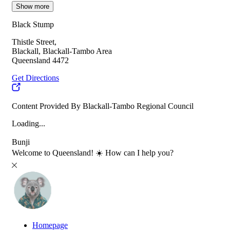
Show more
Black Stump
Thistle Street,
Blackall, Blackall-Tambo Area
Queensland 4472
Get Directions
Content Provided By Blackall-Tambo Regional Council
Loading...
Bunji
Welcome to Queensland! ☀️ How can I help you?
Homepage