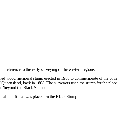
n reference to the early surveying of the western regions.
rified wood memorial stump erected in 1988 to commemorate of the bi-cen
Queensland, back in 1888. The surveyors used the stump for the placemen
be 'beyond the Black Stump'.
nal transit that was placed on the Black Stump.