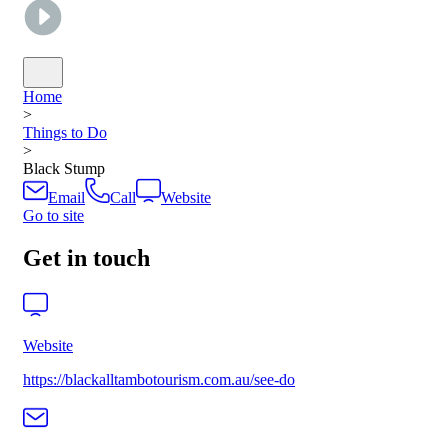
Home
>
Things to Do
>
Black Stump
Email
Call
Website
Go to site
Get in touch
Website
https://blackalltambotourism.com.au/see-do