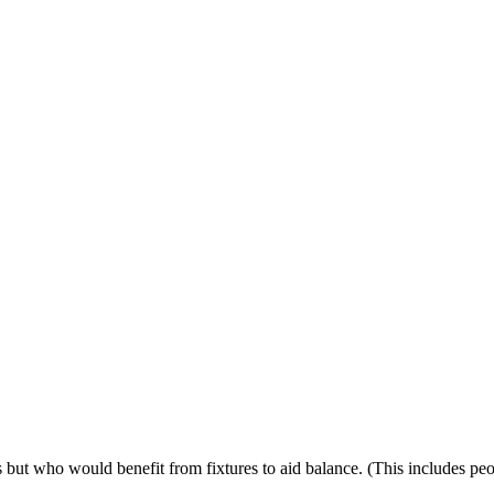
ps but who would benefit from fixtures to aid balance. (This includes p