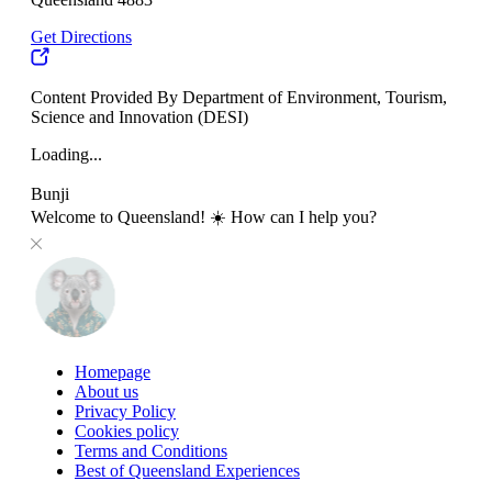
Get Directions
Content Provided By Department of Environment, Tourism,
Science and Innovation (DESI)
Loading...
Bunji
Welcome to Queensland! ☀️ How can I help you?
Homepage
About us
Privacy Policy
Cookies policy
Terms and Conditions
Best of Queensland Experiences