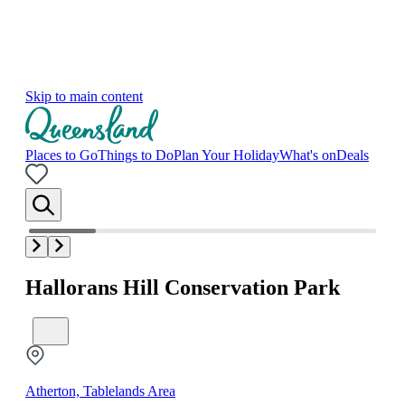
Skip to main content
Places to Go
Things to Do
Plan Your Holiday
What's on
Deals
Hallorans Hill Conservation Park
Atherton, Tablelands Area