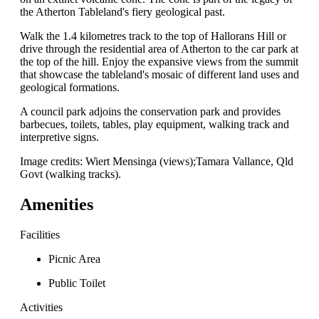
the Atherton Tableland's fiery geological past.
Walk the 1.4 kilometres track to the top of Hallorans Hill or
drive through the residential area of Atherton to the car park at
the top of the hill. Enjoy the expansive views from the summit
that showcase the tableland's mosaic of different land uses and
geological formations.
A council park adjoins the conservation park and provides
barbecues, toilets, tables, play equipment, walking track and
interpretive signs.
Image credits: Wiert Mensinga (views);Tamara Vallance, Qld
Govt (walking tracks).
Amenities
Facilities
Picnic Area
Public Toilet
Activities