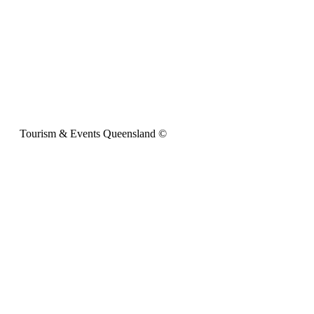
Tourism & Events Queensland ©