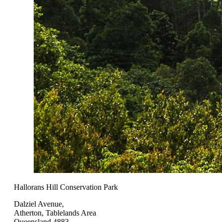
Hallorans Hill Conservation Park
Dalziel Avenue,
Atherton, Tablelands Area
Queensland 4883