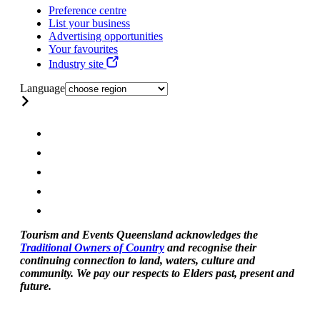
Preference centre
List your business
Advertising opportunities
Your favourites
Industry site
Language
Tourism and Events Queensland acknowledges the
Traditional Owners of Country
and recognise their
continuing connection to land, waters, culture and
community. We pay our respects to Elders past, present and
future.