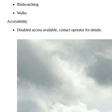
Birdwatching
Walks
Accessibility
Disabled access available, contact operator for details.