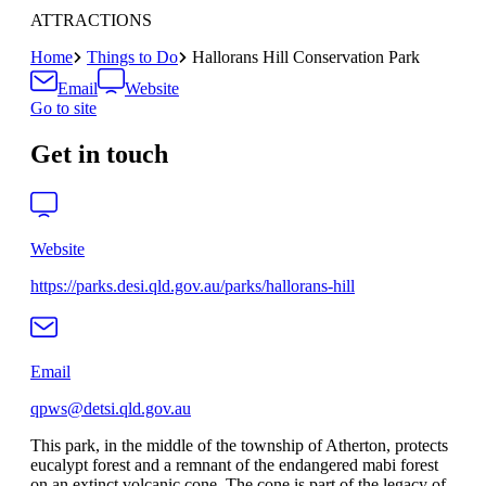
ATTRACTIONS
Home
Things to Do
Hallorans Hill Conservation Park
Email
Website
Go to site
Get in touch
Website
https://parks.desi.qld.gov.au/parks/hallorans-hill
Email
qpws@detsi.qld.gov.au
This park, in the middle of the township of Atherton, protects
eucalypt forest and a remnant of the endangered mabi forest
on an extinct volcanic cone. The cone is part of the legacy of