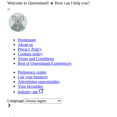
Welcome to Queensland! ☀️ How can I help you?
Homepage
About us
Privacy Policy
Cookies policy
Terms and Conditions
Best of Queensland Experiences
Preference centre
List your business
Advertising opportunities
Your favourites
Industry site
Language