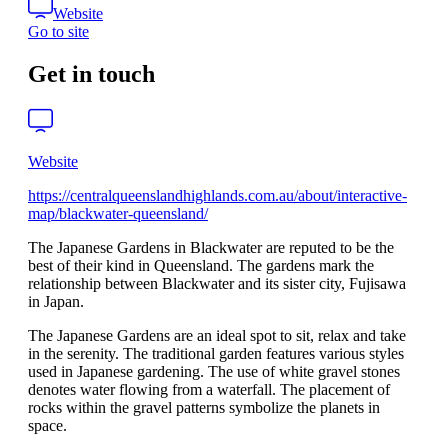
Website
Go to site
Get in touch
Website
https://centralqueenslandhighlands.com.au/about/interactive-
map/blackwater-queensland/
The Japanese Gardens in Blackwater are reputed to be the
best of their kind in Queensland. The gardens mark the
relationship between Blackwater and its sister city, Fujisawa
in Japan.
The Japanese Gardens are an ideal spot to sit, relax and take
in the serenity. The traditional garden features various styles
used in Japanese gardening. The use of white gravel stones
denotes water flowing from a waterfall. The placement of
rocks within the gravel patterns symbolize the planets in
space.