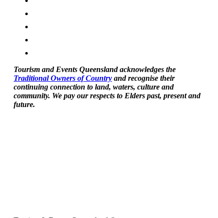
Tourism and Events Queensland acknowledges the
Traditional Owners of Country
and recognise their
continuing connection to land, waters, culture and
community. We pay our respects to Elders past, present and
future.