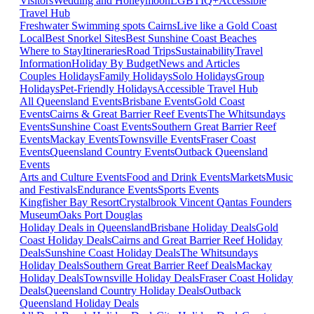
Visitors
Wedding and Honeymoon
LGBTIQ+
Accessible
Travel Hub
Freshwater Swimming spots Cairns
Live like a Gold Coast
Local
Best Snorkel Sites
Best Sunshine Coast Beaches
Where to Stay
Itineraries
Road Trips
Sustainability
Travel
Information
Holiday By Budget
News and Articles
Couples Holidays
Family Holidays
Solo Holidays
Group
Holidays
Pet-Friendly Holidays
Accessible Travel Hub
All Queensland Events
Brisbane Events
Gold Coast
Events
Cairns & Great Barrier Reef Events
The Whitsundays
Events
Sunshine Coast Events
Southern Great Barrier Reef
Events
Mackay Events
Townsville Events
Fraser Coast
Events
Queensland Country Events
Outback Queensland
Events
Arts and Culture Events
Food and Drink Events
Markets
Music
and Festivals
Endurance Events
Sports Events
Kingfisher Bay Resort
Crystalbrook Vincent
Qantas Founders
Museum
Oaks Port Douglas
Holiday Deals in Queensland
Brisbane Holiday Deals
Gold
Coast Holiday Deals
Cairns and Great Barrier Reef Holiday
Deals
Sunshine Coast Holiday Deals
The Whitsundays
Holiday Deals
Southern Great Barrier Reef Deals
Mackay
Holiday Deals
Townsville Holiday Deals
Fraser Coast Holiday
Deals
Queensland Country Holiday Deals
Outback
Queensland Holiday Deals