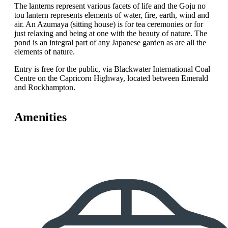
The lanterns represent various facets of life and the Goju no
tou lantern represents elements of water, fire, earth, wind and
air. An Azumaya (sitting house) is for tea ceremonies or for
just relaxing and being at one with the beauty of nature. The
pond is an integral part of any Japanese garden as are all the
elements of nature.
Entry is free for the public, via Blackwater International Coal
Centre on the Capricorn Highway, located between Emerald
and Rockhampton.
Amenities