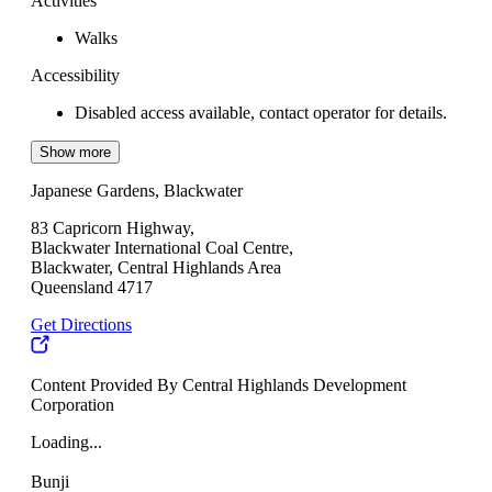
Activities
Walks
Accessibility
Disabled access available, contact operator for details.
Show more
Japanese Gardens, Blackwater
83 Capricorn Highway,
Blackwater International Coal Centre,
Blackwater, Central Highlands Area
Queensland 4717
Get Directions
Content Provided By Central Highlands Development
Corporation
Loading...
Bunji