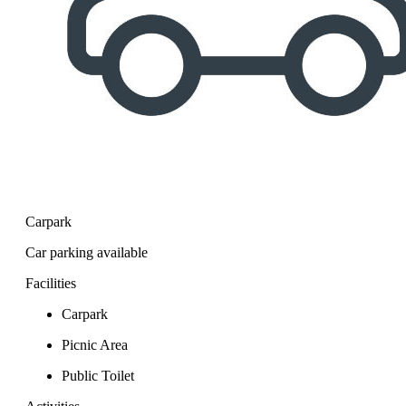
Carpark
Car parking available
Facilities
Carpark
Picnic Area
Public Toilet