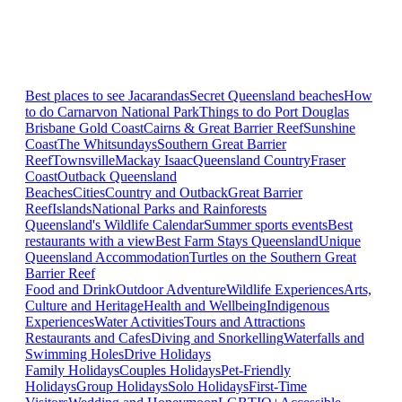
Best places to see Jacarandas
Secret Queensland beaches
How
to do Carnarvon National Park
Things to do Port Douglas
Brisbane
Gold Coast
Cairns & Great Barrier Reef
Sunshine
Coast
The Whitsundays
Southern Great Barrier
Reef
Townsville
Mackay Isaac
Queensland Country
Fraser
Coast
Outback Queensland
Beaches
Cities
Country and Outback
Great Barrier
Reef
Islands
National Parks and Rainforests
Queensland's Wildlife Calendar
Summer sports events
Best
restaurants with a view
Best Farm Stays Queensland
Unique
Queensland Accommodation
Turtles on the Southern Great
Barrier Reef
Food and Drink
Outdoor Adventure
Wildlife Experiences
Arts,
Culture and Heritage
Health and Wellbeing
Indigenous
Experiences
Water Activities
Tours and Attractions
Restaurants and Cafes
Diving and Snorkelling
Waterfalls and
Swimming Holes
Drive Holidays
Family Holidays
Couples Holidays
Pet-Friendly
Holidays
Group Holidays
Solo Holidays
First-Time