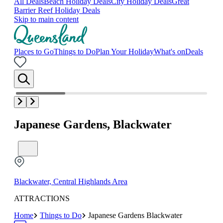
All Deals
Beach Holiday Deals
City Holiday Deals
Great
Barrier Reef Holiday Deals
Skip to main content
Places to Go
Things to Do
Plan Your Holiday
What's on
Deals
Japanese Gardens, Blackwater
Blackwater, Central Highlands Area
ATTRACTIONS
Home
Things to Do
Japanese Gardens Blackwater