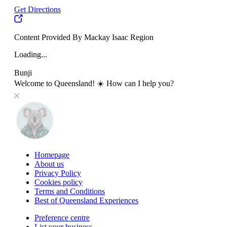
Get Directions
Content Provided By Mackay Isaac Region
Loading...
Bunji
Welcome to Queensland! ☀️ How can I help you?
Homepage
About us
Privacy Policy
Cookies policy
Terms and Conditions
Best of Queensland Experiences
Preference centre
List your business