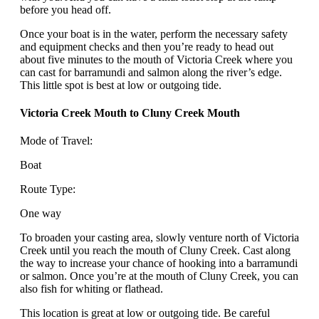
before you head off.
Once your boat is in the water, perform the necessary safety
and equipment checks and then you’re ready to head out
about five minutes to the mouth of Victoria Creek where you
can cast for barramundi and salmon along the river’s edge.
This little spot is best at low or outgoing tide.
Victoria Creek Mouth to Cluny Creek Mouth
Mode of Travel:
Boat
Route Type:
One way
To broaden your casting area, slowly venture north of Victoria
Creek until you reach the mouth of Cluny Creek. Cast along
the way to increase your chance of hooking into a barramundi
or salmon. Once you’re at the mouth of Cluny Creek, you can
also fish for whiting or flathead.
This location is great at low or outgoing tide. Be careful