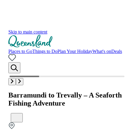
Skip to main content
Places to Go
Things to Do
Plan Your Holiday
What's on
Deals
Barramundi to Trevally – A Seaforth
Fishing Adventure