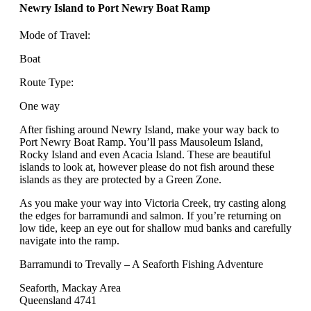
Newry Island to Port Newry Boat Ramp
Mode of Travel:
Boat
Route Type:
One way
After fishing around Newry Island, make your way back to
Port Newry Boat Ramp. You’ll pass Mausoleum Island,
Rocky Island and even Acacia Island. These are beautiful
islands to look at, however please do not fish around these
islands as they are protected by a Green Zone.
As you make your way into Victoria Creek, try casting along
the edges for barramundi and salmon. If you’re returning on
low tide, keep an eye out for shallow mud banks and carefully
navigate into the ramp.
Barramundi to Trevally – A Seaforth Fishing Adventure
Seaforth, Mackay Area
Queensland 4741