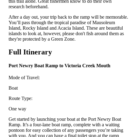
this trail alone. Great fishermen know to do their own
research beforehand.
After a day out, your trip back to the ramp will be memorable.
You’ll pass through the tropical paradise of Mausoleum
Island, Rocky Island and Acacia Island. These are beautiful
islands to look at, however, please don't fish around them as
they're protected by a Green Zone.
Full Itinerary
Port Newry Boat Ramp to Victoria Creek Mouth
Mode of Travel:
Boat
Route Type:
One way
Get started by launching your boat at the Port Newry Boat
Ramp. It’s a four-lane boat ramp, complete with a waiting
pontoon for easy collection of any passengers you’re taking
with you. And you can have a final toilet stop at the ramp