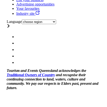
Advertising opportunities
Your favourites
Industry site
Language
Tourism and Events Queensland acknowledges the
Traditional Owners of Country
and recognise their
continuing connection to land, waters, culture and
community. We pay our respects to Elders past, present and
future.