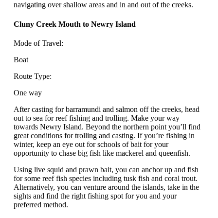
navigating over shallow areas and in and out of the creeks.
Cluny Creek Mouth to Newry Island
Mode of Travel:
Boat
Route Type:
One way
After casting for barramundi and salmon off the creeks, head
out to sea for reef fishing and trolling. Make your way
towards Newry Island. Beyond the northern point you’ll find
great conditions for trolling and casting. If you’re fishing in
winter, keep an eye out for schools of bait for your
opportunity to chase big fish like mackerel and queenfish.
Using live squid and prawn bait, you can anchor up and fish
for some reef fish species including tusk fish and coral trout.
Alternatively, you can venture around the islands, take in the
sights and find the right fishing spot for you and your
preferred method.