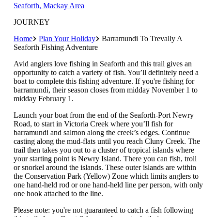
Seaforth, Mackay Area
JOURNEY
Home
Plan Your Holiday
Barramundi To Trevally A
Seaforth Fishing Adventure
Avid anglers love fishing in Seaforth and this trail gives an
opportunity to catch a variety of fish. You’ll definitely need a
boat to complete this fishing adventure. If you're fishing for
barramundi, their season closes from midday November 1 to
midday February 1.
Launch your boat from the end of the Seaforth-Port Newry
Road, to start in Victoria Creek where you’ll fish for
barramundi and salmon along the creek’s edges. Continue
casting along the mud-flats until you reach Cluny Creek. The
trail then takes you out to a cluster of tropical islands where
your starting point is Newry Island. There you can fish, troll
or snorkel around the islands. These outer islands are within
the Conservation Park (Yellow) Zone which limits anglers to
one hand-held rod or one hand-held line per person, with only
one hook attached to the line.
Please note: you're not guaranteed to catch a fish following