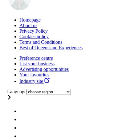
Homepage
About us
Privacy Policy
Cookies policy
Terms and Conditions
Best of Queensland Experiences
Preference centre
List your business
Advertising opportunities
Your favourites
Industry site
Language