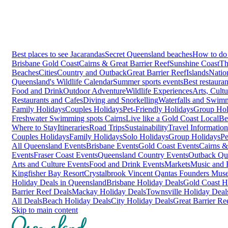
Best places to see Jacarandas
Secret Queensland beaches
How to do 
Brisbane
Gold Coast
Cairns & Great Barrier Reef
Sunshine Coast
Th
Beaches
Cities
Country and Outback
Great Barrier Reef
Islands
Natio
Queensland's Wildlife Calendar
Summer sports events
Best restaura
Food and Drink
Outdoor Adventure
Wildlife Experiences
Arts, Cult
Restaurants and Cafes
Diving and Snorkelling
Waterfalls and Swim
Family Holidays
Couples Holidays
Pet-Friendly Holidays
Group Hol
Freshwater Swimming spots Cairns
Live like a Gold Coast Local
Be
Where to Stay
Itineraries
Road Trips
Sustainability
Travel Information
Couples Holidays
Family Holidays
Solo Holidays
Group Holidays
Pe
All Queensland Events
Brisbane Events
Gold Coast Events
Cairns &
Events
Fraser Coast Events
Queensland Country Events
Outback Qu
Arts and Culture Events
Food and Drink Events
Markets
Music and F
Kingfisher Bay Resort
Crystalbrook Vincent
Qantas Founders Mus
Holiday Deals in Queensland
Brisbane Holiday Deals
Gold Coast H
Barrier Reef Deals
Mackay Holiday Deals
Townsville Holiday Deal
All Deals
Beach Holiday Deals
City Holiday Deals
Great Barrier Re
Skip to main content