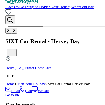
Places to Go
Things to Do
Plan Your Holiday
What's on
Deals
SIXT Car Rental - Hervey Bay
Hervey Bay, Fraser Coast Area
HIRE
Home
Plan Your Holiday
Sixt Car Rental Hervey Bay
Email
Call
Website
Go to site