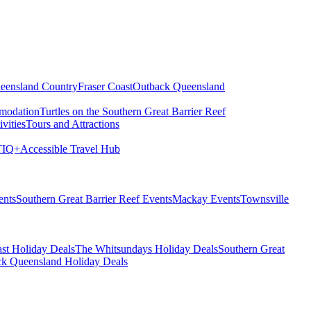
eensland Country
Fraser Coast
Outback Queensland
modation
Turtles on the Southern Great Barrier Reef
vities
Tours and Attractions
IQ+
Accessible Travel Hub
ents
Southern Great Barrier Reef Events
Mackay Events
Townsville
st Holiday Deals
The Whitsundays Holiday Deals
Southern Great
k Queensland Holiday Deals