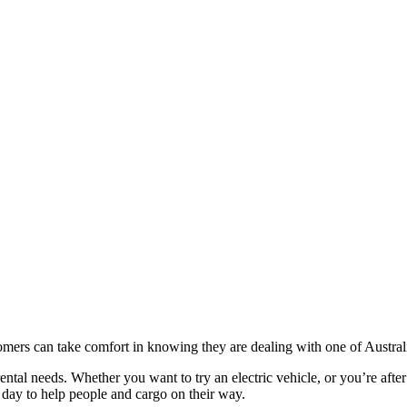
ers can take comfort in knowing they are dealing with one of Australia
 rental needs. Whether you want to try an electric vehicle, or you’re af
 day to help people and cargo on their way.