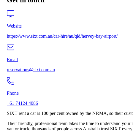
Get in touch
Website
https://www.sixt.com.au/car-hire/au/qld/hervey-bay-airport/
Email
reservations@sixt.com.au
Phone
+61 74124 4086
SIXT rent a car is 100 per cent owned by the NRMA, so their custom
Their friendly, professional team takes the time to understand your
van or truck, thousands of people across Australia trust SIXT every