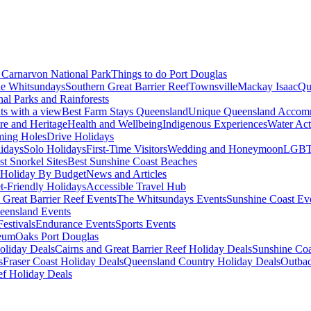
Carnarvon National Park
Things to do Port Douglas
e Whitsundays
Southern Great Barrier Reef
Townsville
Mackay Isaac
Qu
nal Parks and Rainforests
nts with a view
Best Farm Stays Queensland
Unique Queensland Accom
ure and Heritage
Health and Wellbeing
Indigenous Experiences
Water Acti
ming Holes
Drive Holidays
idays
Solo Holidays
First-Time Visitors
Wedding and Honeymoon
LGBT
st Snorkel Sites
Best Sunshine Coast Beaches
Holiday By Budget
News and Articles
t-Friendly Holidays
Accessible Travel Hub
 Great Barrier Reef Events
The Whitsundays Events
Sunshine Coast Ev
eensland Events
estivals
Endurance Events
Sports Events
eum
Oaks Port Douglas
oliday Deals
Cairns and Great Barrier Reef Holiday Deals
Sunshine Coa
s
Fraser Coast Holiday Deals
Queensland Country Holiday Deals
Outbac
ef Holiday Deals