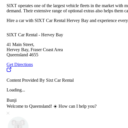
SIXT operates one of the largest vehicle fleets in the market with mo
demand. Their extensive range of optional extras also helps them ca
Hire a car with SIXT Car Rental Hervey Bay and experience everythi
SIXT Car Rental - Hervey Bay
41 Main Street,
Hervey Bay, Fraser Coast Area
Queensland 4655
Get Directions
Content Provided By Sixt Car Rental
Loading...
Bunji
Welcome to Queensland! ☀️ How can I help you?