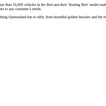
re than 16,000 vehicles in the fleet and their ‘floating fleet’ model ena
ter to any customer’s needs.
ng Queensland has to offer, from beautiful golden beaches and the reef