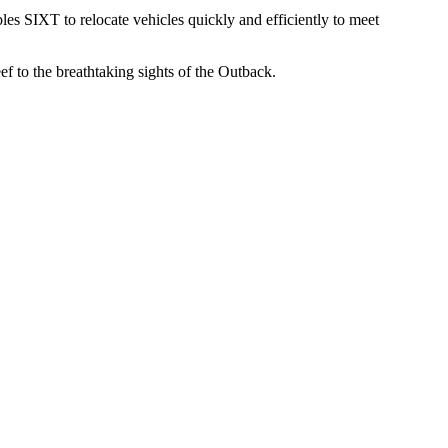
bles SIXT to relocate vehicles quickly and efficiently to meet
 to the breathtaking sights of the Outback.