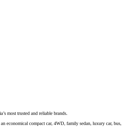
’s most trusted and reliable brands.
ter an economical compact car, 4WD, family sedan, luxury car, bus,