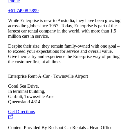
Phone
+61 74998 5899
While Enterprise is new to Australia, they have been growing
across the globe since 1957. Today, Enterprise is part of the
largest car rental company in the world, with more than 1.5
million cars in service.
Despite their size, they remain family-owned with one goal –
to exceed your expectations for service and overall value.
Give them a try and experience the Enterprise way of putting
the customer first, at all times.
Enterprise Rent-A-Car - Townsville Airport
Coral Sea Drive,
In terminal building,
Garbutt, Townsville Area
Queensland 4814
Get Directions
Content Provided By Redspot Car Rentals - Head Office