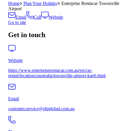
Home
Plan Your Holiday
Enterprise Rentacar Townsville
Airport
Email
Call
Website
Go to site
Get in touch
Website
https://www.enterpriserentacar.com.au/en/car-
rental/locations/australia/townsville-airport-kae6.html
Email
customer.service@ehiglobal.com.au