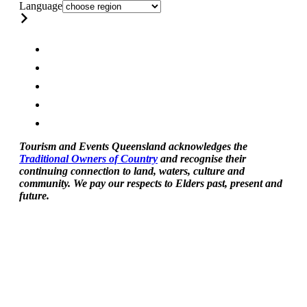
Language
Tourism and Events Queensland acknowledges the
Traditional Owners of Country
and recognise their
continuing connection to land, waters, culture and
community. We pay our respects to Elders past, present and
future.