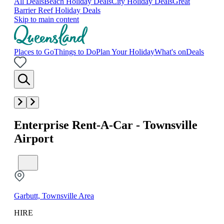
All Deals
Beach Holiday Deals
City Holiday Deals
Great
Barrier Reef Holiday Deals
Skip to main content
Places to Go
Things to Do
Plan Your Holiday
What's on
Deals
Enterprise Rent-A-Car - Townsville
Airport
Garbutt, Townsville Area
HIRE