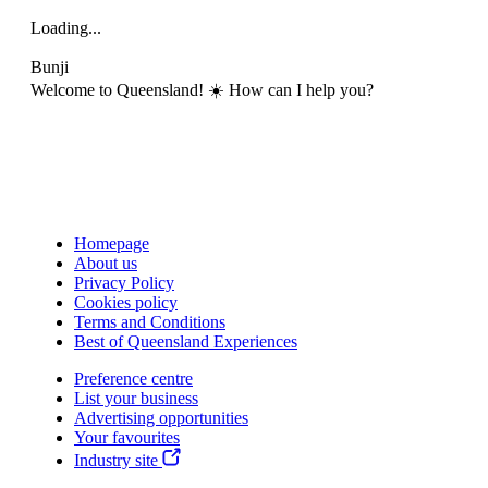
Loading...
Bunji
Welcome to Queensland! ☀️ How can I help you?
Homepage
About us
Privacy Policy
Cookies policy
Terms and Conditions
Best of Queensland Experiences
Preference centre
List your business
Advertising opportunities
Your favourites
Industry site