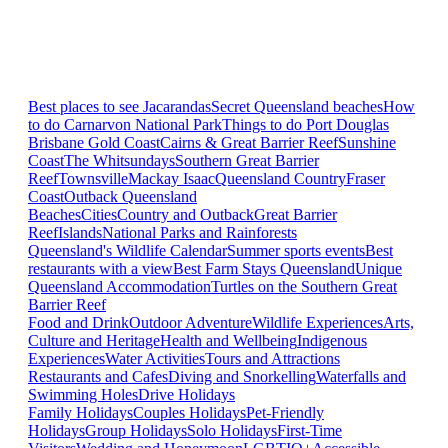
Best places to see Jacarandas
Secret Queensland beaches
How
to do Carnarvon National Park
Things to do Port Douglas
Brisbane
Gold Coast
Cairns & Great Barrier Reef
Sunshine
Coast
The Whitsundays
Southern Great Barrier
Reef
Townsville
Mackay Isaac
Queensland Country
Fraser
Coast
Outback Queensland
Beaches
Cities
Country and Outback
Great Barrier
Reef
Islands
National Parks and Rainforests
Queensland's Wildlife Calendar
Summer sports events
Best
restaurants with a view
Best Farm Stays Queensland
Unique
Queensland Accommodation
Turtles on the Southern Great
Barrier Reef
Food and Drink
Outdoor Adventure
Wildlife Experiences
Arts,
Culture and Heritage
Health and Wellbeing
Indigenous
Experiences
Water Activities
Tours and Attractions
Restaurants and Cafes
Diving and Snorkelling
Waterfalls and
Swimming Holes
Drive Holidays
Family Holidays
Couples Holidays
Pet-Friendly
Holidays
Group Holidays
Solo Holidays
First-Time