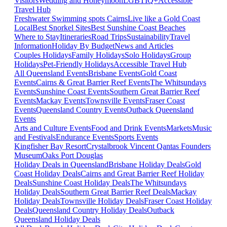
Visitors
Wedding and Honeymoon
LGBTIQ+
Accessible
Travel Hub
Freshwater Swimming spots Cairns
Live like a Gold Coast
Local
Best Snorkel Sites
Best Sunshine Coast Beaches
Where to Stay
Itineraries
Road Trips
Sustainability
Travel
Information
Holiday By Budget
News and Articles
Couples Holidays
Family Holidays
Solo Holidays
Group
Holidays
Pet-Friendly Holidays
Accessible Travel Hub
All Queensland Events
Brisbane Events
Gold Coast
Events
Cairns & Great Barrier Reef Events
The Whitsundays
Events
Sunshine Coast Events
Southern Great Barrier Reef
Events
Mackay Events
Townsville Events
Fraser Coast
Events
Queensland Country Events
Outback Queensland
Events
Arts and Culture Events
Food and Drink Events
Markets
Music
and Festivals
Endurance Events
Sports Events
Kingfisher Bay Resort
Crystalbrook Vincent
Qantas Founders
Museum
Oaks Port Douglas
Holiday Deals in Queensland
Brisbane Holiday Deals
Gold
Coast Holiday Deals
Cairns and Great Barrier Reef Holiday
Deals
Sunshine Coast Holiday Deals
The Whitsundays
Holiday Deals
Southern Great Barrier Reef Deals
Mackay
Holiday Deals
Townsville Holiday Deals
Fraser Coast Holiday
Deals
Queensland Country Holiday Deals
Outback
Queensland Holiday Deals