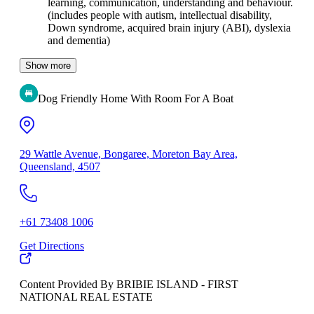
learning, communication, understanding and behaviour.
(includes people with autism, intellectual disability,
Down syndrome, acquired brain injury (ABI), dyslexia
and dementia)
Show more
Dog Friendly Home With Room For A Boat
29 Wattle Avenue, Bongaree, Moreton Bay Area,
Queensland, 4507
+61 73408 1006
Get Directions
Content Provided By BRIBIE ISLAND - FIRST
NATIONAL REAL ESTATE