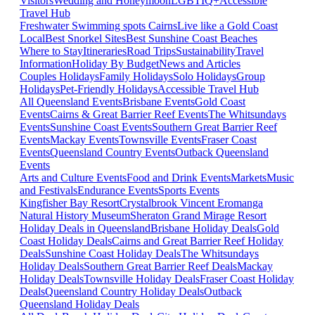
Visitors
Wedding and Honeymoon
LGBTIQ+
Accessible
Travel Hub
Freshwater Swimming spots Cairns
Live like a Gold Coast
Local
Best Snorkel Sites
Best Sunshine Coast Beaches
Where to Stay
Itineraries
Road Trips
Sustainability
Travel
Information
Holiday By Budget
News and Articles
Couples Holidays
Family Holidays
Solo Holidays
Group
Holidays
Pet-Friendly Holidays
Accessible Travel Hub
All Queensland Events
Brisbane Events
Gold Coast
Events
Cairns & Great Barrier Reef Events
The Whitsundays
Events
Sunshine Coast Events
Southern Great Barrier Reef
Events
Mackay Events
Townsville Events
Fraser Coast
Events
Queensland Country Events
Outback Queensland
Events
Arts and Culture Events
Food and Drink Events
Markets
Music
and Festivals
Endurance Events
Sports Events
Kingfisher Bay Resort
Crystalbrook Vincent
Eromanga
Natural History Museum
Sheraton Grand Mirage Resort
Holiday Deals in Queensland
Brisbane Holiday Deals
Gold
Coast Holiday Deals
Cairns and Great Barrier Reef Holiday
Deals
Sunshine Coast Holiday Deals
The Whitsundays
Holiday Deals
Southern Great Barrier Reef Deals
Mackay
Holiday Deals
Townsville Holiday Deals
Fraser Coast Holiday
Deals
Queensland Country Holiday Deals
Outback
Queensland Holiday Deals