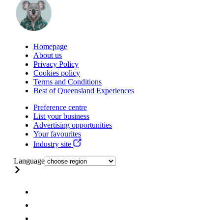
Homepage
About us
Privacy Policy
Cookies policy
Terms and Conditions
Best of Queensland Experiences
Preference centre
List your business
Advertising opportunities
Your favourites
Industry site
Language