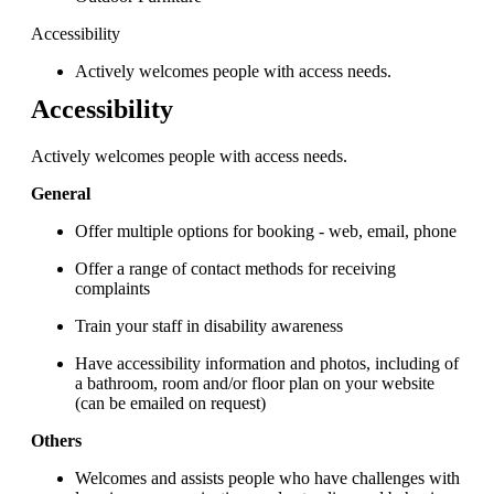
Accessibility
Actively welcomes people with access needs.
Accessibility
Actively welcomes people with access needs.
General
Offer multiple options for booking - web, email, phone
Offer a range of contact methods for receiving
complaints
Train your staff in disability awareness
Have accessibility information and photos, including of
a bathroom, room and/or floor plan on your website
(can be emailed on request)
Others
Welcomes and assists people who have challenges with