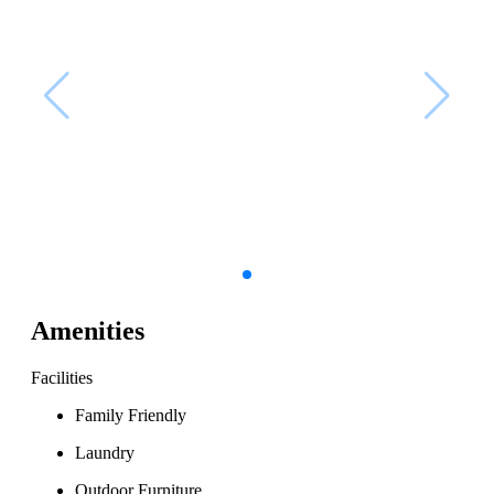
Amenities
Facilities
Family Friendly
Laundry
Outdoor Furniture