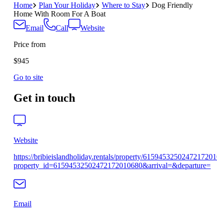
Home
Plan Your Holiday
Where to Stay
Dog Friendly
Home With Room For A Boat
Email
Call
Website
Price from
$945
Go to site
Get in touch
Website
https://bribieislandholiday.rentals/property/615945325024721720
property_id=61594532502472172010680&arrival=&departure=
Email