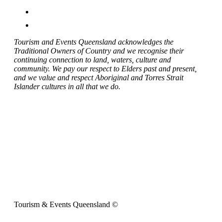
Tourism and Events Queensland acknowledges the
Traditional Owners of Country and we recognise their
continuing connection to land, waters, culture and
community. We pay our respect to Elders past and present,
and we value and respect Aboriginal and Torres Strait
Islander cultures in all that we do.
Tourism & Events Queensland ©