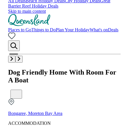
All Deals
Beach Holiday Deals
City Holiday Deals
Great
Barrier Reef Holiday Deals
Skip to main content
Places to Go
Things to Do
Plan Your Holiday
What's on
Deals
Dog Friendly Home With Room For
A Boat
Bongaree, Moreton Bay Area
ACCOMMODATION