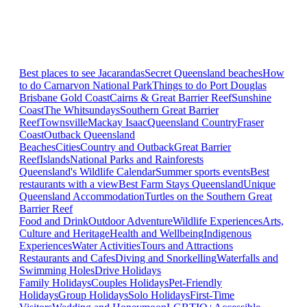
Best places to see Jacarandas
Secret Queensland beaches
How
to do Carnarvon National Park
Things to do Port Douglas
Brisbane
Gold Coast
Cairns & Great Barrier Reef
Sunshine
Coast
The Whitsundays
Southern Great Barrier
Reef
Townsville
Mackay Isaac
Queensland Country
Fraser
Coast
Outback Queensland
Beaches
Cities
Country and Outback
Great Barrier
Reef
Islands
National Parks and Rainforests
Queensland's Wildlife Calendar
Summer sports events
Best
restaurants with a view
Best Farm Stays Queensland
Unique
Queensland Accommodation
Turtles on the Southern Great
Barrier Reef
Food and Drink
Outdoor Adventure
Wildlife Experiences
Arts,
Culture and Heritage
Health and Wellbeing
Indigenous
Experiences
Water Activities
Tours and Attractions
Restaurants and Cafes
Diving and Snorkelling
Waterfalls and
Swimming Holes
Drive Holidays
Family Holidays
Couples Holidays
Pet-Friendly
Holidays
Group Holidays
Solo Holidays
First-Time