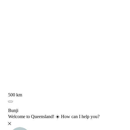
500 km
Bunji
Welcome to Queensland! ☀️ How can I help you?