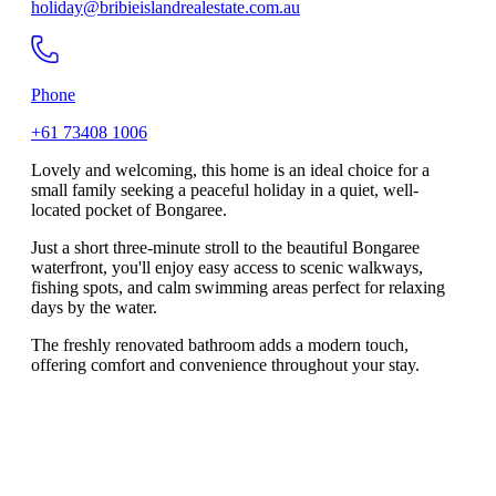
holiday@bribieislandrealestate.com.au
Phone
+61 73408 1006
Lovely and welcoming, this home is an ideal choice for a
small family seeking a peaceful holiday in a quiet, well-
located pocket of Bongaree.
Just a short three-minute stroll to the beautiful Bongaree
waterfront, you'll enjoy easy access to scenic walkways,
fishing spots, and calm swimming areas perfect for relaxing
days by the water.
The freshly renovated bathroom adds a modern touch,
offering comfort and convenience throughout your stay.