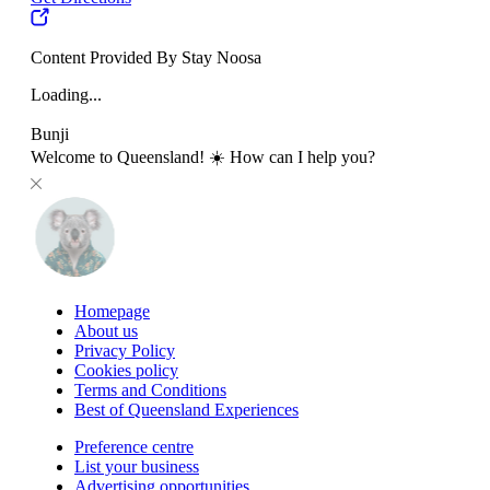
Content Provided By Stay Noosa
Loading...
Bunji
Welcome to Queensland! ☀️ How can I help you?
Homepage
About us
Privacy Policy
Cookies policy
Terms and Conditions
Best of Queensland Experiences
Preference centre
List your business
Advertising opportunities