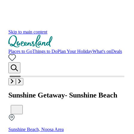
Skip to main content
Places to Go
Things to Do
Plan Your Holiday
What's on
Deals
Sunshine Getaway- Sunshine Beach
Sunshine Beach, Noosa Area