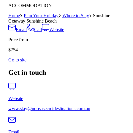
ACCOMMODATION
Home
Plan Your Holiday
Where to Stay
Sunshine
Getaway Sunshine Beach
Email
Call
Website
Price from
$754
Go to site
Get in touch
Website
www.stay@noosasecretdestinations.com.au
Email