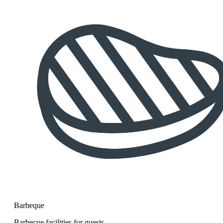
Barbeque
Barbecue facilities for guests