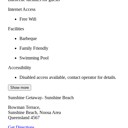
Internet Access
Free Wifi
Facilities
Barbeque
Family Friendly
Swimming Pool
Accessibility
Disabled access available, contact operator for details.
Show more
Sunshine Getaway- Sunshine Beach
Bowman Terrace,
Sunshine Beach, Noosa Area
Queensland 4567
Get Directions