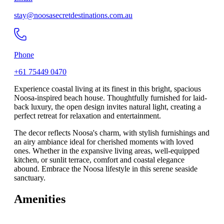
stay@noosasecretdestinations.com.au
Phone
+61 75449 0470
Experience coastal living at its finest in this bright, spacious
Noosa-inspired beach house. Thoughtfully furnished for laid-
back luxury, the open design invites natural light, creating a
perfect retreat for relaxation and entertainment.
The decor reflects Noosa's charm, with stylish furnishings and
an airy ambiance ideal for cherished moments with loved
ones. Whether in the expansive living areas, well-equipped
kitchen, or sunlit terrace, comfort and coastal elegance
abound. Embrace the Noosa lifestyle in this serene seaside
sanctuary.
Amenities