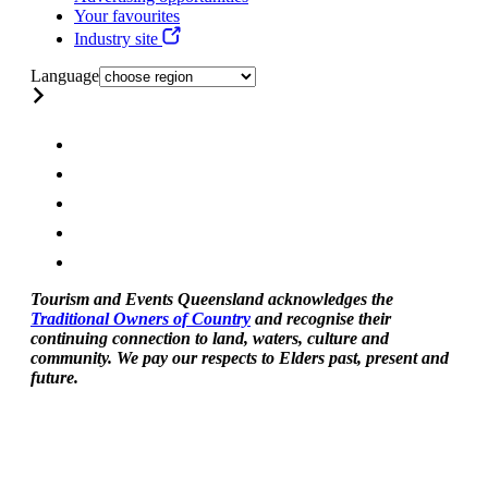
Your favourites
Industry site
Language
Tourism and Events Queensland acknowledges the
Traditional Owners of Country
and recognise their
continuing connection to land, waters, culture and
community. We pay our respects to Elders past, present and
future.