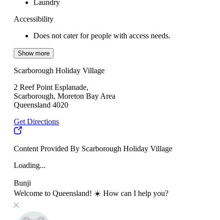
Laundry
Accessibility
Does not cater for people with access needs.
Show more
Scarborough Holiday Village
2 Reef Point Esplanade,
Scarborough, Moreton Bay Area
Queensland 4020
Get Directions
Content Provided By Scarborough Holiday Village
Loading...
Bunji
Welcome to Queensland! ☀️ How can I help you?