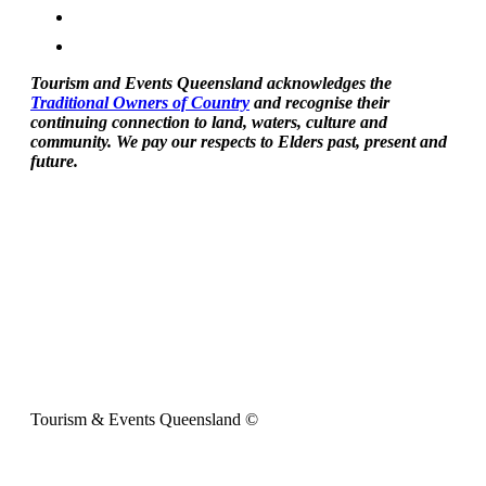
Tourism and Events Queensland acknowledges the
Traditional Owners of Country
and recognise their
continuing connection to land, waters, culture and
community. We pay our respects to Elders past, present and
future.
Tourism & Events Queensland ©