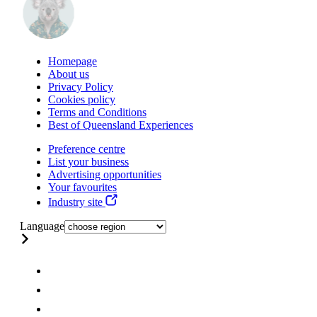
Homepage
About us
Privacy Policy
Cookies policy
Terms and Conditions
Best of Queensland Experiences
Preference centre
List your business
Advertising opportunities
Your favourites
Industry site
Language