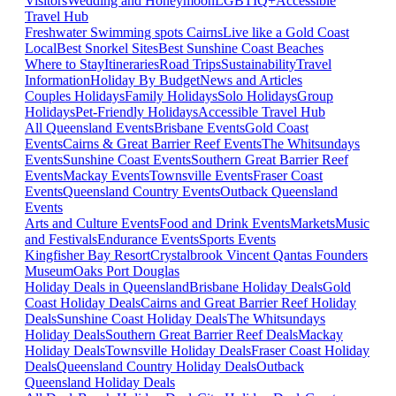
Visitors
Wedding and Honeymoon
LGBTIQ+
Accessible
Travel Hub
Freshwater Swimming spots Cairns
Live like a Gold Coast
Local
Best Snorkel Sites
Best Sunshine Coast Beaches
Where to Stay
Itineraries
Road Trips
Sustainability
Travel
Information
Holiday By Budget
News and Articles
Couples Holidays
Family Holidays
Solo Holidays
Group
Holidays
Pet-Friendly Holidays
Accessible Travel Hub
All Queensland Events
Brisbane Events
Gold Coast
Events
Cairns & Great Barrier Reef Events
The Whitsundays
Events
Sunshine Coast Events
Southern Great Barrier Reef
Events
Mackay Events
Townsville Events
Fraser Coast
Events
Queensland Country Events
Outback Queensland
Events
Arts and Culture Events
Food and Drink Events
Markets
Music
and Festivals
Endurance Events
Sports Events
Kingfisher Bay Resort
Crystalbrook Vincent
Qantas Founders
Museum
Oaks Port Douglas
Holiday Deals in Queensland
Brisbane Holiday Deals
Gold
Coast Holiday Deals
Cairns and Great Barrier Reef Holiday
Deals
Sunshine Coast Holiday Deals
The Whitsundays
Holiday Deals
Southern Great Barrier Reef Deals
Mackay
Holiday Deals
Townsville Holiday Deals
Fraser Coast Holiday
Deals
Queensland Country Holiday Deals
Outback
Queensland Holiday Deals