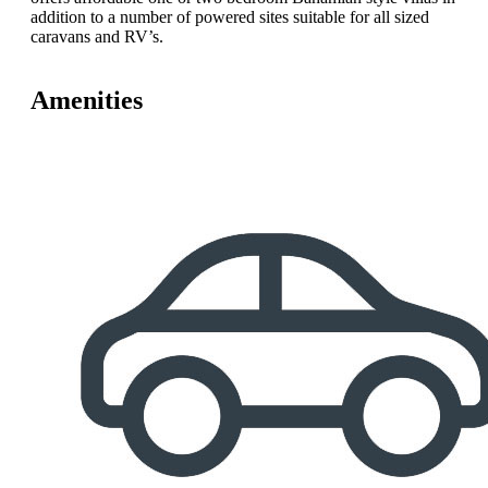
addition to a number of powered sites suitable for all sized
caravans and RV’s.
Amenities