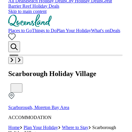
All Deals
Beach Holiday Deals
City Holiday Deals
Great
Barrier Reef Holiday Deals
Skip to main content
Places to Go
Things to Do
Plan Your Holiday
What's on
Deals
Scarborough Holiday Village
Scarborough, Moreton Bay Area
ACCOMMODATION
Home
Plan Your Holiday
Where to Stay
Scarborough