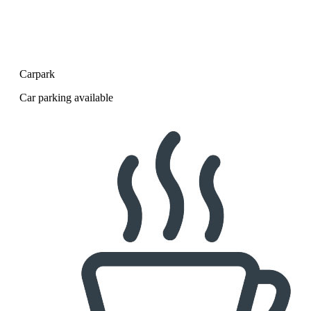
Carpark
Car parking available