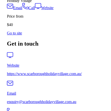
Holiday Village
Email
Call
Website
Price from
$40
Go to site
Get in touch
Website
https://www.scarboroughholidayvillage.com.au/
Email
enquiry@scarboroughholidayvillage.com.au