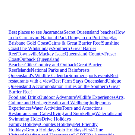
Best places to see Jacarandas
Secret Queensland beaches
How
to do Carnarvon National Park
Things to do Port Douglas
Brisbane
Gold Coast
Cairns & Great Barrier Reef
Sunshine
Coast
The Whitsundays
Southern Great Barrier
Reef
Townsville
Mackay Isaac
Queensland Country
Fraser
Coast
Outback Queensland
Beaches
Cities
Country and Outback
Great Barrier
Reef
Islands
National Parks and Rainforests
Queensland's Wildlife Calendar
Summer sports events
Best
restaurants with a view
Best Farm Stays Queensland
Unique
Queensland Accommodation
Turtles on the Southern Great
Barrier Reef
Food and Drink
Outdoor Adventure
Wildlife Experiences
Arts,
Culture and Heritage
Health and Wellbeing
Indigenous
Experiences
Water Activities
Tours and Attractions
Restaurants and Cafes
Diving and Snorkelling
Waterfalls and
Swimming Holes
Drive Holidays
Family Holidays
Couples Holidays
Pet-Friendly
Holidays
Group Holidays
Solo Holidays
First-Time