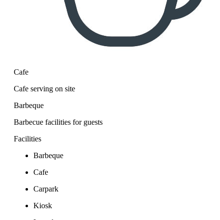
Cafe
Cafe serving on site
Barbeque
Barbecue facilities for guests
Facilities
Barbeque
Cafe
Carpark
Kiosk