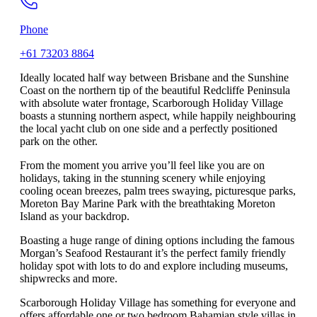
Phone
+61 73203 8864
Ideally located half way between Brisbane and the Sunshine
Coast on the northern tip of the beautiful Redcliffe Peninsula
with absolute water frontage, Scarborough Holiday Village
boasts a stunning northern aspect, while happily neighbouring
the local yacht club on one side and a perfectly positioned
park on the other.
From the moment you arrive you’ll feel like you are on
holidays, taking in the stunning scenery while enjoying
cooling ocean breezes, palm trees swaying, picturesque parks,
Moreton Bay Marine Park with the breathtaking Moreton
Island as your backdrop.
Boasting a huge range of dining options including the famous
Morgan’s Seafood Restaurant it’s the perfect family friendly
holiday spot with lots to do and explore including museums,
shipwrecks and more.
Scarborough Holiday Village has something for everyone and
offers affordable one or two bedroom Bahamian style villas in