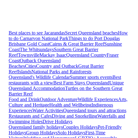
Best places to see Jacarandas
Secret Queensland beaches
How
to do Carnarvon National Park
Things to do Port Douglas
Brisbane
Gold Coast
Cairns & Great Barrier Reef
Sunshine
Coast
The Whitsundays
Southern Great Barrier
Reef
Townsville
Mackay Isaac
Queensland Country
Fraser
Coast
Outback Queensland
Beaches
Cities
Country and Outback
Great Barrier
Reef
Islands
National Parks and Rainforests
Queensland's Wildlife Calendar
Summer sports events
Best
restaurants with a view
Best Farm Stays Queensland
Unique
Queensland Accommodation
Turtles on the Southern Great
Barrier Reef
Food and Drink
Outdoor Adventure
Wildlife Experiences
Arts,
Culture and Heritage
Health and Wellbeing
Indigenous
Experiences
Water Activities
Queensland tours and attractions
Restaurants and Cafes
Diving and Snorkelling
Waterfalls and
Swimming Holes
Drive Holidays
Queensland family holidays
Couples Holidays
Pet-Friendly
Holidays
Group Holidays
Solo Holidays
First-Time