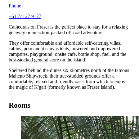
Phone
+61 74127 9177
Cathedrals on Fraser is the perfect place to stay for a relaxing
getaway or an action-packed off-road adventure.
They offer comfortable and affordable self-catering villas,
cabins, permanent canvas tents, powered and unpowered
campsites, playground, onsite cafe, bottle shop, fuel, and the
best-stocked general store on the island!
Sheltered behind the dunes six kilometres north of the famous
Maheno Shipwreck, their tree-studded grounds offer a
comfortable, relaxed and friendly oasis from which to enjoy
the magic of K'gari (formerly known as Fraser Island).
Rooms