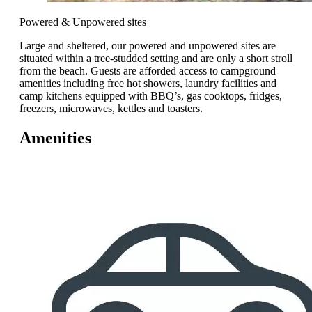
Powered & Unpowered sites
Large and sheltered, our powered and unpowered sites are
situated within a tree-studded setting and are only a short stroll
from the beach. Guests are afforded access to campground
amenities including free hot showers, laundry facilities and
camp kitchens equipped with BBQ’s, gas cooktops, fridges,
freezers, microwaves, kettles and toasters.
Amenities