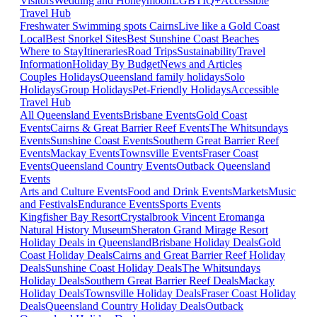
Visitors
Wedding and Honeymoon
LGBTIQ+
Accessible
Travel Hub
Freshwater Swimming spots Cairns
Live like a Gold Coast
Local
Best Snorkel Sites
Best Sunshine Coast Beaches
Where to Stay
Itineraries
Road Trips
Sustainability
Travel
Information
Holiday By Budget
News and Articles
Couples Holidays
Queensland family holidays
Solo
Holidays
Group Holidays
Pet-Friendly Holidays
Accessible
Travel Hub
All Queensland Events
Brisbane Events
Gold Coast
Events
Cairns & Great Barrier Reef Events
The Whitsundays
Events
Sunshine Coast Events
Southern Great Barrier Reef
Events
Mackay Events
Townsville Events
Fraser Coast
Events
Queensland Country Events
Outback Queensland
Events
Arts and Culture Events
Food and Drink Events
Markets
Music
and Festivals
Endurance Events
Sports Events
Kingfisher Bay Resort
Crystalbrook Vincent
Eromanga
Natural History Museum
Sheraton Grand Mirage Resort
Holiday Deals in Queensland
Brisbane Holiday Deals
Gold
Coast Holiday Deals
Cairns and Great Barrier Reef Holiday
Deals
Sunshine Coast Holiday Deals
The Whitsundays
Holiday Deals
Southern Great Barrier Reef Deals
Mackay
Holiday Deals
Townsville Holiday Deals
Fraser Coast Holiday
Deals
Queensland Country Holiday Deals
Outback