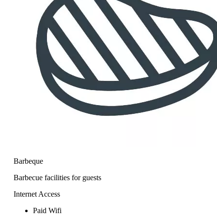
Barbeque
Barbecue facilities for guests
Internet Access
Paid Wifi