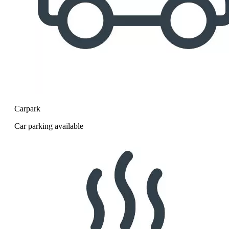
Carpark
Car parking available