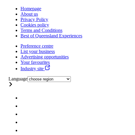
Homepage
About us
Privacy Policy
Cookies policy
Terms and Conditions
Best of Queensland Experiences
Preference centre
List your business
Advertising opportunities
Your favourites
Industry site
Language