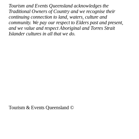
Tourism and Events Queensland acknowledges the
Traditional Owners of Country and we recognise their
continuing connection to land, waters, culture and
community. We pay our respect to Elders past and present,
and we value and respect Aboriginal and Torres Strait
Islander cultures in all that we do.
Tourism & Events Queensland ©