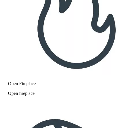
Open Fireplace
Open fireplace