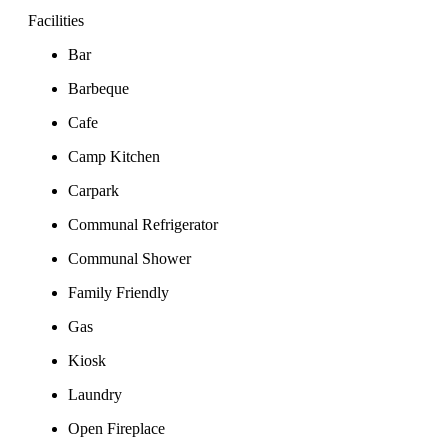
Facilities
Bar
Barbeque
Cafe
Camp Kitchen
Carpark
Communal Refrigerator
Communal Shower
Family Friendly
Gas
Kiosk
Laundry
Open Fireplace