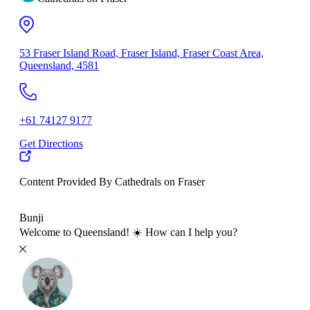
53 Fraser Island Road, Fraser Island, Fraser Coast Area,
Queensland, 4581
+61 74127 9177
Get Directions
Content Provided By Cathedrals on Fraser
500 km
Bunji
Welcome to Queensland! ☀️ How can I help you?