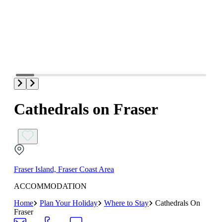
Cathedrals on Fraser
Fraser Island, Fraser Coast Area
ACCOMMODATION
Home
Plan Your Holiday
Where to Stay
Cathedrals On
Fraser