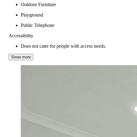
Outdoor Furniture
Playground
Public Telephone
Accessibility
Does not cater for people with access needs.
Show more