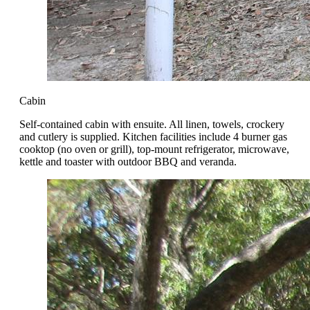
Cabin
Self-contained cabin with ensuite. All linen, towels, crockery
and cutlery is supplied. Kitchen facilities include 4 burner gas
cooktop (no oven or grill), top-mount refrigerator, microwave,
kettle and toaster with outdoor BBQ and veranda.