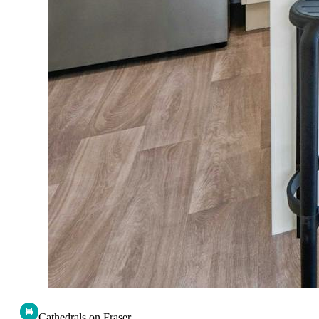
Cathedrals on Fraser