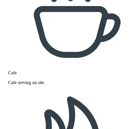
Cafe
Cafe serving on site