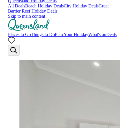
Queensland Holiday Deals
All Deals
Beach Holiday Deals
City Holiday Deals
Great
Barrier Reef Holiday Deals
Skip to main content
Places to Go
Things to Do
Plan Your Holiday
What's on
Deals