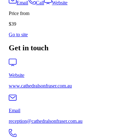
Email
Call
Website
Price from
$39
Go to site
Get in touch
Website
www.cathedralsonfraser.com.au
Email
reception@cathedralsonfraser.com.au