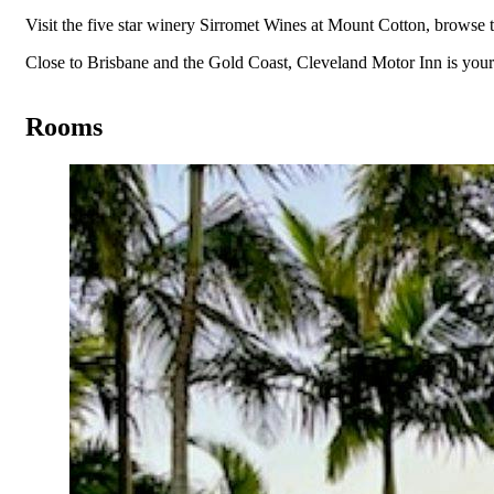
Visit the five star winery Sirromet Wines at Mount Cotton, browse 
Close to Brisbane and the Gold Coast, Cleveland Motor Inn is y
Rooms