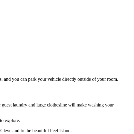
s, and you can park your vehicle directly outside of your room.
The guest laundry and large clothesline will make washing your
to explore.
leveland to the beautiful Peel Island.