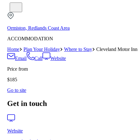
Ormiston, Redlands Coast Area
ACCOMMODATION
Home
Plan Your Holiday
Where to Stay
Cleveland Motor Inn
Email
Call
Website
Price from
$185
Go to site
Get in touch
Website