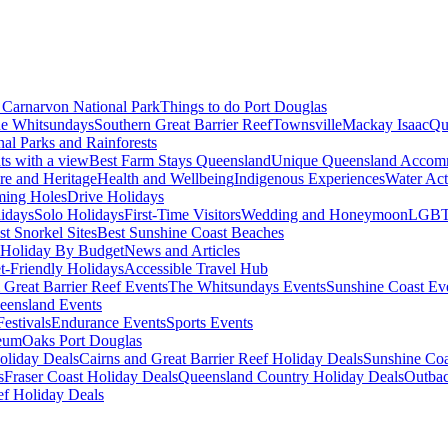
Carnarvon National Park
Things to do Port Douglas
e Whitsundays
Southern Great Barrier Reef
Townsville
Mackay Isaac
Qu
nal Parks and Rainforests
nts with a view
Best Farm Stays Queensland
Unique Queensland Accom
ure and Heritage
Health and Wellbeing
Indigenous Experiences
Water Acti
ming Holes
Drive Holidays
idays
Solo Holidays
First-Time Visitors
Wedding and Honeymoon
LGBT
st Snorkel Sites
Best Sunshine Coast Beaches
Holiday By Budget
News and Articles
t-Friendly Holidays
Accessible Travel Hub
 Great Barrier Reef Events
The Whitsundays Events
Sunshine Coast Ev
eensland Events
estivals
Endurance Events
Sports Events
eum
Oaks Port Douglas
oliday Deals
Cairns and Great Barrier Reef Holiday Deals
Sunshine Coa
s
Fraser Coast Holiday Deals
Queensland Country Holiday Deals
Outbac
ef Holiday Deals