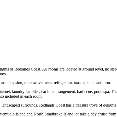
lights of Redlands Coast. All rooms are located at ground level, no step
sons.
 television, microwave oven, refrigerator, toaster, kettle and iron.
internet, laundry facilities, car hire arrangement, barbecue, pool, spa. 
also included in each room.
t, landscaped surrounds. Redlands Coast has a treasure trove of delights 
mudlo Island and North Stradbroke Island, or take a day cruise from C