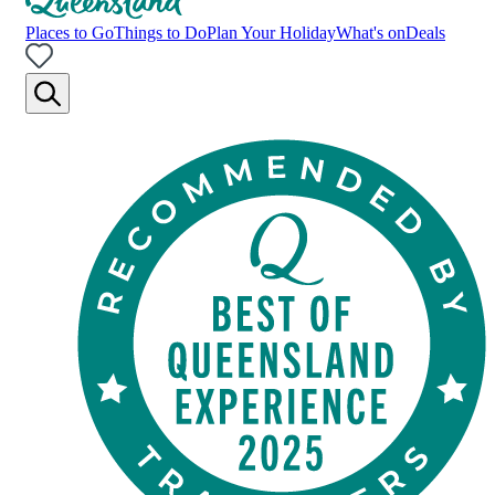
Places to Go
Things to Do
Plan Your Holiday
What's on
Deals