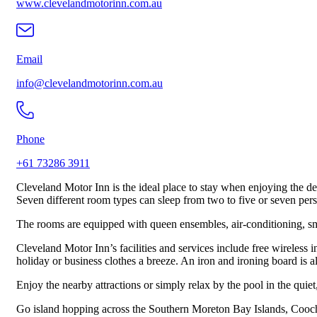
www.clevelandmotorinn.com.au
Email
info@clevelandmotorinn.com.au
Phone
+61 73286 3911
Cleveland Motor Inn is the ideal place to stay when enjoying the de
Seven different room types can sleep from two to five or seven per
The rooms are equipped with queen ensembles, air-conditioning, smart
Cleveland Motor Inn’s facilities and services include free wireless 
holiday or business clothes a breeze. An iron and ironing board is 
Enjoy the nearby attractions or simply relax by the pool in the quie
Go island hopping across the Southern Moreton Bay Islands, Coochie