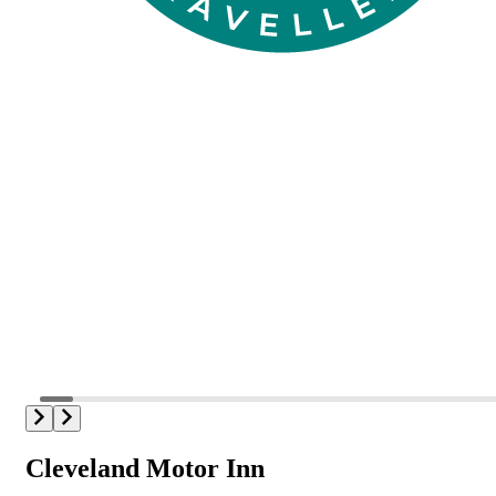
Cleveland Motor Inn