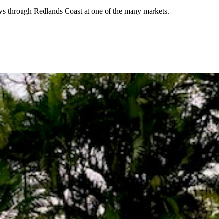
lows through Redlands Coast at one of the many markets.