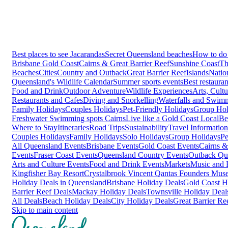
Best places to see Jacarandas
Secret Queensland beaches
How to do 
Brisbane
Gold Coast
Cairns & Great Barrier Reef
Sunshine Coast
Th
Beaches
Cities
Country and Outback
Great Barrier Reef
Islands
Natio
Queensland's Wildlife Calendar
Summer sports events
Best restaura
Food and Drink
Outdoor Adventure
Wildlife Experiences
Arts, Cult
Restaurants and Cafes
Diving and Snorkelling
Waterfalls and Swim
Family Holidays
Couples Holidays
Pet-Friendly Holidays
Group Hol
Freshwater Swimming spots Cairns
Live like a Gold Coast Local
Be
Where to Stay
Itineraries
Road Trips
Sustainability
Travel Information
Couples Holidays
Family Holidays
Solo Holidays
Group Holidays
Pe
All Queensland Events
Brisbane Events
Gold Coast Events
Cairns &
Events
Fraser Coast Events
Queensland Country Events
Outback Qu
Arts and Culture Events
Food and Drink Events
Markets
Music and F
Kingfisher Bay Resort
Crystalbrook Vincent
Qantas Founders Mus
Holiday Deals in Queensland
Brisbane Holiday Deals
Gold Coast H
Barrier Reef Deals
Mackay Holiday Deals
Townsville Holiday Deal
All Deals
Beach Holiday Deals
City Holiday Deals
Great Barrier Re
Skip to main content