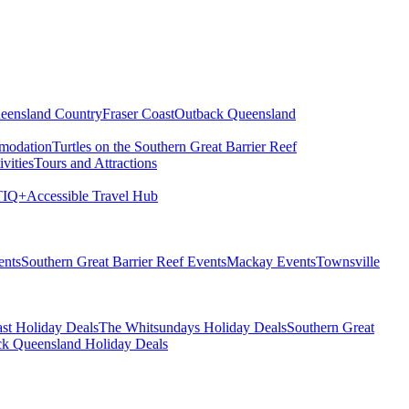
eensland Country
Fraser Coast
Outback Queensland
modation
Turtles on the Southern Great Barrier Reef
vities
Tours and Attractions
IQ+
Accessible Travel Hub
ents
Southern Great Barrier Reef Events
Mackay Events
Townsville
st Holiday Deals
The Whitsundays Holiday Deals
Southern Great
k Queensland Holiday Deals