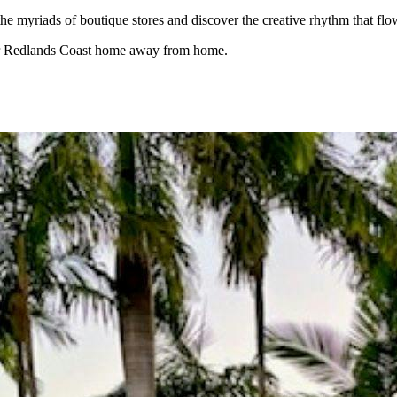
the myriads of boutique stores and discover the creative rhythm that f
our Redlands Coast home away from home.